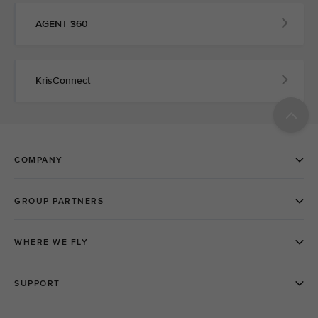
AGENT 360
KrisConnect