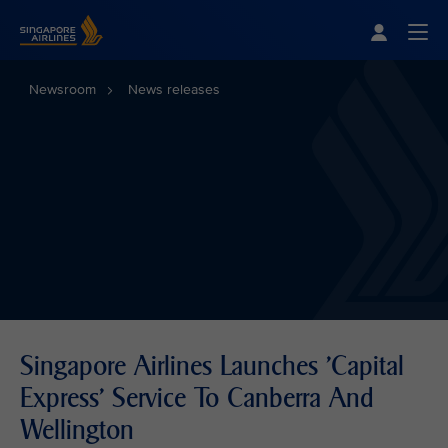
Singapore Airlines Home
Togg
Newsroom
News releases
Singapore Airlines Launches 'Capital
Express' Service To Canberra And
Wellington