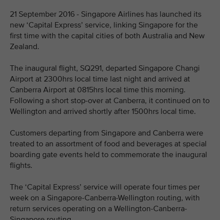
21 September 2016 - Singapore Airlines has launched its
new ‘Capital Express’ service, linking Singapore for the
first time with the capital cities of both Australia and New
Zealand.
The inaugural flight, SQ291, departed Singapore Changi
Airport at 2300hrs local time last night and arrived at
Canberra Airport at 0815hrs local time this morning.
Following a short stop-over at Canberra, it continued on to
Wellington and arrived shortly after 1500hrs local time.
Customers departing from Singapore and Canberra were
treated to an assortment of food and beverages at special
boarding gate events held to commemorate the inaugural
flights.
The ‘Capital Express’ service will operate four times per
week on a Singapore-Canberra-Wellington routing, with
return services operating on a Wellington-Canberra-
Singapore routing.