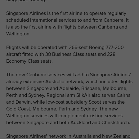
Singapore Airlines is the first airline to operate regularly
scheduled international services to and from Canberra. It
is also the first airline with flights between Canberra and
Wellington.
Flights will be operated with 266-seat Boeing 777-200
aircraft fitted with 38 Business Class seats and 228
Economy Class seats.
The new Canberra services will add to Singapore Airlines’
already extensive Australia network, which includes flights
between Singapore and Adelaide, Brisbane, Melbourne,
Perth and Sydney. Regional arm SilkAir also serves Cairns
and Darwin, while low-cost subsidiary Scoot serves the
Gold Coast, Melbourne, Perth and Sydney. The new
Wellington services will complement existing services
between Singapore and both Auckland and Christchurch.
Singapore Airlines’ network in Australia and New Zealand