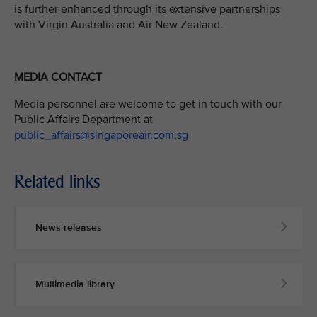
is further enhanced through its extensive partnerships
with Virgin Australia and Air New Zealand.
MEDIA CONTACT
Media personnel are welcome to get in touch with our
Public Affairs Department at
public_affairs@singaporeair.com.sg
Related links
News releases
Multimedia library