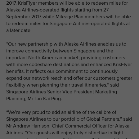
2017. KrisFlyer members will be able to redeem miles for
Alaska Airlines-operated flights starting from 27
September 2017 while Mileage Plan members will be able
to redeem miles for Singapore Airlines-operated flights at
a later date.
“Our new partnership with Alaska Airlines enables us to
improve connectivity between Singapore and the
important North American market, providing customers
with more codeshare destinations and enhanced KrisFlyer
benefits. It reflects our commitment to continuously
expand our network reach and offer our customers greater
flexibility when planning their travel itineraries,“ said
Singapore Airlines Senior Vice President Marketing
Planning, Mr Tan Kai Ping.
“We’re very proud to add an airline of the calibre of
Singapore Airlines to our portfolio of Global Partners,” said
Mr Andrew Harrison, Chief Commercial Officer for Alaska
Airlines. “Our guests will enjoy truly distinctive inflight