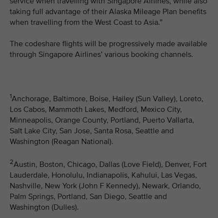
service when travelling with Singapore Airlines, while also
taking full advantage of their Alaska Mileage Plan benefits
when travelling from the West Coast to Asia.”
The codeshare flights will be progressively made available
through Singapore Airlines’ various booking channels.
1
Anchorage, Baltimore, Boise, Hailey (Sun Valley), Loreto,
Los Cabos, Mammoth Lakes, Medford, Mexico City,
Minneapolis, Orange County, Portland, Puerto Vallarta,
Salt Lake City, San Jose, Santa Rosa, Seattle and
Washington (Reagan National).
2
Austin, Boston, Chicago, Dallas (Love Field), Denver, Fort
Lauderdale, Honolulu, Indianapolis, Kahului, Las Vegas,
Nashville, New York (John F Kennedy), Newark, Orlando,
Palm Springs, Portland, San Diego, Seattle and
Washington (Dulles).