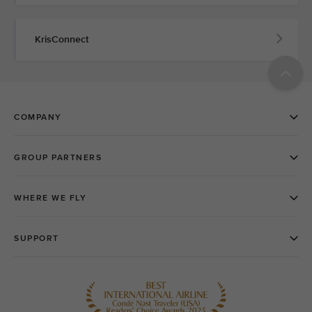
KrisConnect