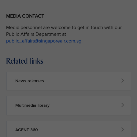
MEDIA CONTACT
Media personnel are welcome to get in touch with our
Public Affairs Department at
public_affairs@singaporeair.com.sg
Related links
News releases
Multimedia library
AGENT 360