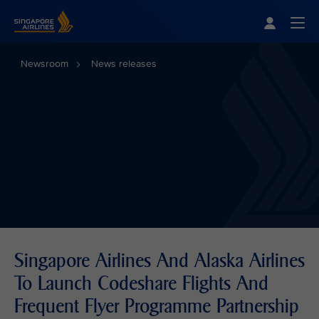
Singapore Airlines Home
Togg
Newsroom
News releases
Singapore Airlines And Alaska Airlines
To Launch Codeshare Flights And
Frequent Flyer Programme Partnership