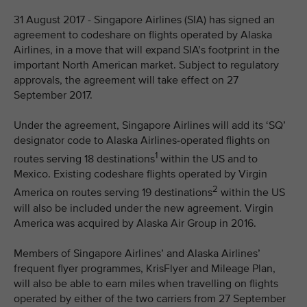
31 August 2017 - Singapore Airlines (SIA) has signed an
agreement to codeshare on flights operated by Alaska
Airlines, in a move that will expand SIA’s footprint in the
important North American market. Subject to regulatory
approvals, the agreement will take effect on 27
September 2017.
Under the agreement, Singapore Airlines will add its ‘SQ’
designator code to Alaska Airlines-operated flights on
1
routes serving 18 destinations
within the US and to
Mexico. Existing codeshare flights operated by Virgin
2
America on routes serving 19 destinations
within the US
will also be included under the new agreement. Virgin
America was acquired by Alaska Air Group in 2016.
Members of Singapore Airlines’ and Alaska Airlines’
frequent flyer programmes, KrisFlyer and Mileage Plan,
will also be able to earn miles when travelling on flights
operated by either of the two carriers from 27 September