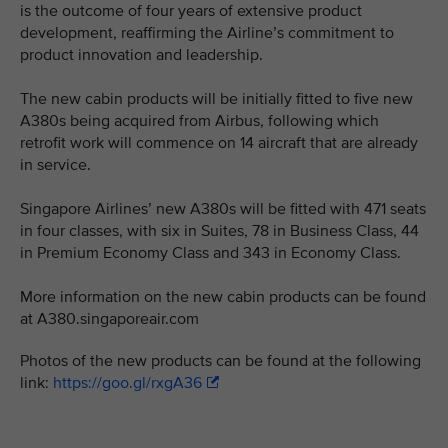
is the outcome of four years of extensive product
development, reaffirming the Airline’s commitment to
product innovation and leadership.
The new cabin products will be initially fitted to five new
A380s being acquired from Airbus, following which
retrofit work will commence on 14 aircraft that are already
in service.
Singapore Airlines’ new A380s will be fitted with 471 seats
in four classes, with six in Suites, 78 in Business Class, 44
in Premium Economy Class and 343 in Economy Class.
More information on the new cabin products can be found
at A380.singaporeair.com
Photos of the new products can be found at the following
link:
https://goo.gl/rxgA36