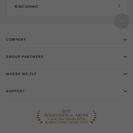
KrisConnect