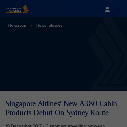
Singapore Airlines Home
Togg
Newsroom
News releases
Singapore Airlines' New A380 Cabin
Products Debut On Sydney Route
19 December 2017 - Customers travelling between