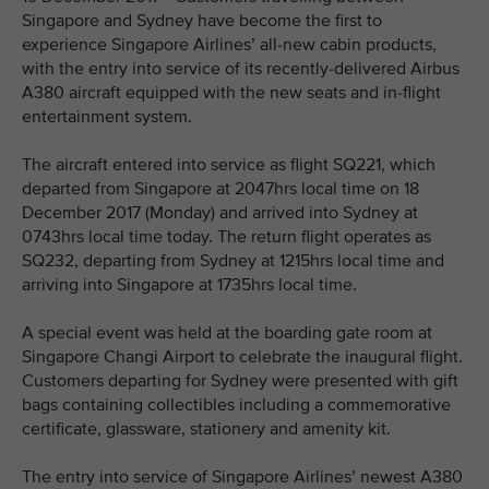
Singapore and Sydney have become the first to
experience Singapore Airlines’ all-new cabin products,
with the entry into service of its recently-delivered Airbus
A380 aircraft equipped with the new seats and in-flight
entertainment system.
The aircraft entered into service as flight SQ221, which
departed from Singapore at 2047hrs local time on 18
December 2017 (Monday) and arrived into Sydney at
0743hrs local time today. The return flight operates as
SQ232, departing from Sydney at 1215hrs local time and
arriving into Singapore at 1735hrs local time.
A special event was held at the boarding gate room at
Singapore Changi Airport to celebrate the inaugural flight.
Customers departing for Sydney were presented with gift
bags containing collectibles including a commemorative
certificate, glassware, stationery and amenity kit.
The entry into service of Singapore Airlines’ newest A380