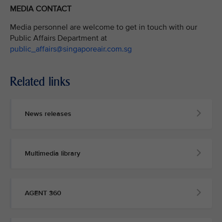
MEDIA CONTACT
Media personnel are welcome to get in touch with our
Public Affairs Department at
public_affairs@singaporeair.com.sg
Related links
News releases
Multimedia library
AGENT 360