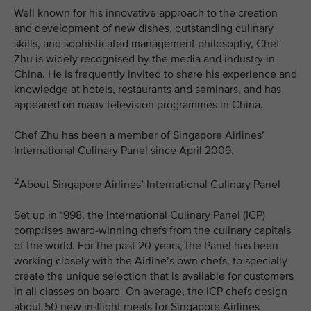
Well known for his innovative approach to the creation
and development of new dishes, outstanding culinary
skills, and sophisticated management philosophy, Chef
Zhu is widely recognised by the media and industry in
China. He is frequently invited to share his experience and
knowledge at hotels, restaurants and seminars, and has
appeared on many television programmes in China.
Chef Zhu has been a member of Singapore Airlines’
International Culinary Panel since April 2009.
2
About Singapore Airlines’ International Culinary Panel
Set up in 1998, the International Culinary Panel (ICP)
comprises award-winning chefs from the culinary capitals
of the world. For the past 20 years, the Panel has been
working closely with the Airline’s own chefs, to specially
create the unique selection that is available for customers
in all classes on board. On average, the ICP chefs design
about 50 new in-flight meals for Singapore Airlines