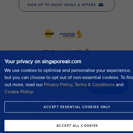
Your privacy on singaporeair.com
We use cookies to optimise and personalise your experience,
but you can choose to opt out of non-essential cookies. To fin
out more, read our
Privacy Policy
,
Terms & Conditions
and
Chat now
Cookie Policy
.
ACCEPT ESSENTIAL COOKIES ONLY
ACCEPT ALL COOKIES