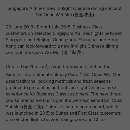
Singapore Airlines' new in-flight Chinese dining concept,
Shi Quan Wei Mei (食全味美)
29 June 2018 - From 1 July 2018, Business Class
customers on selected Singapore Airlines flights between
Singapore and Beijing, Guangzhou, Shanghai and Hong
Kong can look forward to a new in-flight Chinese dining
concept, Shi Quan Wei Mei (食全味美).
1
Created by Zhu Jun
, a world-renowned chef on the
2
Airline’s International Culinary Panel
, Shi Quan Wei Mei
uses traditional cooking methods and fresh seasonal
produce to present an authentic in-flight Chinese meal
experience for Business Class customers. The new three-
course menus are built upon the well-acclaimed Shi Quan
Shi Mei (食全时美), Chinese fine dining on board, which
was launched in 2015 to Suites and First Class customers
on selected flights between Singapore and China.