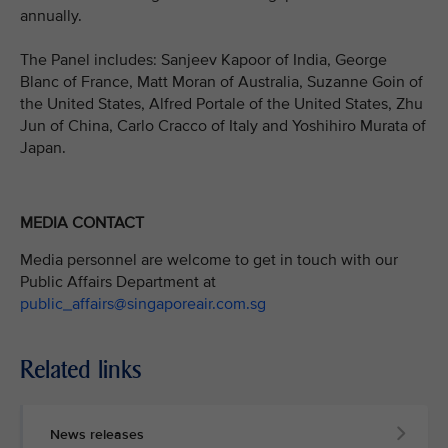
annually.
The Panel includes: Sanjeev Kapoor of India, George
Blanc of France, Matt Moran of Australia, Suzanne Goin of
the United States, Alfred Portale of the United States, Zhu
Jun of China, Carlo Cracco of Italy and Yoshihiro Murata of
Japan.
MEDIA CONTACT
Media personnel are welcome to get in touch with our
Public Affairs Department at
public_affairs@singaporeair.com.sg
Related links
News releases