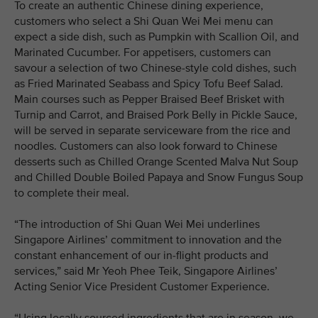
To create an authentic Chinese dining experience,
customers who select a Shi Quan Wei Mei menu can
expect a side dish, such as Pumpkin with Scallion Oil, and
Marinated Cucumber. For appetisers, customers can
savour a selection of two Chinese-style cold dishes, such
as Fried Marinated Seabass and Spicy Tofu Beef Salad.
Main courses such as Pepper Braised Beef Brisket with
Turnip and Carrot, and Braised Pork Belly in Pickle Sauce,
will be served in separate serviceware from the rice and
noodles. Customers can also look forward to Chinese
desserts such as Chilled Orange Scented Malva Nut Soup
and Chilled Double Boiled Papaya and Snow Fungus Soup
to complete their meal.
“The introduction of Shi Quan Wei Mei underlines
Singapore Airlines’ commitment to innovation and the
constant enhancement of our in-flight products and
services,” said Mr Yeoh Phee Teik, Singapore Airlines’
Acting Senior Vice President Customer Experience.
“Using locally sourced ingredients that are in season, we