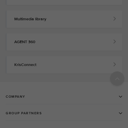
Multimedia library
AGENT 360
KrisConnect