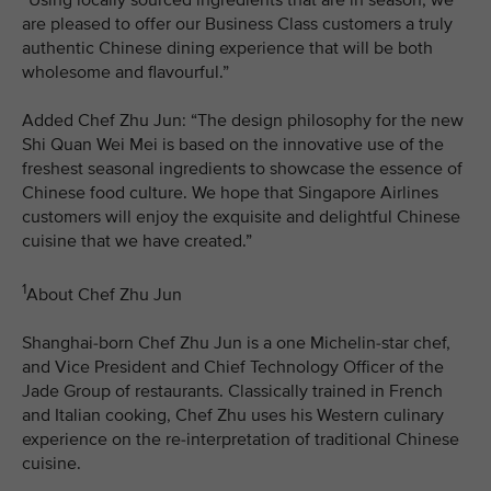
are pleased to offer our Business Class customers a truly
authentic Chinese dining experience that will be both
wholesome and flavourful.”
Added Chef Zhu Jun: “The design philosophy for the new
Shi Quan Wei Mei is based on the innovative use of the
freshest seasonal ingredients to showcase the essence of
Chinese food culture. We hope that Singapore Airlines
customers will enjoy the exquisite and delightful Chinese
cuisine that we have created.”
1
About Chef Zhu Jun
Shanghai-born Chef Zhu Jun is a one Michelin-star chef,
and Vice President and Chief Technology Officer of the
Jade Group of restaurants. Classically trained in French
and Italian cooking, Chef Zhu uses his Western culinary
experience on the re-interpretation of traditional Chinese
cuisine.