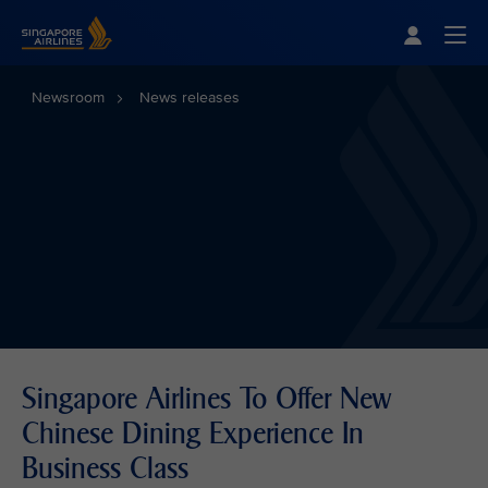
Singapore Airlines Home
Togg
Newsroom
News releases
Singapore Airlines To Offer New
Chinese Dining Experience In
Business Class