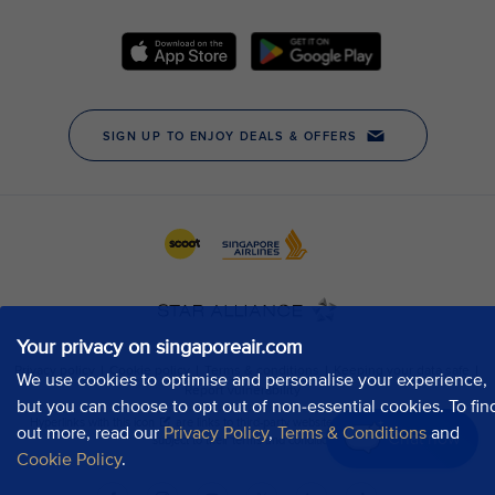
Your privacy on singaporeair.com
We use cookies to optimise and personalise your experience,
but you can choose to opt out of non-essential cookies. To fin
out more, read our
Privacy Policy
,
Terms & Conditions
and
Chat now
Cookie Policy
.