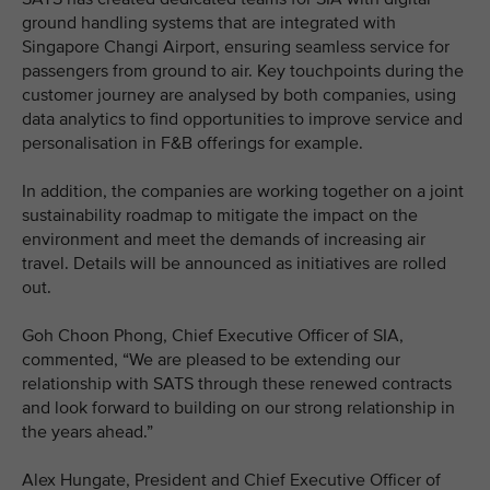
ground handling systems that are integrated with
Singapore Changi Airport, ensuring seamless service for
passengers from ground to air. Key touchpoints during the
customer journey are analysed by both companies, using
data analytics to find opportunities to improve service and
personalisation in F&B offerings for example.
In addition, the companies are working together on a joint
sustainability roadmap to mitigate the impact on the
environment and meet the demands of increasing air
travel. Details will be announced as initiatives are rolled
out.
Goh Choon Phong, Chief Executive Officer of SIA,
commented, “We are pleased to be extending our
relationship with SATS through these renewed contracts
and look forward to building on our strong relationship in
the years ahead.”
Alex Hungate, President and Chief Executive Officer of