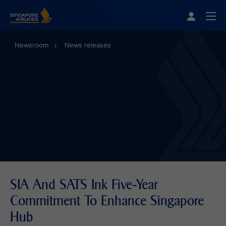
Singapore Airlines Home
Togg
Newsroom
News releases
SIA And SATS Ink Five-Year
Commitment To Enhance Singapore
Hub