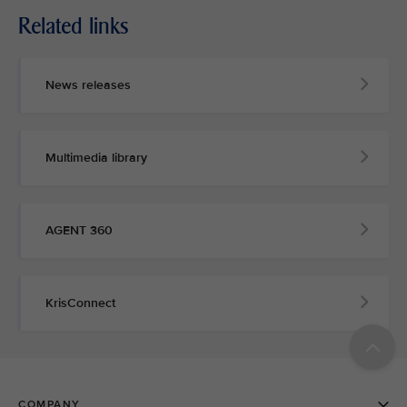
Related links
News releases
Multimedia library
AGENT 360
KrisConnect