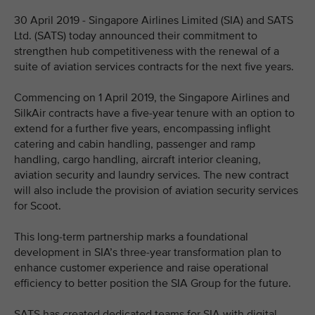
30 April 2019 - Singapore Airlines Limited (SIA) and SATS
Ltd. (SATS) today announced their commitment to
strengthen hub competitiveness with the renewal of a
suite of aviation services contracts for the next five years.
Commencing on 1 April 2019, the Singapore Airlines and
SilkAir contracts have a five-year tenure with an option to
extend for a further five years, encompassing inflight
catering and cabin handling, passenger and ramp
handling, cargo handling, aircraft interior cleaning,
aviation security and laundry services. The new contract
will also include the provision of aviation security services
for Scoot.
This long-term partnership marks a foundational
development in SIA’s three-year transformation plan to
enhance customer experience and raise operational
efficiency to better position the SIA Group for the future.
SATS has created dedicated teams for SIA with digital