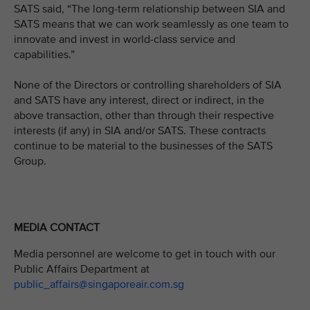
SATS said, “The long-term relationship between SIA and
SATS means that we can work seamlessly as one team to
innovate and invest in world-class service and
capabilities.”
None of the Directors or controlling shareholders of SIA
and SATS have any interest, direct or indirect, in the
above transaction, other than through their respective
interests (if any) in SIA and/or SATS. These contracts
continue to be material to the businesses of the SATS
Group.
MEDIA CONTACT
Media personnel are welcome to get in touch with our
Public Affairs Department at
public_affairs@singaporeair.com.sg