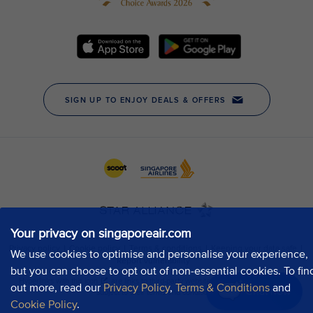
Your privacy on singaporeair.com
We use cookies to optimise and personalise your experience,
but you can choose to opt out of non-essential cookies. To fin
out more, read our
Privacy Policy
,
Terms & Conditions
and
Chat now
Cookie Policy
.