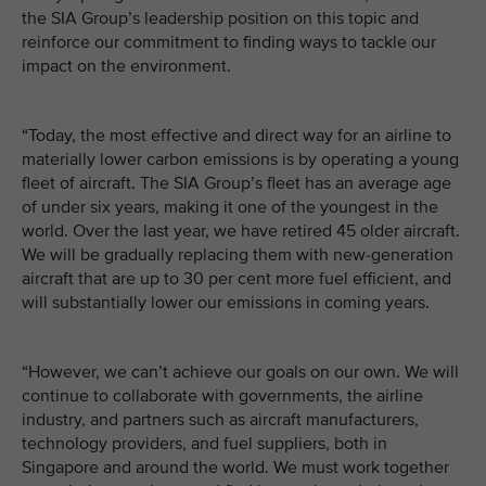
the SIA Group’s leadership position on this topic and
reinforce our commitment to finding ways to tackle our
impact on the environment.
“Today, the most effective and direct way for an airline to
materially lower carbon emissions is by operating a young
fleet of aircraft. The SIA Group’s fleet has an average age
of under six years, making it one of the youngest in the
world. Over the last year, we have retired 45 older aircraft.
We will be gradually replacing them with new-generation
aircraft that are up to 30 per cent more fuel efficient, and
will substantially lower our emissions in coming years.
“However, we can’t achieve our goals on our own. We will
continue to collaborate with governments, the airline
industry, and partners such as aircraft manufacturers,
technology providers, and fuel suppliers, both in
Singapore and around the world. We must work together