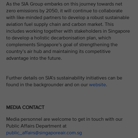
As the SIA Group embarks on this journey towards net
zero emissions by 2050, it will continue to collaborate
with like-minded partners to develop a robust sustainable
aviation fuel supply chain and carbon market. This
includes working together with stakeholders in Singapore
to develop a holistic decarbonisation plan, which
complements Singapore’s goal of strengthening the
country’s air hub and maintaining its competitive
advantage into the future.
Further details on SIA’s sustainability initiatives can be
found in the backgrounder and on our
website
.
MEDIA CONTACT
Media personnel are welcome to get in touch with our
Public Affairs Department at
public_affairs@singaporeair.com.sg