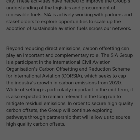
city. These activities have helped to improve the Group’s
understanding of the logistics and procurement of
renewable fuels. SIA is actively working with partners and
stakeholders to explore opportunities to scale up the
adoption of sustainable aviation fuels across our network.
Beyond reducing direct emissions, carbon offsetting can
play an important and complementary role. The SIA Group
is a participant in the International Civil Aviation
Organisation’s Carbon Offsetting and Reduction Scheme
for International Aviation (CORSIA), which seeks to cap
the industry’s growth in carbon emissions from 2020.
While offsetting is particularly important in the mid-term, it
is also expected to remain relevant in the long run to
mitigate residual emissions. In order to secure high quality
carbon offsets, the Group will continue exploring
pathways through partnership that will allow us to source
high quality carbon offsets.