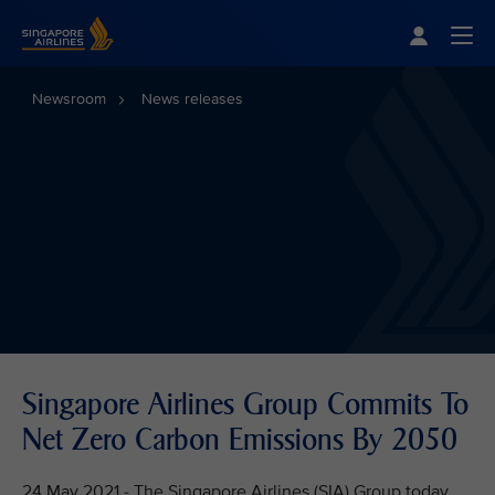
Singapore Airlines Home
Togg
Newsroom
News releases
Singapore Airlines Group Commits To
Net Zero Carbon Emissions By 2050
24 May 2021 - The Singapore Airlines (SIA) Group today