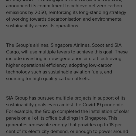
announced its commitment to achieve net zero carbon
emissions by 2050, reinforcing its long-standing strategy
of working towards decarbonisation and environmental
sustainability across its operations.
The Group’s airlines, Singapore Airlines, Scoot and SIA
Cargo, will use multiple levers to achieve this goal. These
include investing in new-generation aircraft, achieving
higher operational efficiency, adopting low-carbon
technology such as sustainable aviation fuels, and
sourcing for high quality carbon offsets.
SIA Group has pursued multiple projects in support of its
sustainability goals even amidst the Covid-19 pandemic.
For example, the Group completed the installation of solar
panels on all of its office buildings in Singapore. This
generates renewable energy that provides up to 18 per
cent of its electricity demand, or enough to power around