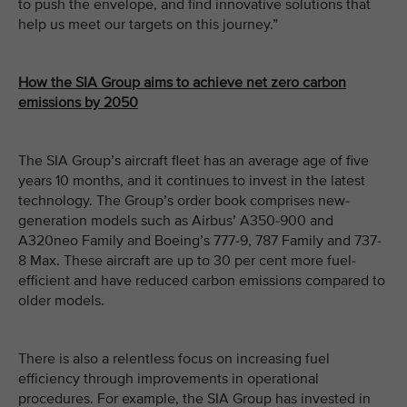
to push the envelope, and find innovative solutions that
help us meet our targets on this journey.”
How the SIA Group aims to achieve net zero carbon
emissions by 2050
The SIA Group’s aircraft fleet has an average age of five
years 10 months, and it continues to invest in the latest
technology. The Group’s order book comprises new-
generation models such as Airbus’ A350-900 and
A320neo Family and Boeing’s 777-9, 787 Family and 737-
8 Max. These aircraft are up to 30 per cent more fuel-
efficient and have reduced carbon emissions compared to
older models.
There is also a relentless focus on increasing fuel
efficiency through improvements in operational
procedures. For example, the SIA Group has invested in