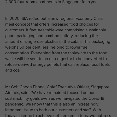
2,300 four-room apartments in Singapore for a year.
In 2020, SIA rolled out a new regional Economy Class
meal concept that offers increased food choices for
customers. It features tableware comprising sustainable
paper packaging and bamboo cutlery, reducing the
amount of single-use plastics in the cabin. This packaging
weighs 50 per cent less, helping to lower fuel
consumption. Everything from the tableware to the food
waste will be sent to an eco-digestor to be converted to
refuse-derived energy pellets that can replace fossil fuels
and coal.
Mr Goh Choon Phong, Chief Executive Officer, Singapore
Airlines, said: “We have remained focused on our
sustainability goals even as we navigated the Covid-19
pandemic. We know that this is also an increasingly
important issue to both our customers and staff. With
today’s pledge to achieve net-zero emissions, we buttress