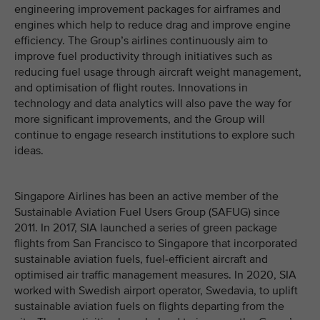
engineering improvement packages for airframes and
engines which help to reduce drag and improve engine
efficiency. The Group’s airlines continuously aim to
improve fuel productivity through initiatives such as
reducing fuel usage through aircraft weight management,
and optimisation of flight routes. Innovations in
technology and data analytics will also pave the way for
more significant improvements, and the Group will
continue to engage research institutions to explore such
ideas.
Singapore Airlines has been an active member of the
Sustainable Aviation Fuel Users Group (SAFUG) since
2011. In 2017, SIA launched a series of green package
flights from San Francisco to Singapore that incorporated
sustainable aviation fuels, fuel-efficient aircraft and
optimised air traffic management measures. In 2020, SIA
worked with Swedish airport operator, Swedavia, to uplift
sustainable aviation fuels on flights departing from the