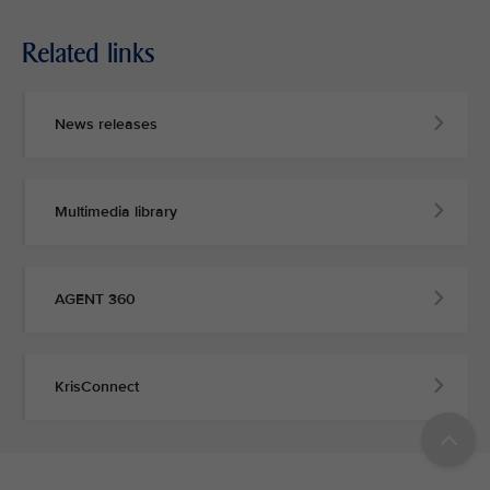
Related links
News releases
Multimedia library
AGENT 360
KrisConnect