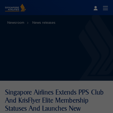
Singapore Airlines Home
Togg
Newsroom
News releases
Singapore Airlines Extends PPS Club
And KrisFlyer Elite Membership
Statuses And Launches New