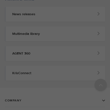
News releases
Multimedia library
AGENT 360
KrisConnect