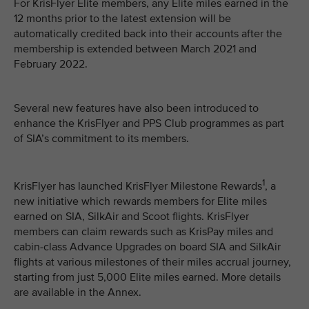
For KrisFlyer Elite members, any Elite miles earned in the
12 months prior to the latest extension will be
automatically credited back into their accounts after the
membership is extended between March 2021 and
February 2022.
Several new features have also been introduced to
enhance the KrisFlyer and PPS Club programmes as part
of SIA’s commitment to its members.
1
KrisFlyer has launched KrisFlyer Milestone Rewards
, a
new initiative which rewards members for Elite miles
earned on SIA, SilkAir and Scoot flights. KrisFlyer
members can claim rewards such as KrisPay miles and
cabin-class Advance Upgrades on board SIA and SilkAir
flights at various milestones of their miles accrual journey,
starting from just 5,000 Elite miles earned. More details
are available in the Annex.