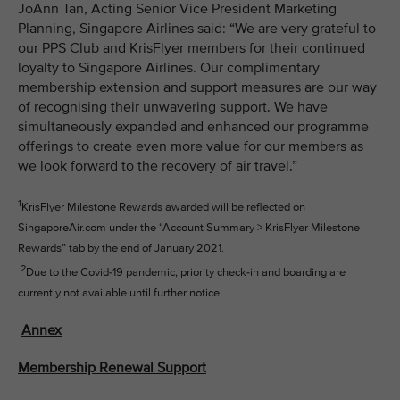
JoAnn Tan, Acting Senior Vice President Marketing
Planning, Singapore Airlines said: “We are very grateful to
our PPS Club and KrisFlyer members for their continued
loyalty to Singapore Airlines. Our complimentary
membership extension and support measures are our way
of recognising their unwavering support. We have
simultaneously expanded and enhanced our programme
offerings to create even more value for our members as
we look forward to the recovery of air travel.”
1
KrisFlyer Milestone Rewards awarded will be reflected on
SingaporeAir.com under the “Account Summary > KrisFlyer Milestone
Rewards” tab by the end of January 2021.
2
Due to the Covid-19 pandemic, priority check-in and boarding are
currently not available until further notice.
Annex
Membership Renewal Support