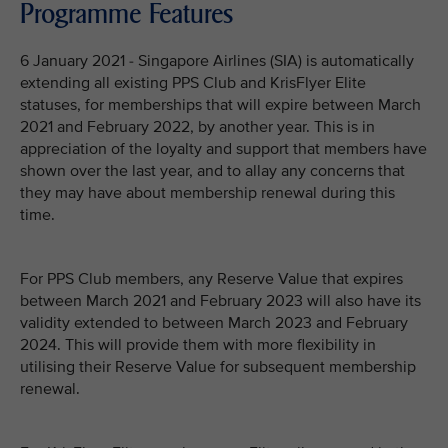
Programme Features
6 January 2021 - Singapore Airlines (SIA) is automatically
extending all existing PPS Club and KrisFlyer Elite
statuses, for memberships that will expire between March
2021 and February 2022, by another year. This is in
appreciation of the loyalty and support that members have
shown over the last year, and to allay any concerns that
they may have about membership renewal during this
time.
For PPS Club members, any Reserve Value that expires
between March 2021 and February 2023 will also have its
validity extended to between March 2023 and February
2024. This will provide them with more flexibility in
utilising their Reserve Value for subsequent membership
renewal.