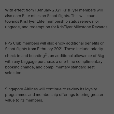
With effect from 1 January 2021, KrisFlyer members will
also earn Elite miles on Scoot flights. This will count
towards KrisFlyer Elite membership status renewal or
upgrade, and redemption for KrisFlyer Milestone Rewards.
PPS Club members will also enjoy additional benefits on
Scoot flights from February 2021. These include priority
2
check-in and boarding
, an additional allowance of 5kg
with any baggage purchase, a one-time complimentary
booking change, and complimentary standard seat
selection.
Singapore Airlines will continue to review its loyalty
programmes and membership offerings to bring greater
value to its members.