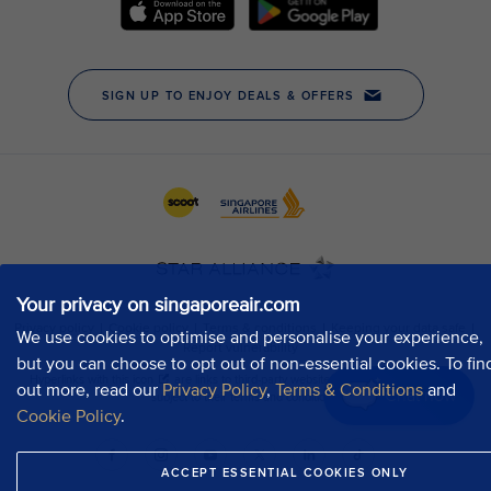
Your privacy on singaporeair.com
We use cookies to optimise and personalise your experience,
but you can choose to opt out of non-essential cookies. To fin
out more, read our
Privacy Policy
,
Terms & Conditions
and
Chat now
Cookie Policy
.
ACCEPT ESSENTIAL COOKIES ONLY