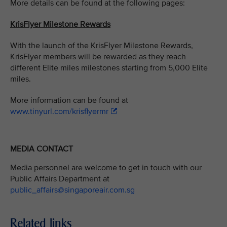
More details can be found at the following pages:
KrisFlyer Milestone Rewards
With the launch of the KrisFlyer Milestone Rewards,
KrisFlyer members will be rewarded as they reach
different Elite miles milestones starting from 5,000 Elite
miles.
More information can be found at
www.tinyurl.com/krisflyermr
MEDIA CONTACT
Media personnel are welcome to get in touch with our
Public Affairs Department at
public_affairs@singaporeair.com.sg
Related links