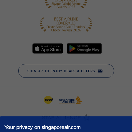
Your privacy on singaporeair.com