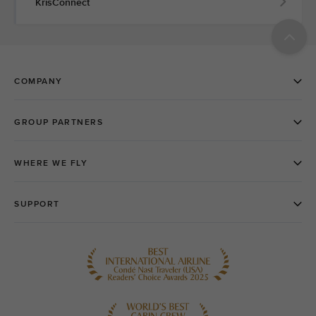
KrisConnect