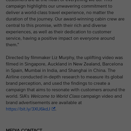
campaign highlights our unwavering commitment to
deliver a world-class travel experience, no matter the
duration of the journey. Our award-winning cabin crew are
central to this promise, with their rich and diverse
experiences, as well as their dedication to customer
service, having a positive impact on everyone around
them.”
Directed by filmmaker Liz Murphy, the uplifting video was
filmed in Singapore, Auckland in New Zealand, Barcelona
in Spain, Mumbai in India, and Shanghai in China. The
Airline conducted in-depth research to measure its global
brand perception, and used the findings to create a
campaign that aims to resonate with customers around the
world. SIA’s
Welcome to World Class
campaign video and
brand advertisements are available at
https://bit.ly/3XU6kdJ
.
MEDIA CONTACT