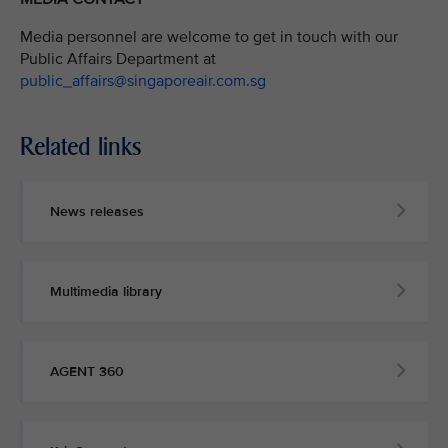
Media personnel are welcome to get in touch with our
Public Affairs Department at
public_affairs@singaporeair.com.sg
Related links
News releases
Multimedia library
AGENT 360