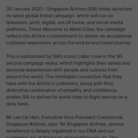
30 January 2023 - Singapore Airlines (SIA) today launched
its latest global brand campaign, which will run on
television, print, digital, out-of-home, and social media
platforms. Titled
Welcome to World Class
, the campaign
reflects the Airline’s commitment to deliver an exceptional
customer experience across the end-to-end travel journey.
This is epitomised by SIA’s iconic cabin crew in the 90-
second campaign video, which highlights their varied and
personal experiences with people and cultures from
around the world. The inimitable connection that they
have with the Airline’s customers, along with their
distinctive combination of empathy and confidence,
enable SIA to deliver its world-class in-flight service on a
daily basis.
Mr Lee Lik Hsin, Executive Vice President Commercial,
Singapore Airlines, said: “At Singapore Airlines, service
excellence is deeply ingrained in our DNA and our
customers are at the heart of everything we do. This