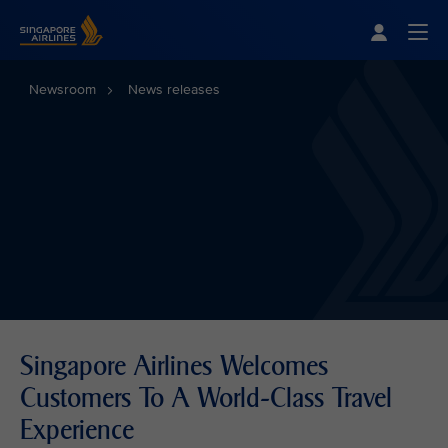
Singapore Airlines Home
Togg
Newsroom
News releases
Singapore Airlines Welcomes
Customers To A World-Class Travel
Experience