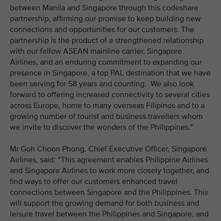
between Manila and Singapore through this codeshare
partnership, affirming our promise to keep building new
connections and opportunities for our customers. The
partnership is the product of a strengthened relationship
with our fellow ASEAN mainline carrier, Singapore
Airlines, and an enduring commitment to expanding our
presence in Singapore, a top PAL destination that we have
been serving for 58 years and counting. We also look
forward to offering increased connectivity to several cities
across Europe, home to many overseas Filipinos and to a
growing number of tourist and business travellers whom
we invite to discover the wonders of the Philippines.”
Mr Goh Choon Phong, Chief Executive Officer, Singapore
Airlines, said: “This agreement enables Philippine Airlines
and Singapore Airlines to work more closely together, and
find ways to offer our customers enhanced travel
connections between Singapore and the Philippines. This
will support the growing demand for both business and
leisure travel between the Philippines and Singapore, and