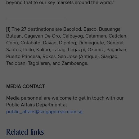
beyond that to our key markets around the world.”
_____________________
[1] The 27 destinations are Bacolod, Basco, Busuanga,
Butuan, Cagayan De Oro, Calbayog, Catarman, Caticlan,
Cebu, Cotabato, Davao, Dipolog, Dumaguete, General
Santos, Iloilo, Kalibo, Laoag, Legazpi, Ozamiz, Pagadian,
Puerto Princesa, Roxas, San Jose (Antique), Siargao,
Tacloban, Tagbilaran, and Zamboanga.
MEDIA CONTACT
Media personnel are welcome to get in touch with our
Public Affairs Department at
public_affairs@singaporeair.com.sg
Related links