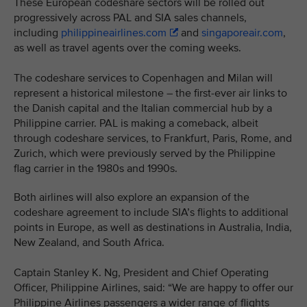
These European codeshare sectors will be rolled out
progressively across PAL and SIA sales channels,
including
philippineairlines.com
and
singaporeair.com
,
as well as travel agents over the coming weeks.
The codeshare services to Copenhagen and Milan will
represent a historical milestone – the first-ever air links to
the Danish capital and the Italian commercial hub by a
Philippine carrier. PAL is making a comeback, albeit
through codeshare services, to Frankfurt, Paris, Rome, and
Zurich, which were previously served by the Philippine
flag carrier in the 1980s and 1990s.
Both airlines will also explore an expansion of the
codeshare agreement to include SIA’s flights to additional
points in Europe, as well as destinations in Australia, India,
New Zealand, and South Africa.
Captain Stanley K. Ng, President and Chief Operating
Officer, Philippine Airlines, said: “We are happy to offer our
Philippine Airlines passengers a wider range of flights