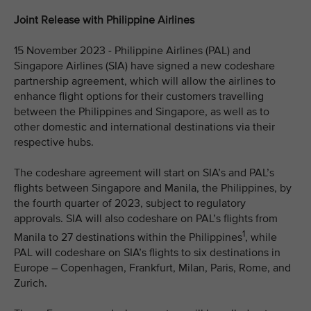
Joint Release with Philippine Airlines
15 November 2023 - Philippine Airlines (PAL) and
Singapore Airlines (SIA) have signed a new codeshare
partnership agreement, which will allow the airlines to
enhance flight options for their customers travelling
between the Philippines and Singapore, as well as to
other domestic and international destinations via their
respective hubs.
The codeshare agreement will start on SIA’s and PAL’s
flights between Singapore and Manila, the Philippines, by
the fourth quarter of 2023, subject to regulatory
approvals. SIA will also codeshare on PAL’s flights from
1
Manila to 27 destinations within the Philippines
, while
PAL will codeshare on SIA’s flights to six destinations in
Europe – Copenhagen, Frankfurt, Milan, Paris, Rome, and
Zurich.