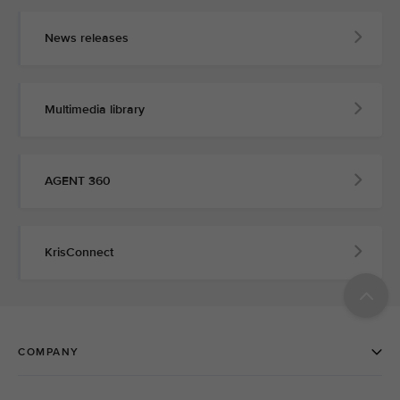
News releases
Multimedia library
AGENT 360
KrisConnect