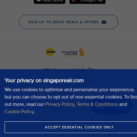
Your privacy on singaporeair.com
We use cookies to optimise and personalise your experience,
but you can choose to opt out of non-essential cookies. To fin
out more, read our
Privacy Policy
,
Terms & Conditions
and
Chat now
Cookie Policy
.
ACCEPT ESSENTIAL COOKIES ONLY