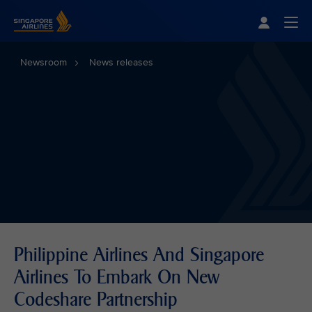
Singapore Airlines Home
Togg
Newsroom
News releases
Philippine Airlines And Singapore
Airlines To Embark On New
Codeshare Partnership