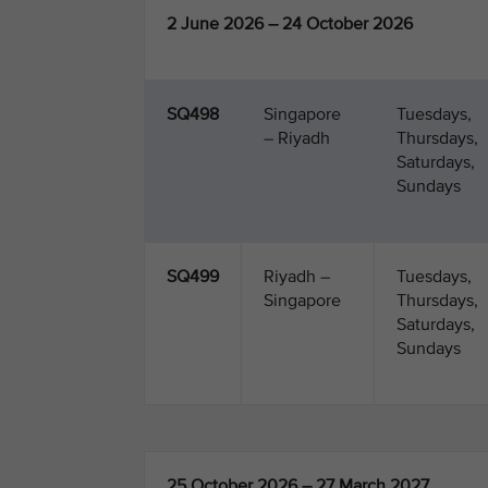
2 June 2026 – 24 October 2026
SQ498
Singapore
Tuesdays,
– Riyadh
Thursdays,
Saturdays,
Sundays
SQ499
Riyadh –
Tuesdays,
Singapore
Thursdays,
Saturdays,
Sundays
25 October 2026 – 27 March 2027