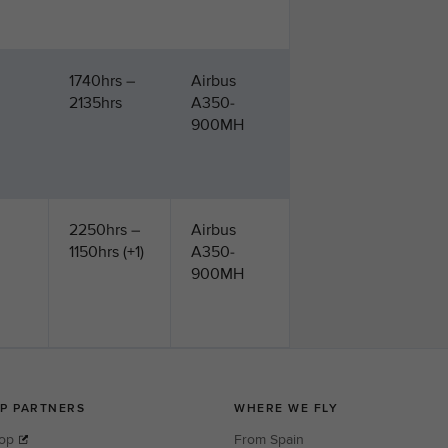
1740hrs –
Airbus
2135hrs
A350-
900MH
2250hrs –
Airbus
1150hrs (+1)
A350-
900MH