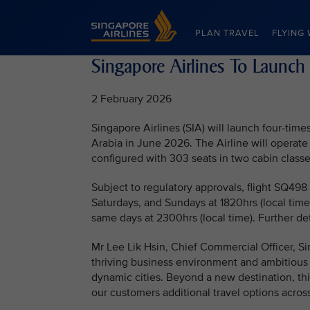
Singapore Airlines Home
PLAN TRAVEL
FLYING 
Singapore Airlines To Launch
2 February 2026
Singapore Airlines (SIA) will launch four-ti
Arabia in June 2026. The Airline will operate
configured with 303 seats in two cabin class
Subject to regulatory approvals, flight SQ498
Saturdays, and Sundays at 1820hrs (local time)
same days at 2300hrs (local time). Further de
Mr Lee Lik Hsin, Chief Commercial Officer, Si
thriving business environment and ambitious
dynamic cities. Beyond a new destination, this
our customers additional travel options across