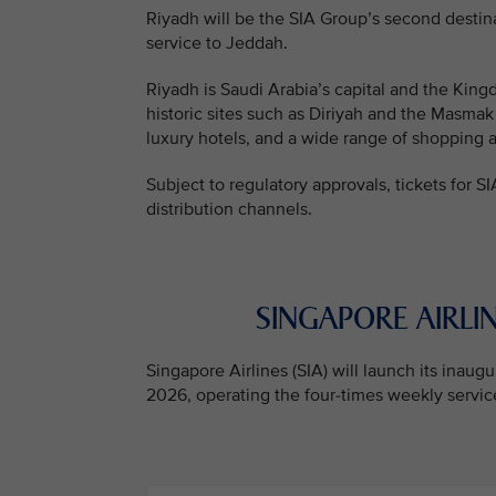
Riyadh will be the SIA Group’s second destin
service to Jeddah.
Riyadh is Saudi Arabia’s capital and the Kingd
historic sites such as Diriyah and the Masmak
luxury hotels, and a wide range of shopping 
Subject to regulatory approvals, tickets for SI
distribution channels.
SINGAPORE AIRLIN
Singapore Airlines (SIA) will launch its inau
2026, operating the four-times weekly service