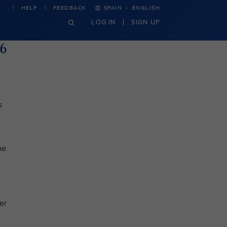
·
HELP
FEEDBACK
SPAIN
ENGLISH
LOG IN
SIGN UP
26
s
he
er