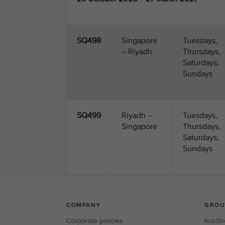
SQ498
Singapore
Tuesdays,
– Riyadh
Thursdays,
Saturdays,
Sundays
SQ499
Riyadh –
Tuesdays,
Singapore
Thursdays,
Saturdays,
Sundays