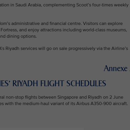
ation in Saudi Arabia, complementing Scoot’s four-times weekly
om’s administrative and financial centre. Visitors can explore
 Fortress, and enjoy attractions including world-class museums,
and dining options.
A’s Riyadh services will go on sale progressively via the Airline’s
Annexe
ES’ RIYADH FLIGHT SCHEDULES
gural non-stop flights between Singapore and Riyadh on 2 June
s with the medium-haul variant of its Airbus A350-900 aircraft.