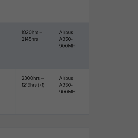
1820hrs –
Airbus
2145hrs
A350-
900MH
2300hrs –
Airbus
1215hrs (+1)
A350-
900MH