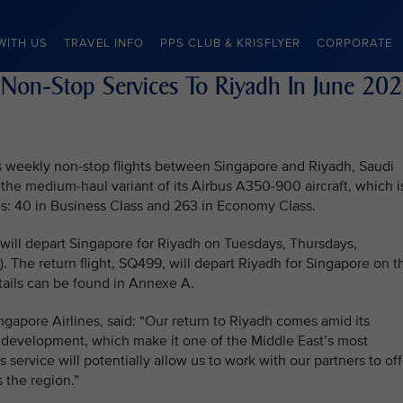
WITH US
TRAVEL INFO
PPS CLUB & KRISFLYER
CORPORATE
 Non-Stop Services To Riyadh In June 20
mes weekly non-stop flights between Singapore and Riyadh, Saudi
 the medium-haul variant of its Airbus A350-900 aircraft, which i
es: 40 in Business Class and 263 in Economy Class.
 will depart Singapore for Riyadh on Tuesdays, Thursdays,
. The return flight, SQ499, will depart Riyadh for Singapore on t
tails can be found in Annexe A.
ngapore Airlines, said: “Our return to Riyadh comes amid its
 development, which make it one of the Middle East’s most
 service will potentially allow us to work with our partners to off
 the region.”