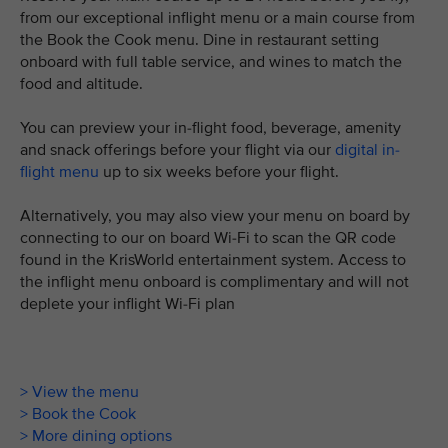
from our exceptional inflight menu or a main course from
the Book the Cook menu. Dine in restaurant setting
onboard with full table service, and wines to match the
food and altitude.
You can preview your in-flight food, beverage, amenity
and snack offerings before your flight via our
digital in-
flight menu
up to six weeks before your flight.
Alternatively, you may also view your menu on board by
connecting to our on board Wi-Fi to scan the QR code
found in the KrisWorld entertainment system. Access to
the inflight menu onboard is complimentary and will not
deplete your inflight Wi-Fi plan
> View the menu
> Book the Cook
> More dining options