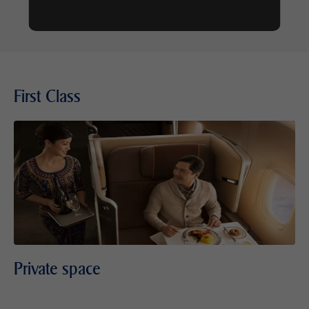
First Class
Private space