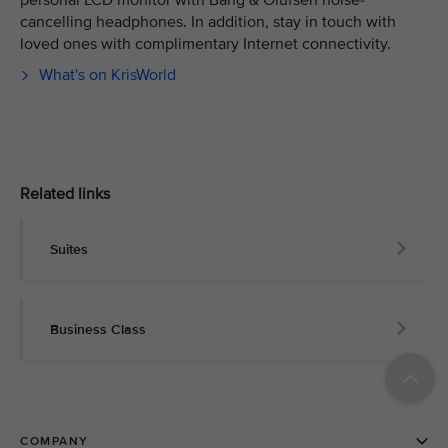
personal LCD monitor with Bang & Olufsen noise-
cancelling headphones. In addition, stay in touch with
loved ones with complimentary Internet connectivity.
What's on KrisWorld
Related links
Suites
Business Class