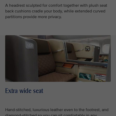
A headrest sculpted for comfort together with plush seat
back cushions cradle your body, while extended curved
partitions provide more privacy.
Extra wide seat
Hand-stitched, luxurious leather even to the footrest, and
diamond-stitched so you can sit comfortably in any