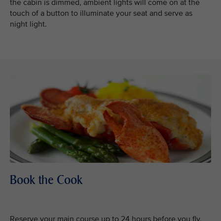
the cabin is dimmed, ambient lights will come on at the
touch of a button to illuminate your seat and serve as
night light.
Book the Cook
Reserve your main course up to 24 hours before you fly,