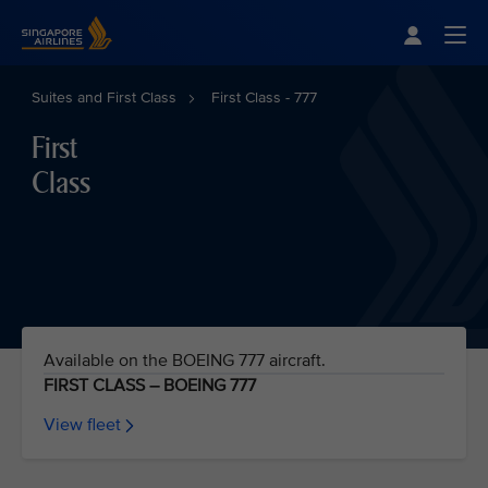
Singapore Airlines Home
Togg
Suites and First Class
First Class - 777
First
Class
Available on the BOEING 777 aircraft.
FIRST CLASS – BOEING 777
View fleet