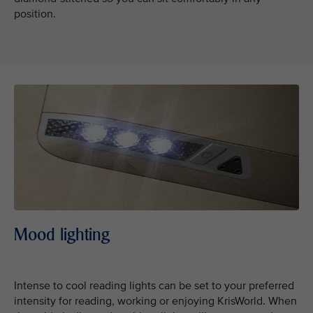
position.
Mood lighting
Intense to cool reading lights can be set to your preferred
intensity for reading, working or enjoying KrisWorld. When