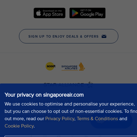
Your privacy on singaporeair.com
We use cookies to optimise and personalise your experience,
but you can choose to opt out of non-essential cookies. To fin
out more, read our
Privacy Policy
,
Terms & Conditions
and
Chat now
Cookie Policy
.