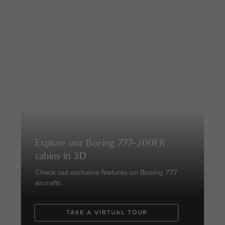
Explore our Boeing 777-300ER
cabins in 3D
Check out exclusive features on Boeing 777
aircrafts.
TAKE A VIRTUAL TOUR