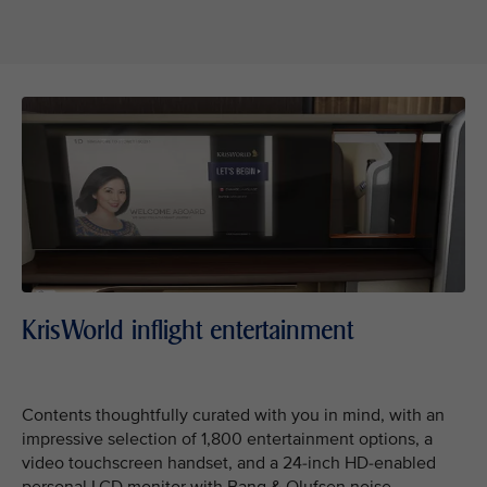
KrisWorld inflight entertainment
Contents thoughtfully curated with you in mind, with an
impressive selection of 1,800 entertainment options, a
video touchscreen handset, and a 24-inch HD-enabled