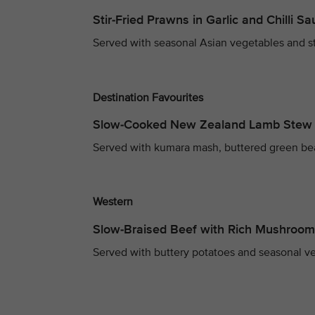
Stir-Fried Prawns in Garlic and Chilli S
Served with seasonal Asian vegetables and s
Destination Favourites
Slow-Cooked New Zealand Lamb Stew
Served with kumara mash, buttered green be
Western
Slow-Braised Beef with Rich Mushroo
Served with buttery potatoes and seasonal v