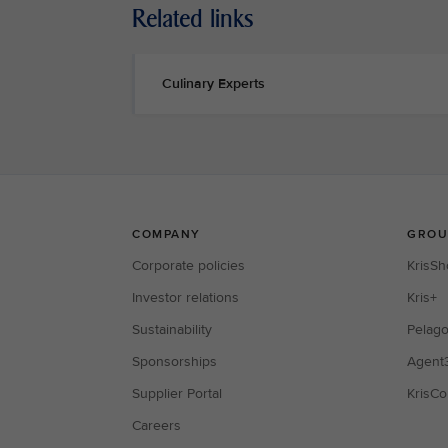
Related links
Culinary Experts