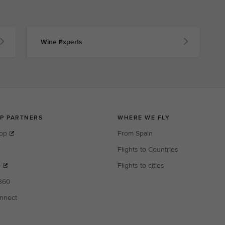
Wine Experts