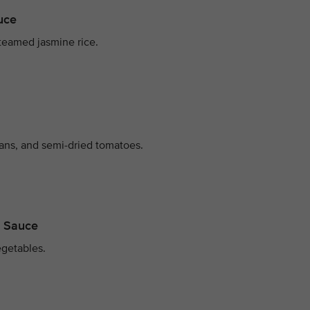
auce
teamed jasmine rice.
ans, and semi-dried tomatoes.
m Sauce
egetables.