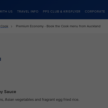
WITH US
TRAVEL INFO
PPS CLUB & KRISFLYER
CORPORATE
 Cook
Premium Economy - Book the Cook menu from Auckland
d
Soy Sauce
, Asian vegetables and fragrant egg fried rice.