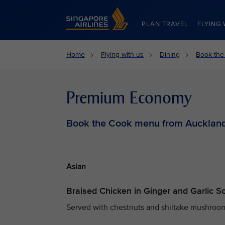
Singapore Airlines Home
PLAN TRAVEL
FLYING 
Home
Flying with us
Dining
Book the
Premium Economy
Book the Cook menu from Aucklan
Asian
Braised Chicken in Ginger and Garlic 
Served with chestnuts and shiitake mushrooms