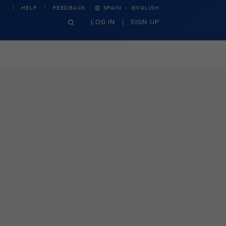
·
HELP
FEEDBACK
SPAIN
ENGLISH
LOG IN
SIGN UP