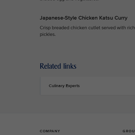
Japanese-Style Chicken Katsu Curry
Crisp breaded chicken cutlet served with rich 
pickles.
Related links
Culinary Experts