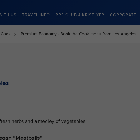
WITH US
TRAVEL INFO
PPS CLUB & KRISFLYER
CORPORATE
 Cook
Premium Economy - Book the Cook menu from Los Angeles
les
fresh herbs and a medley of vegetables.
egan “Meatballs”