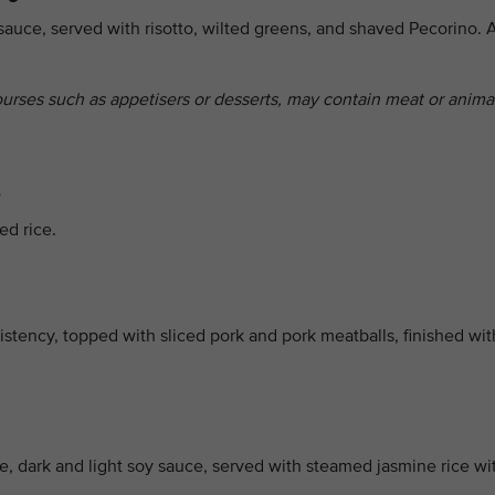
sauce, served with risotto, wilted greens, and shaved Pecorino. 
ourses such as appetisers or desserts, may contain meat or anima
e
ed rice.
stency, topped with sliced pork and pork meatballs, finished wit
ce, dark and light soy sauce, served with steamed jasmine rice wi