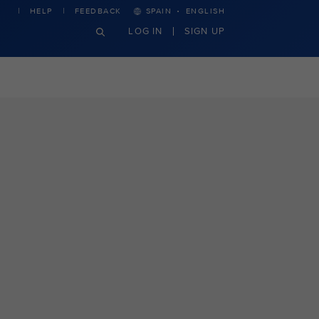
·
HELP
FEEDBACK
SPAIN
ENGLISH
LOG IN
SIGN UP