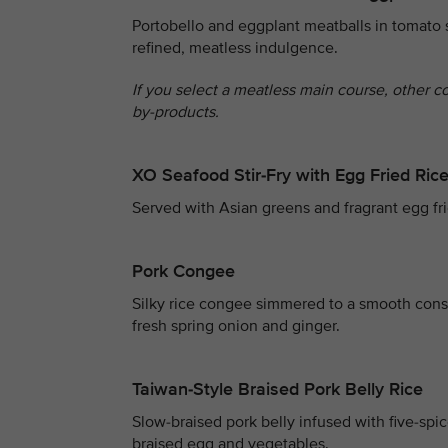
Portobello and eggplant meatballs in tomato 
refined, meatless indulgence.
If you select a meatless main course, other c
by-products.
XO Seafood Stir-Fry with Egg Fried Ric
Served with Asian greens and fragrant egg fri
Pork Congee
Silky rice congee simmered to a smooth consi
fresh spring onion and ginger.
Taiwan-Style Braised Pork Belly Rice
Slow-braised pork belly infused with five-spi
braised egg and vegetables.