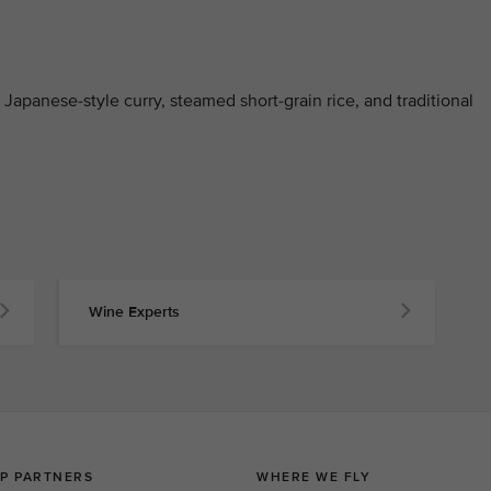
Japanese-style curry, steamed short-grain rice, and traditional
Wine Experts