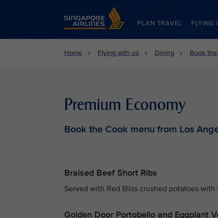
Singapore Airlines Home
PLAN TRAVEL
FLYING 
Home
Flying with us
Dining
Book the
Premium Economy
Book the Cook menu from Los Ange
Braised Beef Short Ribs
Served with Red Bliss crushed potatoes with 
Golden Door Portobello and Eggplant V