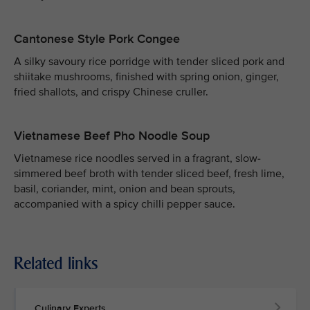
Cantonese Style Pork Congee
A silky savoury rice porridge with tender sliced pork and
shiitake mushrooms, finished with spring onion, ginger,
fried shallots, and crispy Chinese cruller.
Vietnamese Beef Pho Noodle Soup
Vietnamese rice noodles served in a fragrant, slow-
simmered beef broth with tender sliced beef, fresh lime,
basil, coriander, mint, onion and bean sprouts,
accompanied with a spicy chilli pepper sauce.
Related links
Culinary Experts