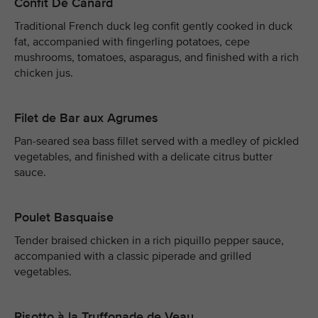
Confit De Canard
Traditional French duck leg confit gently cooked in duck
fat, accompanied with fingerling potatoes, cepe
mushrooms, tomatoes, asparagus, and finished with a rich
chicken jus.
Filet de Bar aux Agrumes
Pan-seared sea bass fillet served with a medley of pickled
vegetables, and finished with a delicate citrus butter
sauce.
Poulet Basquaise
Tender braised chicken in a rich piquillo pepper sauce,
accompanied with a classic piperade and grilled
vegetables.
Risotto à la Truffonade de Veau