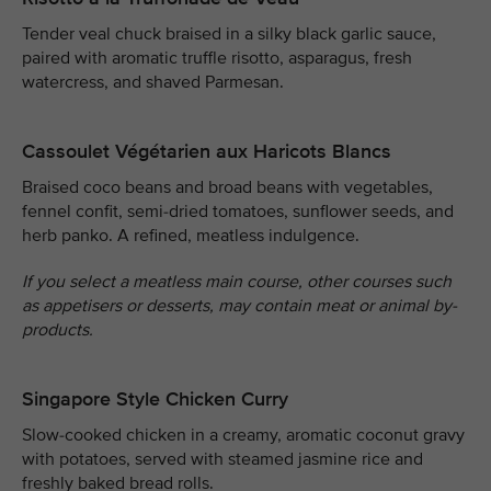
Tender veal chuck braised in a silky black garlic sauce,
paired with aromatic truffle risotto, asparagus, fresh
watercress, and shaved Parmesan.
Cassoulet Végétarien aux Haricots Blancs
Braised coco beans and broad beans with vegetables,
fennel confit, semi-dried tomatoes, sunflower seeds, and
herb panko. A refined, meatless indulgence.
If you select a meatless main course, other courses such
as appetisers or desserts, may contain meat or animal by-
products.
Singapore Style Chicken Curry
Slow-cooked chicken in a creamy, aromatic coconut gravy
with potatoes, served with steamed jasmine rice and
freshly baked bread rolls.