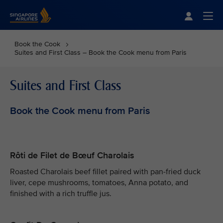
Singapore Airlines Home
Togg
Book the Cook
Suites and First Class – Book the Cook menu from Paris
Suites and First Class
Book the Cook menu from Paris
Rôti de Filet de Bœuf Charolais
Roasted Charolais beef fillet paired with pan-fried duck
liver, cepe mushrooms, tomatoes, Anna potato, and
finished with a rich truffle jus.