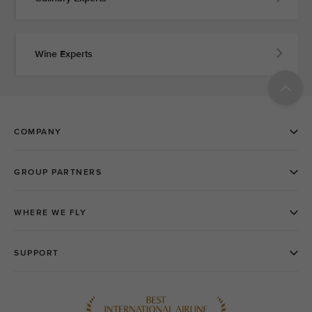
Wine Experts