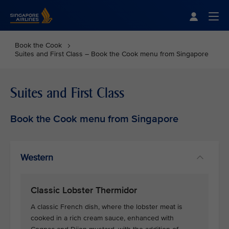
Singapore Airlines Home
Togg
Book the Cook
Suites and First Class – Book the Cook menu from Singapore
Suites and First Class
Book the Cook menu from Singapore
Western
Classic Lobster Thermidor
A classic French dish, where the lobster meat is
cooked in a rich cream sauce, enhanced with