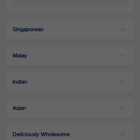
Singaporean
Malay
Indian
Asian
Deliciously Wholesome