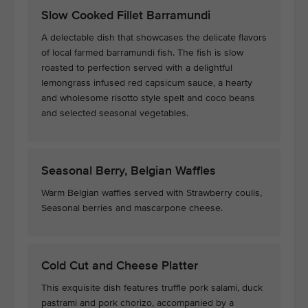
Slow Cooked Fillet Barramundi
A delectable dish that showcases the delicate flavors
of local farmed barramundi fish. The fish is slow
roasted to perfection served with a delightful
lemongrass infused red capsicum sauce, a hearty
and wholesome risotto style spelt and coco beans
and selected seasonal vegetables.
Seasonal Berry, Belgian Waffles
Warm Belgian waffles served with Strawberry coulis,
Seasonal berries and mascarpone cheese.
Cold Cut and Cheese Platter
This exquisite dish features truffle pork salami, duck
pastrami and pork chorizo, accompanied by a