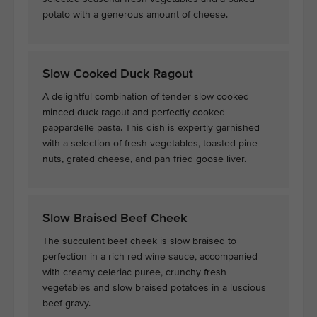
potato with a generous amount of cheese.
Slow Cooked Duck Ragout
A delightful combination of tender slow cooked
minced duck ragout and perfectly cooked
pappardelle pasta. This dish is expertly garnished
with a selection of fresh vegetables, toasted pine
nuts, grated cheese, and pan fried goose liver.
Slow Braised Beef Cheek
The succulent beef cheek is slow braised to
perfection in a rich red wine sauce, accompanied
with creamy celeriac puree, crunchy fresh
vegetables and slow braised potatoes in a luscious
beef gravy.