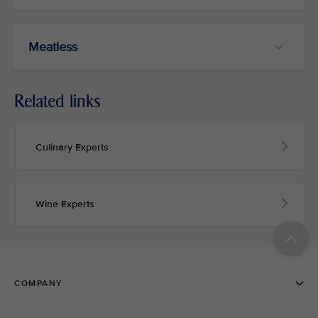
Meatless
Related links
Culinary Experts
Wine Experts