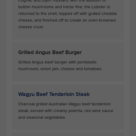
Cognac and Dijon mustard, with the addition of
button mushrooms and herbs fine, the Lobster is
returned to the shell, topped off with grated cheddar
cheese, and finished off to create an oven-browned
cheese crust.
Grilled Angus Beef Burger
Grilled Angus beef burger with portobello
mushroom, onion jam, cheese and tomatoes.
Wagyu Beef Tenderloin Steak
Charcoal grilled Australian Wagyu beef tenderloin
steak, served with creamy polenta, red wine sauce
and seasonal vegetables.