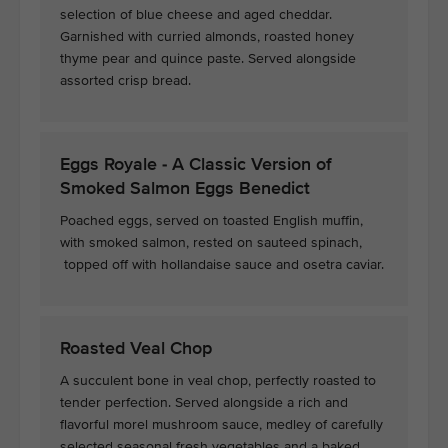
selection of blue cheese and aged cheddar.
Garnished with curried almonds, roasted honey
thyme pear and quince paste. Served alongside
assorted crisp bread.
Eggs Royale - A Classic Version of
Smoked Salmon Eggs Benedict
Poached eggs, served on toasted English muffin,
with smoked salmon, rested on sauteed spinach,
topped off with hollandaise sauce and osetra caviar.
Roasted Veal Chop
A succulent bone in veal chop, perfectly roasted to
tender perfection. Served alongside a rich and
flavorful morel mushroom sauce, medley of carefully
selected seasonal fresh vegetables and a baked