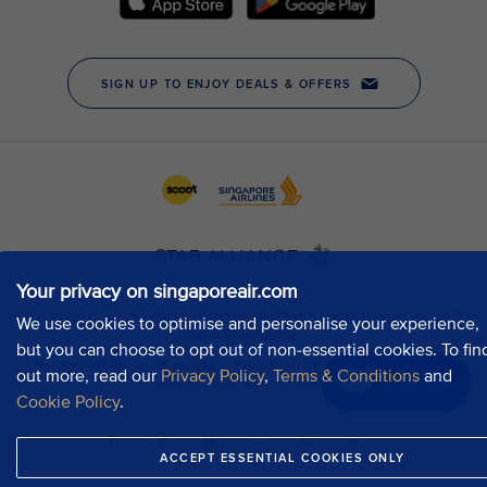
Your privacy on singaporeair.com
We use cookies to optimise and personalise your experience,
but you can choose to opt out of non-essential cookies. To fin
out more, read our
Privacy Policy
,
Terms & Conditions
and
Chat now
Cookie Policy
.
ACCEPT ESSENTIAL COOKIES ONLY