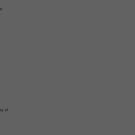
im
py of