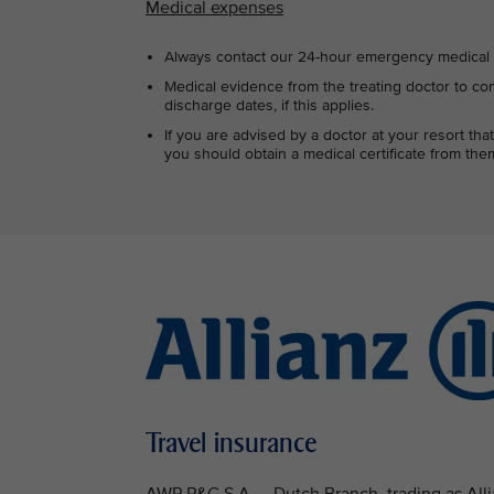
Medical expenses
Always contact our 24-hour emergency medical s
Medical evidence from the treating doctor to con
discharge dates, if this applies.
If you are advised by a doctor at your resort t
you should obtain a medical certificate from them
Travel insurance
AWP P&C S.A. – Dutch Branch, trading as Allia