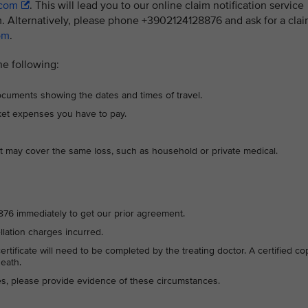
.com
. This will lead you to our online claim notification service
. Alternatively, please phone +3902124128876 and ask for a cla
om
.
he following:
 documents showing the dates and times of travel.
cket expenses you have to pay.
t may cover the same loss, such as household or private medical.
28876 immediately to get our prior agreement.
ellation charges incurred.
 certificate will need to be completed by the treating doctor. A certified co
death.
ces, please provide evidence of these circumstances.