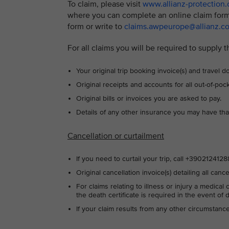
To claim, please visit
www.allianz-protection
where you can complete an online claim form
form or write to
claims.awpeurope@allianz.c
For all claims you will be required to supply t
Your original trip booking invoice(s) and travel
Original receipts and accounts for all out-of-po
Original bills or invoices you are asked to pay.
Details of any other insurance you may have tha
Cancellation or curtailment
If you need to curtail your trip, call +39021241
Original cancellation invoice(s) detailing all canc
For claims relating to illness or injury a medical
the death certificate is required in the event of 
If your claim results from any other circumstan