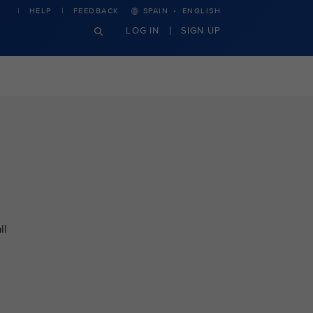
·
HELP
FEEDBACK
SPAIN
ENGLISH
LOG IN
SIGN UP
ll