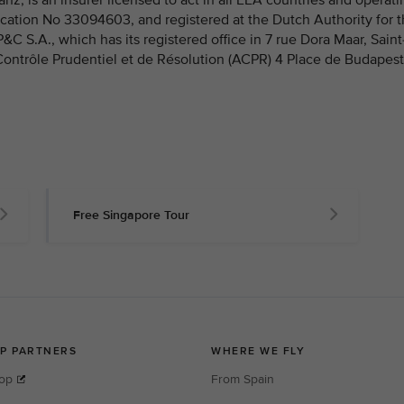
fication No 33094603, and registered at the Dutch Authority for 
 S.A., which has its registered office in 7 rue Dora Maar, Saint
 Contrôle Prudentiel et de Résolution (ACPR) 4 Place de Budapest
Free Singapore Tour