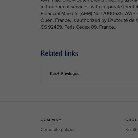
in freedom of services, with corporate identi
Financial Markets (AFM) No 12000535. AWP P&C
Ouen, France, is authorized by L’Autorité de
CS 92459, Paris Cedex 09, France..
Related links
Kris+ Privileges