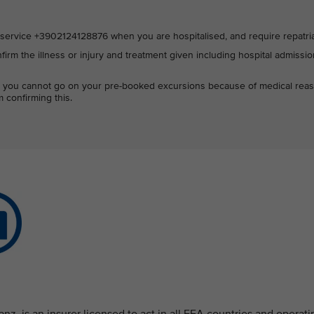
ervice +3902124128876 when you are hospitalised, and require repatria
firm the illness or injury and treatment given including hospital admissi
hat you cannot go on your pre-booked excursions because of medical rea
 confirming this.
nz, is an insurer licensed to act in all EEA countries and operati