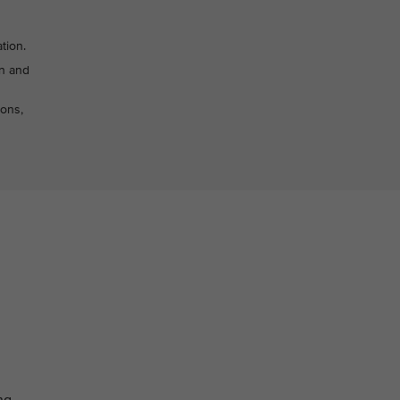
tion.
on and
sons,
ng