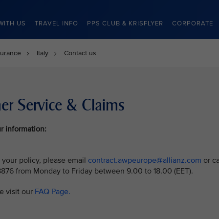
WITH US
TRAVEL INFO
PPS CLUB & KRISFLYER
CORPORATE
surance
Italy
Contact us
er Service & Claims
r information:
 your policy, please email
contract.awpeurope@allianz.com
or ca
8876 from Monday to Friday between 9.00 to 18.00 (EET).
e visit our
FAQ Page.