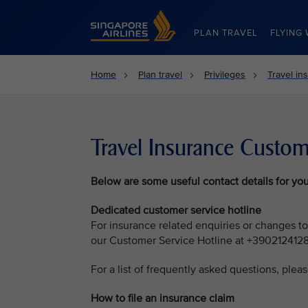
Singapore Airlines Home
PLAN TRAVEL
FLYING 
Home
Plan travel
Privileges
Travel in
Travel Insurance Custom
Below are some useful contact details for you
Dedicated customer service hotline
For insurance related enquiries or changes to
our Customer Service Hotline at +390212412
For a list of frequently asked questions, pleas
How to file an insurance claim