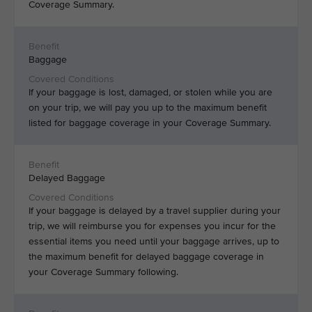
Coverage Summary.
Baggage
If your baggage is lost, damaged, or stolen while you are
on your trip, we will pay you up to the maximum benefit
listed for baggage coverage in your Coverage Summary.
Delayed Baggage
If your baggage is delayed by a travel supplier during your
trip, we will reimburse you for expenses you incur for the
essential items you need until your baggage arrives, up to
the maximum benefit for delayed baggage coverage in
your Coverage Summary following.