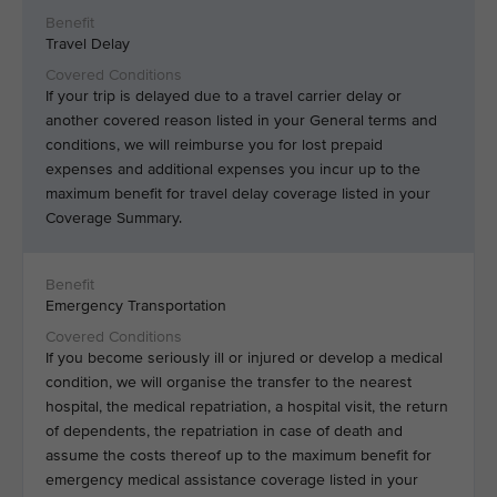
Travel Delay
If your trip is delayed due to a travel carrier delay or
another covered reason listed in your General terms and
conditions, we will reimburse you for lost prepaid
expenses and additional expenses you incur up to the
maximum benefit for travel delay coverage listed in your
Coverage Summary.
Emergency Transportation
If you become seriously ill or injured or develop a medical
condition, we will organise the transfer to the nearest
hospital, the medical repatriation, a hospital visit, the return
of dependents, the repatriation in case of death and
assume the costs thereof up to the maximum benefit for
emergency medical assistance coverage listed in your