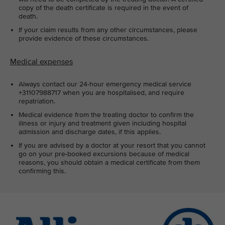
copy of the death certificate is required in the event of
death.
If your claim results from any other circumstances, please
provide evidence of these circumstances.
Medical expenses
Always contact our 24-hour emergency medical service
+31107988717 when you are hospitalised, and require
repatriation.
Medical evidence from the treating doctor to confirm the
illness or injury and treatment given including hospital
admission and discharge dates, if this applies.
If you are advised by a doctor at your resort that you cannot
go on your pre-booked excursions because of medical
reasons, you should obtain a medical certificate from them
confirming this.