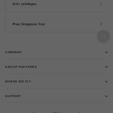
Kris+ privileges
Free Singapore Tour