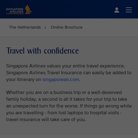
Singapore Airlines Home
Togg
The Netherlands
Online Brochure
Travel with confidence
Singapore Airlines values your entire travel experience.
Singapore Airlines Travel Insurance can easily be added to
your itinerary on
singaporeair.com
.
Whether you are on a business trip or a well-deserved
family holiday, a second is all it takes for your trip to take
an unexpected turn for the worse. If things go wrong while
you are travelling - from lost laptops to hospital visits -
travel insurance will take care of you.