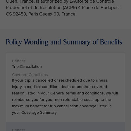
Ouen, France, is authorized by L’Autorité de Contrôle
Prudentiel et de Résolution (ACPR) 4 Place de Budapest
CS 92459, Paris Cedex 09, France.
Policy Wording and Summary of Benefits
Trip Cancellation
If your trip is cancelled or rescheduled due to illness,
injury, a medical condition, death or another covered
reason listed in your General terms and conditions, we will
reimburse you for your non-refundable costs up to the
maximum benefit for trip cancellation coverage listed in
your Coverage Summary.