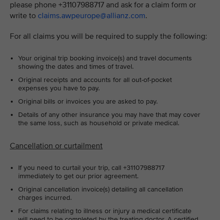
please phone +31107988717 and ask for a claim form or
write to
claims.awpeurope@allianz.com
.
For all claims you will be required to supply the following:
Your original trip booking invoice(s) and travel documents
showing the dates and times of travel.
Original receipts and accounts for all out-of-pocket
expenses you have to pay.
Original bills or invoices you are asked to pay.
Details of any other insurance you may have that may cover
the same loss, such as household or private medical.
Cancellation or curtailment
If you need to curtail your trip, call +31107988717
immediately to get our prior agreement.
Original cancellation invoice(s) detailing all cancellation
charges incurred.
For claims relating to illness or injury a medical certificate
will need to be completed by the treating doctor. A certified