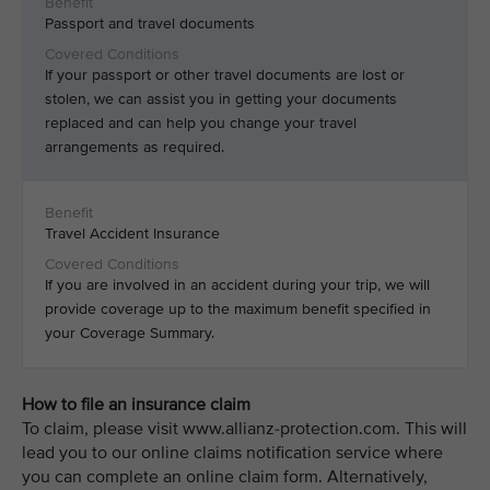
Passport and travel documents
If your passport or other travel documents are lost or
stolen, we can assist you in getting your documents
replaced and can help you change your travel
arrangements as required.
Travel Accident Insurance
If you are involved in an accident during your trip, we will
provide coverage up to the maximum benefit specified in
your Coverage Summary.
How to file an insurance claim
To claim, please visit www.allianz-protection.com. This will
lead you to our online claims notification service where
you can complete an online claim form. Alternatively,