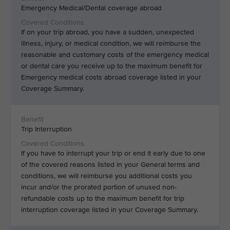
Emergency Medical/Dental coverage abroad
If on your trip abroad, you have a sudden, unexpected
illness, injury, or medical condition, we will reimburse the
reasonable and customary costs of the emergency medical
or dental care you receive up to the maximum benefit for
Emergency medical costs abroad coverage listed in your
Coverage Summary.
Trip Interruption
If you have to interrupt your trip or end it early due to one
of the covered reasons listed in your General terms and
conditions, we will reimburse you additional costs you
incur and/or the prorated portion of unused non-
refundable costs up to the maximum benefit for trip
interruption coverage listed in your Coverage Summary.