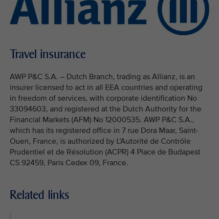
Travel insurance
AWP P&C S.A. – Dutch Branch, trading as Allianz, is an
insurer licensed to act in all EEA countries and operating
in freedom of services, with corporate identification No
33094603, and registered at the Dutch Authority for the
Financial Markets (AFM) No 12000535. AWP P&C S.A.,
which has its registered office in 7 rue Dora Maar, Saint-
Ouen, France, is authorized by L’Autorité de Contrôle
Prudentiel et de Résolution (ACPR) 4 Place de Budapest
CS 92459, Paris Cedex 09, France.
Related links