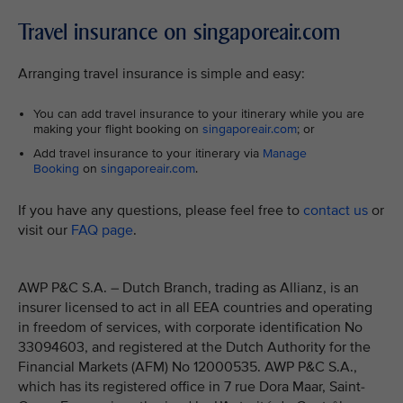
Travel insurance on singaporeair.com
Arranging travel insurance is simple and easy:
You can add travel insurance to your itinerary while you are
making your flight booking on
singaporeair.com
; or
Add travel insurance to your itinerary via
Manage
Booking
on
singaporeair.com
.
If you have any questions, please feel free to
contact us
or
visit our
FAQ page
.
AWP P&C S.A. – Dutch Branch, trading as Allianz, is an
insurer licensed to act in all EEA countries and operating
in freedom of services, with corporate identification No
33094603, and registered at the Dutch Authority for the
Financial Markets (AFM) No 12000535. AWP P&C S.A.,
which has its registered office in 7 rue Dora Maar, Saint-