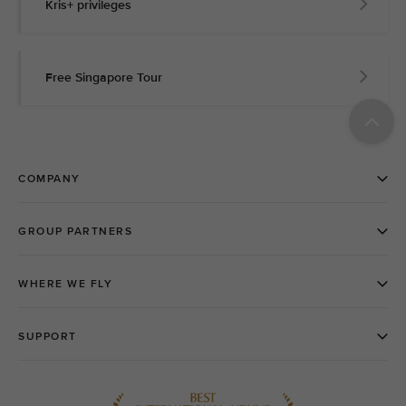
Kris+ privileges
Free Singapore Tour