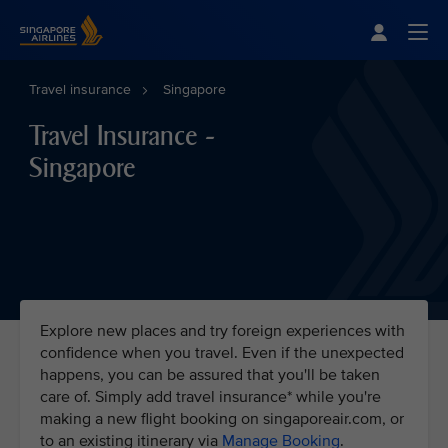
Singapore Airlines Home
Togg
Travel insurance
Singapore
Travel Insurance -
Singapore
Explore new places and try foreign experiences with
confidence when you travel. Even if the unexpected
happens, you can be assured that you'll be taken
care of. Simply add travel insurance* while you're
making a new flight booking on singaporeair.com, or
to an existing itinerary via
Manage Booking
.