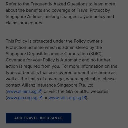
Refer to the Frequently Asked Questions to learn more
about the benefits and coverage of Travel Protect by
Singapore Airlines, making changes to your policy and
claims procedures.
This Policy is protected under the Policy owner’s
Protection Scheme which is administered by the
Singapore Deposit Insurance Corporation (SDIC).
Coverage for your Policy is Automatic and no further
action is required from you. For more information on the
types of benefits that are covered under the scheme as
well as the limits of coverage, where applicable, please
contact Allianz Insurance Singapore Pte. Ltd.
(
www.allianz.sg
) or visit the GIA or SDIC websites
(
www.gia.org.sg
or
www.sdic.org.sg
).
ADD TRAVEL INSURANCE