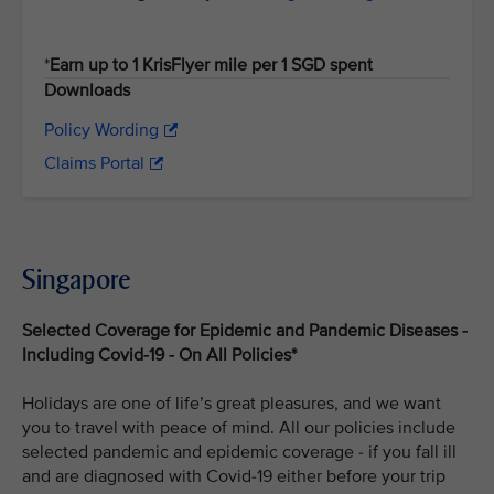
*
Earn up to 1 KrisFlyer mile per 1 SGD spent
Downloads
Policy Wording
Claims Portal
Singapore
Selected Coverage for Epidemic and Pandemic Diseases -
Including Covid-19 - On All Policies*
Holidays are one of life’s great pleasures, and we want
you to travel with peace of mind. All our policies include
selected pandemic and epidemic coverage - if you fall ill
and are diagnosed with Covid-19 either before your trip