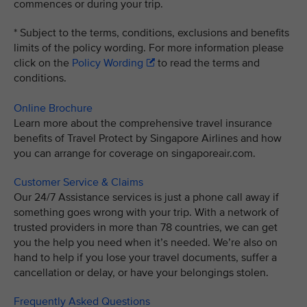
commences or during your trip.
* Subject to the terms, conditions, exclusions and benefits
limits of the policy wording. For more information please
click on the
Policy Wording
to read the terms and
conditions.
Online Brochure
Learn more about the comprehensive travel insurance
benefits of Travel Protect by Singapore Airlines and how
you can arrange for coverage on singaporeair.com.
Customer Service & Claims
Our 24/7 Assistance services is just a phone call away if
something goes wrong with your trip. With a network of
trusted providers in more than 78 countries, we can get
you the help you need when it’s needed. We’re also on
hand to help if you lose your travel documents, suffer a
cancellation or delay, or have your belongings stolen.
Frequently Asked Questions