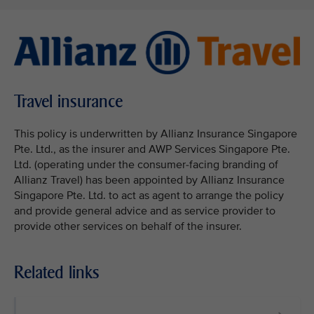
Travel insurance
This policy is underwritten by Allianz Insurance Singapore
Pte. Ltd., as the insurer and AWP Services Singapore Pte.
Ltd. (operating under the consumer-facing branding of
Allianz Travel) has been appointed by Allianz Insurance
Singapore Pte. Ltd. to act as agent to arrange the policy
and provide general advice and as service provider to
provide other services on behalf of the insurer.
Related links