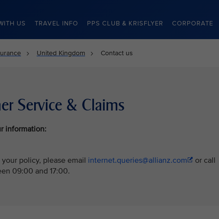
WITH US
TRAVEL INFO
PPS CLUB & KRISFLYER
CORPORATE
surance
United Kingdom
Contact us
er Service & Claims
r information:
 your policy, please email
internet.queries@allianz.com
or call
en 09:00 and 17:00.