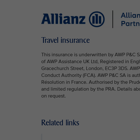
Travel insurance
This insurance is underwritten by AWP P&C SA
of AWP Assistance UK Ltd, Registered in Engl
Gracechurch Street, London, EC3P 3DS. AWP A
Conduct Authority (FCA). AWP P&C SA is autho
Résolution in France. Authorised by the Prud
and limited regulation by the PRA. Details ab
on request.
Related links