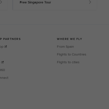
Free Singapore Tour