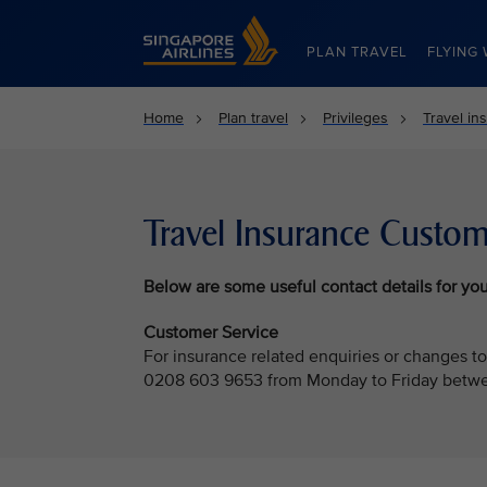
Singapore Airlines Home
PLAN TRAVEL
FLYING 
Home
Plan travel
Privileges
Travel in
Travel Insurance Custom
Below
are some useful contact details for you
Customer Service
For insurance related enquiries or changes to
0208 603 9653 from Monday to Friday betwe