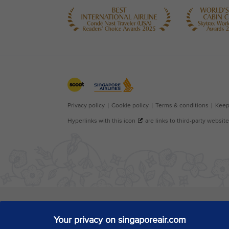
Your privacy on singaporeair.com