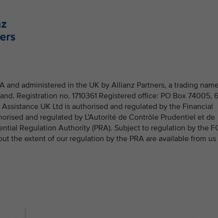
 and administered in the UK by Allianz Partners, a trading nam
and. Registration no. 1710361 Registered office: PO Box 74005, 
ssistance UK Ltd is authorised and regulated by the Financial
rised and regulated by L’Autorité de Contrôle Prudentiel et de
ential Regulation Authority (PRA). Subject to regulation by the 
out the extent of our regulation by the PRA are available from us