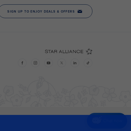
Chat now