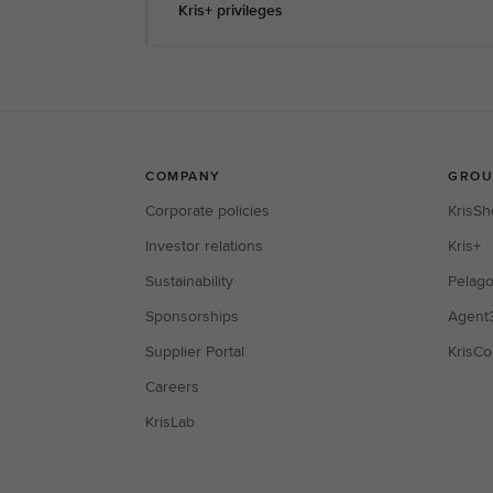
Kris+ privileges