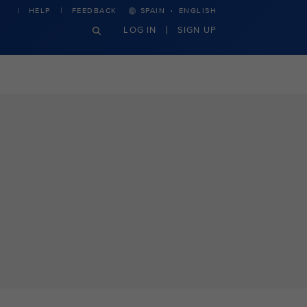
·
HELP
FEEDBACK
SPAIN
ENGLISH
LOG IN
SIGN UP