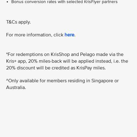
Bonus conversion rates with selected KrisFlyer partners
T&Cs apply.
For more information, click
here
.
*For redemptions on KrisShop and Pelago made via the
Kris+ app, 20% miles-back will be applied instead, i.e. the
20% discount will be credited as KrisPay miles.
^Only available for members residing in Singapore or
Australia.