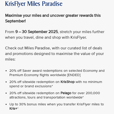
KrisFlyer Miles Paradise
Maximise your miles and uncover greater rewards this
September!
From
9 – 30 September 2025
, stretch your miles further
when you travel, dine and shop with KrisFlyer.
Check out Miles Paradise, with our curated list of deals
and promotions designed to maximise the value of your
miles:
20% off Saver award redemptions on selected Economy and
Premium Economy flights worldwide [ENDED]
20% off sitewide redemption on
KrisShop
with no minimum
spend or brand exclusions*
20% off sitewide redemption on
Pelago
for over 200,000
attractions, tours and transportation worldwide*
Up to 30% bonus miles when you transfer KrisFlyer miles to
Kris+
^