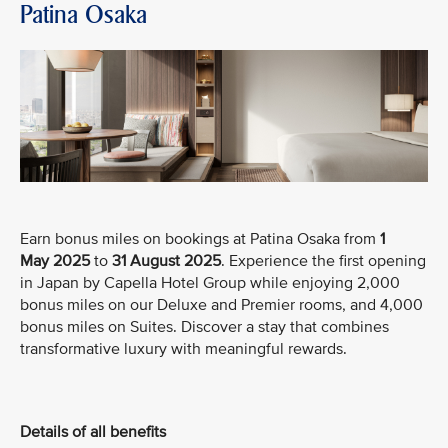
Patina Osaka
Earn bonus miles on bookings at Patina Osaka from
1
May
2025
to
31 August 2025
. Experience the first opening
in Japan by Capella Hotel Group while enjoying 2,000
bonus miles on our Deluxe and Premier rooms, and 4,000
bonus miles on Suites. Discover a stay that combines
transformative luxury with meaningful rewards.
Details of all benefits