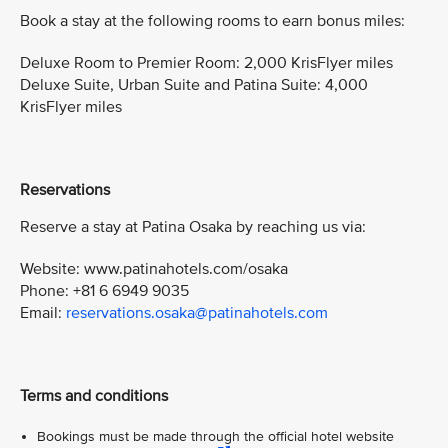
Book a stay at the following rooms to earn bonus miles:
Deluxe Room to Premier Room: 2,000 KrisFlyer miles
Deluxe Suite, Urban Suite and Patina Suite: 4,000
KrisFlyer miles
Reservations
Reserve a stay at Patina Osaka by reaching us via:
Website: www.patinahotels.com/osaka
Phone: +81 6 6949 9035
Email:
reservations.osaka@patinahotels.com
Terms and conditions
Bookings must be made through the official hotel website