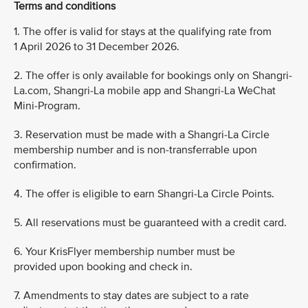
Terms and conditions
1. The offer is valid for stays at the qualifying rate from
1 April 2026 to 31 December 2026.
2. The offer is only available for bookings only on Shangri-
La.com, Shangri-La mobile app and Shangri-La WeChat
Mini-Program.
3. Reservation must be made with a Shangri-La Circle
membership number and is non-transferrable upon
confirmation.
4. The offer is eligible to earn Shangri-La Circle Points.
5. All reservations must be guaranteed with a credit card.
6. Your KrisFlyer membership number must be
provided upon booking and check in.
7. Amendments to stay dates are subject to a rate