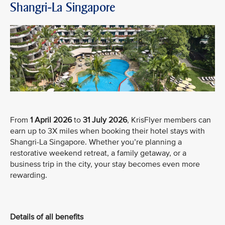
Shangri-La Singapore
From
1 April 2026
to
31 July 2026
, KrisFlyer members can
earn up to 3X miles when booking their hotel stays with
Shangri-La Singapore. Whether you’re planning a
restorative weekend retreat, a family getaway, or a
business trip in the city, your stay becomes even more
rewarding.
Details of all benefits