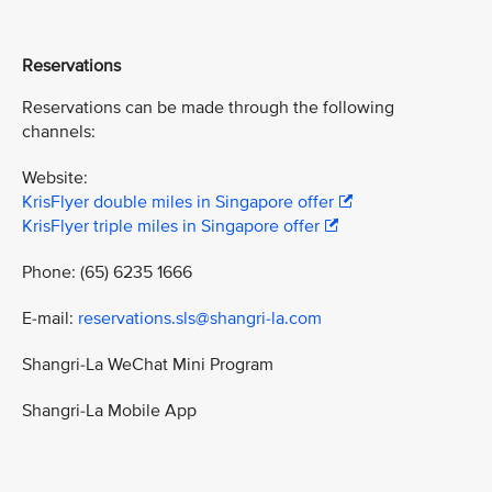
Reservations
Reservations can be made through the following
channels:
Website:
KrisFlyer double miles in Singapore offer
KrisFlyer triple miles in Singapore offer
Phone: (65) 6235 1666
E-mail:
reservations.sls@shangri-la.com
Shangri-La WeChat Mini Program
Shangri-La Mobile App