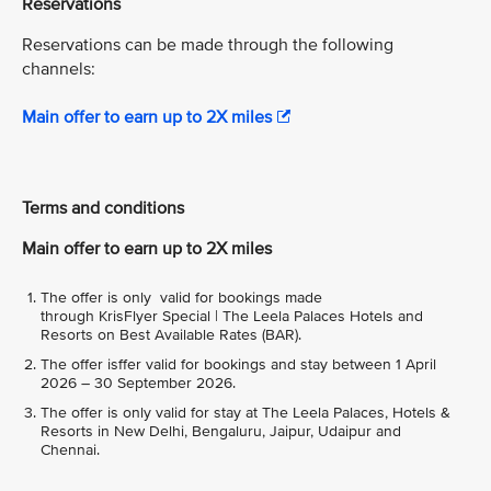
Reservations
Reservations can be made through the following
channels:
Main offer to earn up to 2X miles
Terms and conditions
Main offer to earn up to 2X miles
The offer is only valid for bookings made
through KrisFlyer Special | The Leela Palaces Hotels and
Resorts on Best Available Rates (BAR).
The offer isffer valid for bookings and stay between 1 April
2026 – 30 September 2026.
The offer is only valid for stay at The Leela Palaces, Hotels &
Resorts in New Delhi, Bengaluru, Jaipur, Udaipur and
Chennai.