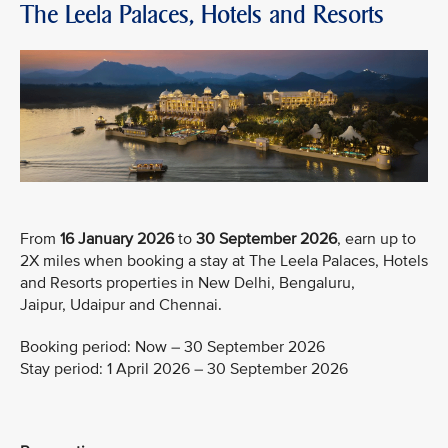
The Leela Palaces, Hotels and Resorts
From
16 January 2026
to
30 September 2026
, earn up to
2X miles when booking a stay at The Leela Palaces, Hotels
and Resorts properties in New Delhi, Bengaluru,
Jaipur, Udaipur and Chennai.
Booking period: Now – 30 September 2026
Stay period: 1 April 2026 – 30 September 2026