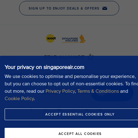
Your privacy on singaporeair.com
We use cookies to optimise and personalise your experience,
but you can choose to opt out of non-essential cookies. To fin
out more, read our
Privacy Policy
,
Terms & Conditions
and
Chat now
Cookie Policy
.
ACCEPT ESSENTIAL COOKIES ONLY
ACCEPT ALL COOKIES