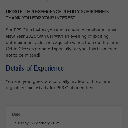
UPDATE: THIS EXPERIENCE IS FULLY SUBSCRIBED.
THANK YOU FOR YOUR INTEREST.
SIA PPS Club invites you and a guest to celebrate Lunar
New Year 2025 with us! With an evening of exciting
entertainment acts and exquisite wines from our Premium
Cabin Classes prepared specially for you, this is an event
not to be missed!
Details of Experience
You and your guest are cordially invited to this dinner
organised exclusively for PPS Club members.
Date:
Thursday, 6 February 2025