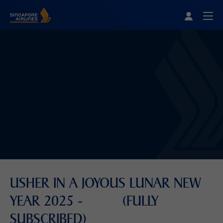
Singapore Airlines Home
Togg
USHER IN A JOYOUS LUNAR NEW
YEAR 2025 - (FULLY
SUBSCRIBED)