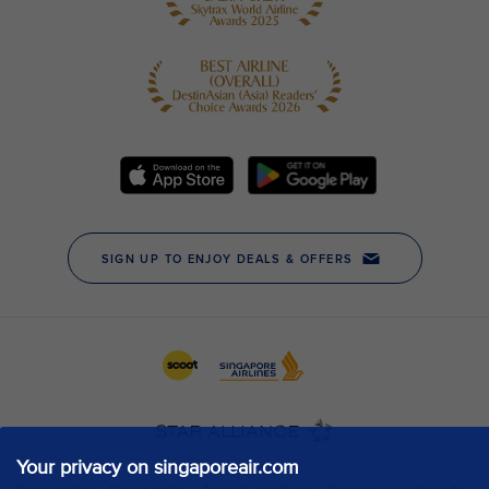
Your privacy on singaporeair.com