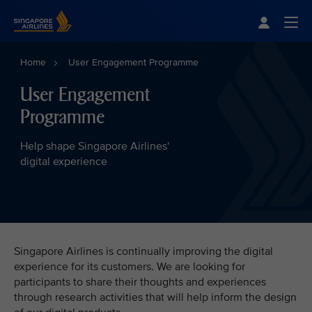
Singapore Airlines Home
Togg
Home
User Engagement Programme
User Engagement
Programme
Help shape Singapore Airlines'
digital experience
Singapore Airlines is continually improving the digital
experience for its customers. We are looking for
participants to share their thoughts and experiences
through research activities that will help inform the design