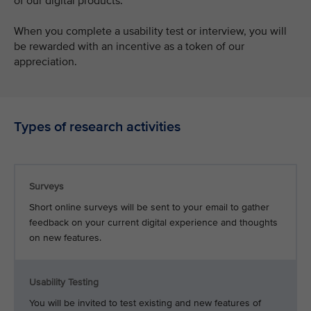
of our digital products.
When you complete a usability test or interview, you will
be rewarded with an incentive as a token of our
appreciation.
Types of research activities
Surveys
Short online surveys will be sent to your email to gather
feedback on your current digital experience and thoughts
on new features.
Usability Testing
You will be invited to test existing and new features of