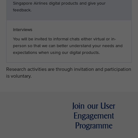
Singapore Airlines digital products and give your
feedback.
Interviews
You will be invited to informal chats either virtual or in-
person so that we can better understand your needs and
expectations when using our digital products.
Research activities are through invitation and participation
is voluntary.
Join our User
Engagement
Programme