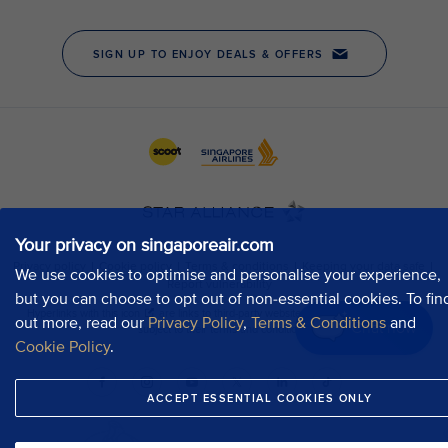
Your privacy on singaporeair.com
We use cookies to optimise and personalise your experience,
but you can choose to opt out of non-essential cookies. To fin
out more, read our
Privacy Policy
,
Terms & Conditions
and
Chat now
Cookie Policy
.
ACCEPT ESSENTIAL COOKIES ONLY