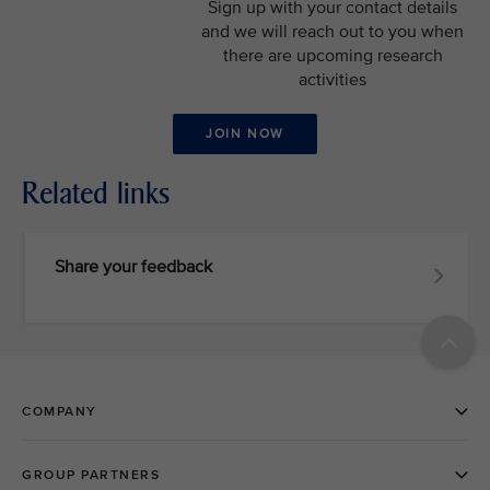
Sign up with your contact details
and we will reach out to you when
there are upcoming research
activities
JOIN NOW
Related links
Share your feedback