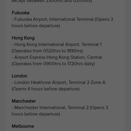
except between 2300hrs and 0200hrs)
Fukuoka
- Fukuoka Airport, International Terminal (Opens 3
hours before departure)
Hong Kong
- Hong Kong International Airport, Terminal 1
(Operates from 0520hrs to 1810hrs)
- Airport Express Hong Kong Station, Central
(Operates from 0900hrs to 1720hrs daily)
London
- London Heathrow Airport, Terminal 2 Zone A
(Opens 4 hours before departure)
Manchester
- Manchester International, Terminal 2 (Opens 3
hours before departure)
Melbourne