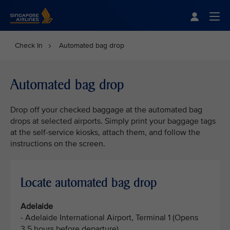
Singapore Airlines Home
Togg
Check In
Automated bag drop
Automated bag drop
Drop off your checked baggage at the automated bag
drops at selected airports. Simply print your baggage tags
at the self-service kiosks, attach them, and follow the
instructions on the screen.
Locate automated bag drop
Adelaide
- Adelaide International Airport, Terminal 1 (Opens
3.5 hours before departure)