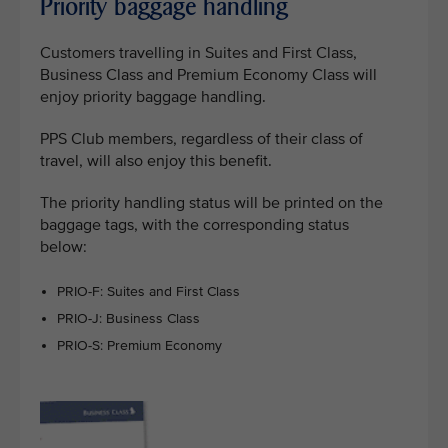
Priority baggage handling
Customers travelling in Suites and First Class,
Business Class and Premium Economy Class will
enjoy priority baggage handling.
PPS Club members, regardless of their class of
travel, will also enjoy this benefit.
The priority handling status will be printed on the
baggage tags, with the corresponding status
below:
PRIO-F: Suites and First Class
PRIO-J: Business Class
PRIO-S: Premium Economy