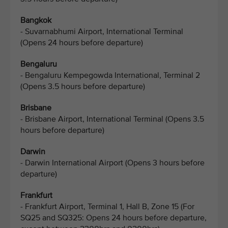
Bangkok
- Suvarnabhumi Airport, International Terminal
(Opens 24 hours before departure)
Bengaluru
- Bengaluru Kempegowda International, Terminal 2
(Opens 3.5 hours before departure)
Brisbane
- Brisbane Airport, International Terminal (Opens 3.5
hours before departure)
Darwin
- Darwin International Airport (Opens 3 hours before
departure)
Frankfurt
- Frankfurt Airport, Terminal 1, Hall B, Zone 15 (For
SQ25 and SQ325: Opens 24 hours before departure,