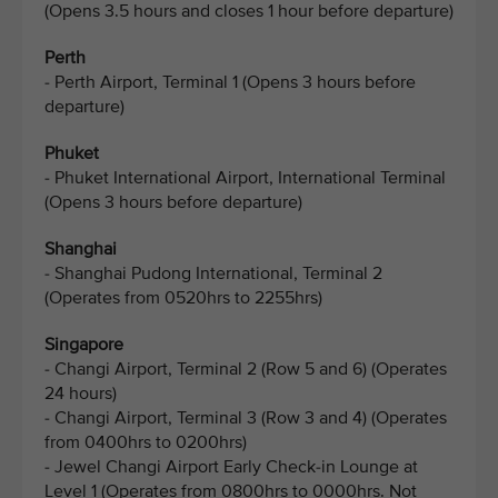
(Opens 3.5 hours and closes 1 hour before departure)
Perth
- Perth Airport, Terminal 1 (Opens 3 hours before
departure)
Phuket
- Phuket International Airport, International Terminal
(Opens 3 hours before departure)
Shanghai
- Shanghai Pudong International, Terminal 2
(Operates from 0520hrs to 2255hrs)
Singapore
- Changi Airport, Terminal 2 (Row 5 and 6) (Operates
24 hours)
- Changi Airport, Terminal 3 (Row 3 and 4) (Operates
from 0400hrs to 0200hrs)
- Jewel Changi Airport Early Check-in Lounge at
Level 1 (Operates from 0800hrs to 0000hrs. Not