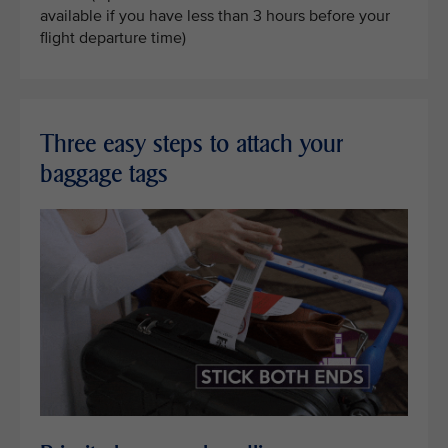
available if you have less than 3 hours before your
flight departure time)
Three easy steps to attach your
baggage tags