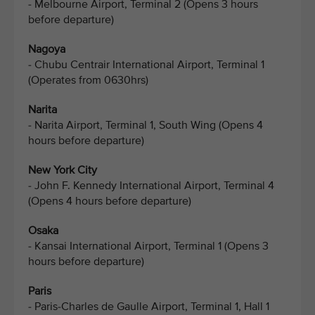
- Melbourne Airport, Terminal 2 (Opens 3 hours
before departure)
Nagoya
- Chubu Centrair International Airport, Terminal 1
(Operates from 0630hrs)
Narita
- Narita Airport, Terminal 1, South Wing (Opens 4
hours before departure)
New York City
- John F. Kennedy International Airport, Terminal 4
(Opens 4 hours before departure)
Osaka
- Kansai International Airport, Terminal 1 (Opens 3
hours before departure)
Paris
- Paris-Charles de Gaulle Airport, Terminal 1, Hall 1