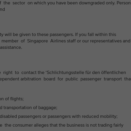
of the sector on which you have been downgraded only. Perso
and
ty will be given to these passengers. If you fall within this
member of Singapore Airlines staff or our representatives and
 assistance.
right to contact the ‘Schlichtungsstelle für den öffentlichen
ependent arbitration board for public passenger transport tha
 of flights;
 transportation of baggage;
disabled passengers or passengers with reduced mobility;
the consumer alleges that the business is not trading fairly