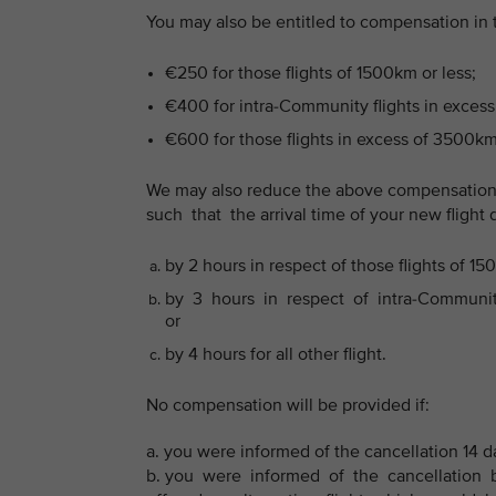
You may also be entitled to compensation in
€250 for those flights of 1500km or less;
€400 for intra-Community flights in excess
€600 for those flights in excess of 3500km
We may also reduce the above compensation
such that the arrival time of your new flight 
by 2 hours in respect of those flights of 15
by 3 hours in respect of intra-Community 
or
by 4 hours for all other flight.
No compensation will be provided if:
a. you were informed of the cancellation 14 d
b. you were informed of the cancellation b