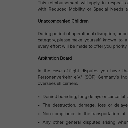
This reimbursement will apply in respect 
with Reduced Mobility or Special Needs 
Unaccompanied Children
During period of operational disruption, priori
category, please make yourself known to a 
every effort will be made to offer you priority
Arbitration Board
In the case of flight disputes you have the 
Personenverkehr e.V.’ (SÖP), Germany’s ind
oversees all carriers.
Denied boarding, long delays or cancellation
The destruction, damage, loss or delayed
Non-compliance in the transportation of 
Any other general disputes arising where 