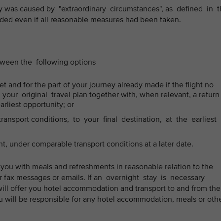
ay was caused by "extraordinary circumstances", as defined in 
ed even if all reasonable measures had been taken.
etween the following options
t and for the part of your journey already made if the flight no
our original travel plan together with, when relevant, a return
earliest opportunity; or
ansport conditions, to your final destination, at the earliest
ht, under comparable transport conditions at a later date.
 you with meals and refreshments in reasonable relation to the
or fax messages or emails. If an overnight stay is necessary
will offer you hotel accommodation and transport to and from the
 will be responsible for any hotel accommodation, meals or oth