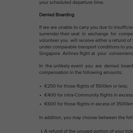
your scheduled departure time.
Denied Boarding
If we are unable to carry you due to insufficien
surrender their seat in exchange for compen
volunteer you will receive either a refund of t
under comparable transport conditions to your 
Singapore Airlines flight at your convenience,
In the unlikely event you are denied boardin
compensation in the following amounts:
€250 for those flights of 1500km or less;
€400 for intra-Community flights in excess
€600 for those flights in excess of 3500km
In addition, you may choose between the fol
A refund of the unused portion of your ticke