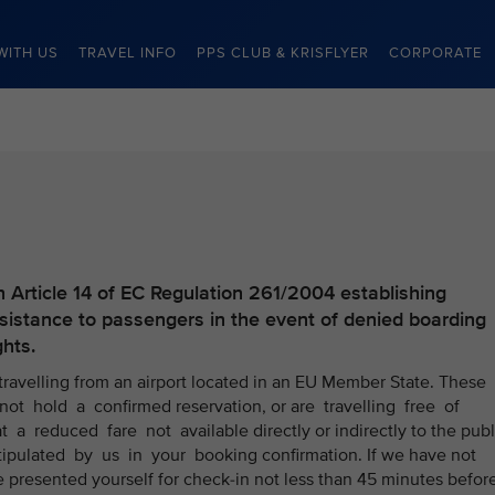
WITH US
TRAVEL INFO
PPS CLUB & KRISFLYER
CORPORATE
h Article 14 of EC Regulation 261/2004 establishing
stance to passengers in the event of denied boarding
ghts.
 travelling from an airport located in an EU Member State. These
ot hold a confirmed reservation, or are travelling free of
t a reduced fare not available directly or indirectly to the publ
stipulated by us in your booking confirmation. If we have not
e presented yourself for check-in not less than 45 minutes befor