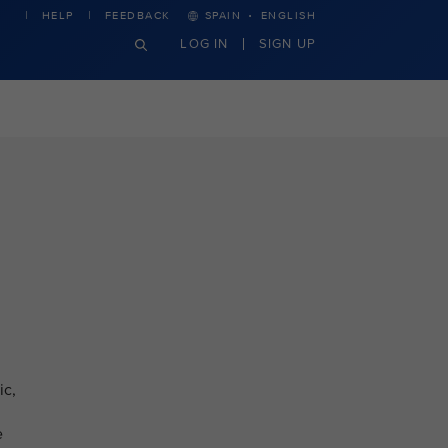
·
HELP
FEEDBACK
SPAIN
ENGLISH
LOG IN
SIGN UP
ic,
e