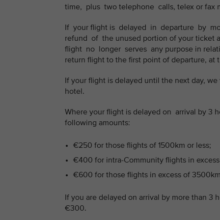
time, plus two telephone calls, telex or fax
If your flight is delayed in departure by
refund of the unused portion of your ticket 
flight no longer serves any purpose in relatio
return flight to the first point of departure, at
If your flight is delayed until the next day, 
hotel.
Where your flight is delayed on arrival by 
following amounts:
€250 for those flights of 1500km or less;
€400 for intra-Community flights in excess
€600 for those flights in excess of 3500km
If you are delayed on arrival by more than 3 
€300.