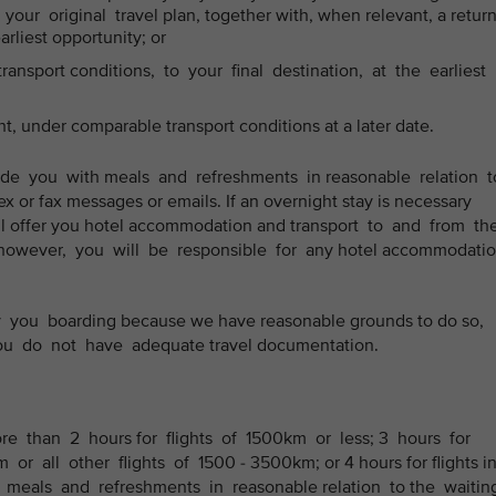
our original travel plan, together with, when relevant, a retur
earliest opportunity; or
ansport conditions, to your final destination, at the earliest
ht, under comparable transport conditions at a later date.
ide you with meals and refreshments in reasonable relation 
ex or fax messages or emails. If an overnight stay is necessary
 will offer you hotel accommodation and transport to and from th
owever, you will be responsible for any hotel accommodatio
you boarding because we have reasonable grounds to do so,
 you do not have adequate travel documentation.
ore than 2 hours for flights of 1500km or less; 3 hours for
or all other flights of 1500 - 3500km; or 4 hours for flights i
 meals and refreshments in reasonable relation to the waiti