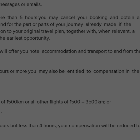
 messages or emails.
 more than 5 hours you may cancel your booking and obtain 
and for the part or parts of your journey already made if the
n to your original travel plan, together with, when relevant, a
 the earliest opportunity.
we will offer you hotel accommodation and transport to and from th
3 hours or more you may also be entitled to compensation in th
 of 1500km or all other flights of 1500 – 3500km; or
.
hours but less than 4 hours, your compensation will be reduced t