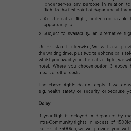
longer serves any purpose in relation to y
flight to the first point of departure, at the 
An alternative flight, under comparable tr
opportunity; or
Subject to availability, an alternative flig
Unless stated otherwise, We will also prov
the waiting time, plus two telephone calls tel
whilst you await your alternative flight, we
hotel. Where you choose option 3. above h
meals or other costs.
The above rights do not apply if we deny 
e.g. health, safety or security or because
Delay
If your flight is delayed in departure by m
intra-Community flights in excess of 1500km 
excess of 3500km, we will provide you with