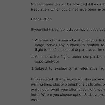
No compensation will be provided if the del
Regulation, which could not have been avoid
Cancellation
If your flight is cancelled you may choose b
A refund of the unused portion of your ticke
longer serves any purpose in relation to y
flight to the first point of departure, at the 
An alternative flight, under comparable tr
opportunity; or
Subject to availability, an alternative flig
Unless stated otherwise, we will also provide
waiting time, plus two telephone calls telex 
whilst you await your alternative flight, we 
hotel. Where you choose option 3. above, you
costs.