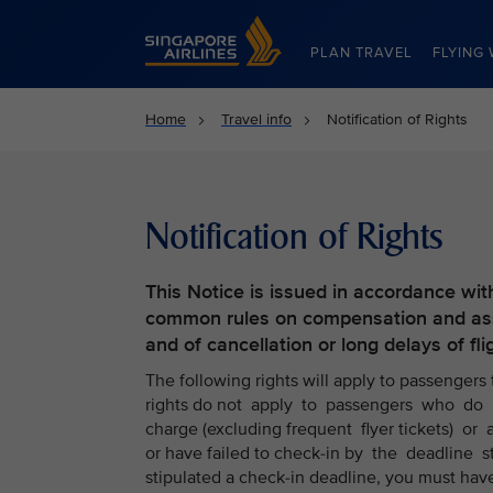
Singapore Airlines Home
PLAN TRAVEL
FLYING 
Home
Travel info
Notification of Rights
Notification of Rights
This Notice is issued in accordance wit
common rules on compensation and assi
and of cancellation or long delays of fli
The following rights will apply to passengers
rights do not apply to passengers who do n
charge (excluding frequent flyer tickets) or a
or have failed to check-in by the deadline 
stipulated a check-in deadline, you must hav