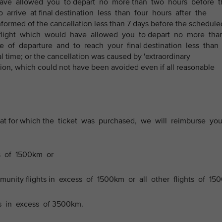
 have allowed you to depart no more than two hours before t
 arrive at final destination less than four hours after the
informed of the cancellation less than 7 days before the schedule
ve flight which would have allowed you to depart no more th
e of departure and to reach your final destination less than
l time; or the cancellation was caused by 'extraordinary
ion, which could not have been avoided even if all reasonable
n that for which the ticket was purchased, we will reimburse yo
ts of 1500km or
ommunity flights in excess of 1500km or all other flights of 150
ts in excess of 3500km.