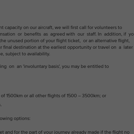
t capacity on our aircraft, we will first call for volunteers to
sation or benefits as agreed with our staff. In addition, if y
he unused portion of your flight ticket, or an alternative flight,
final destination at the earliest opportunity or travel on a later
 subject to availability.
g on an 'involuntary basis', you may be entitled to
 of 1500km or all other flights of 1500 – 3500km; or
.
lowing options:
t and for the part of your journey already made if the flight no