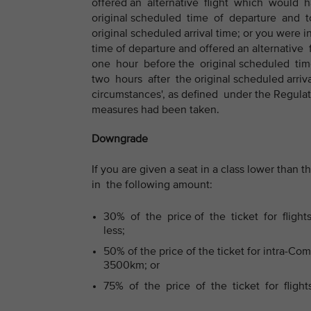
offered an alternative flight which would
original scheduled time of departure and to
original scheduled arrival time; or you were 
time of departure and offered an alternati
one hour before the original scheduled tim
two hours after the original scheduled arriva
circumstances', as defined under the Regulat
measures had been taken.
Downgrade
If you are given a seat in a class lower tha
in the following amount:
30% of the price of the ticket for fligh
less;
50% of the price of the ticket for intra-C
3500km; or
75% of the price of the ticket for fligh