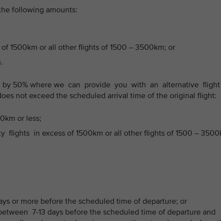
 the following amounts:
 of 1500km or all other flights of 1500 – 3500km; or
.
 by 50% where we can provide you with an alternative fligh
does not exceed the scheduled arrival time of the original flight:
00km or less;
flights in excess of 1500km or all other flights of 1500 – 350
ays or more before the scheduled time of departure; or
etween 7-13 days before the scheduled time of departure and