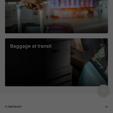
Baggage at transit