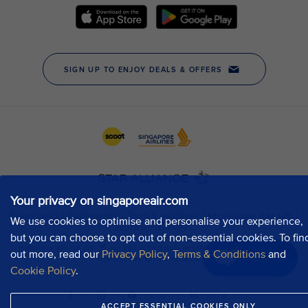
Your privacy on singaporeair.com
We use cookies to optimise and personalise your experience,
but you can choose to opt out of non-essential cookies. To fin
out more, read our
Privacy Policy
,
Terms & Conditions
and
Chat now
Cookie Policy
.
ACCEPT ESSENTIAL COOKIES ONLY