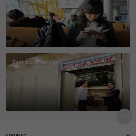
Fast track services