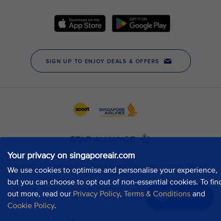
Your privacy on singaporeair.com
We use cookies to optimise and personalise your experience,
but you can choose to opt out of non-essential cookies. To fin
out more, read our
Privacy Policy
,
Terms & Conditions
and
Chat now
Cookie Policy
.