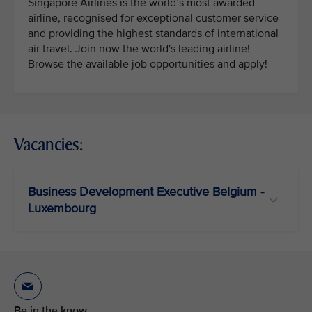
Singapore Airlines is the world’s most awarded
airline, recognised for exceptional customer service
and providing the highest standards of international
air travel. Join now the world's leading airline!
Browse the available job opportunities and apply!
Vacancies:
Business Development Executive Belgium -
Luxembourg
Be in the know