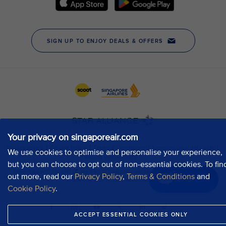
Your privacy on singaporeair.com
We use cookies to optimise and personalise your experience,
but you can choose to opt out of non-essential cookies. To fin
out more, read our
Privacy Policy
,
Terms & Conditions
and
Chat now
Cookie Policy
.
ACCEPT ESSENTIAL COOKIES ONLY