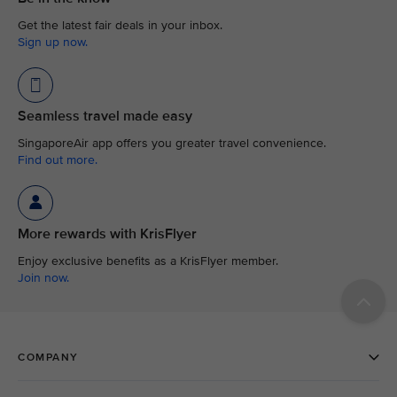
Get the latest fair deals in your inbox.
Sign up now.
Seamless travel made easy
SingaporeAir app offers you greater travel convenience.
Find out more.
More rewards with KrisFlyer
Enjoy exclusive benefits as a KrisFlyer member.
Join now.