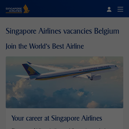
Singapore Airlines Home
Togg
Singapore Airlines vacancies Belgium
Join the World's Best Airline
Your career at Singapore Airlines