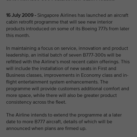
16 July 2009 -
Singapore Airlines has launched an aircraft
cabin retrofit programme that will see new interior
products introduced on some of its Boeing 777s from later
this month.
In maintaining a focus on service, innovation and product
leadership, an initial batch of seven B777-300s will be
refitted with the Airline’s most recent cabin offerings. This
will include the installation of new seats in First and
Business classes, improvements in Economy class and in-
flight entertainment system enhancements. The
programme will provide customers additional comfort and
more space, while there will also be greater product
consistency across the fleet.
The Airline intends to extend the programme at a later
date to more B777 aircraft, details of which will be
announced when plans are firmed up.