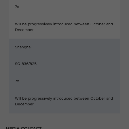
7x
Will be progressively introduced between October and
December
Shanghai
SQ 836/825
7x
Will be progressively introduced between October and
December
MEDIA CONTACT