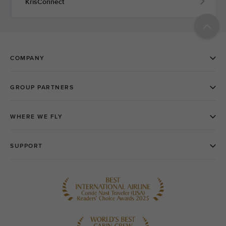
KrisConnect