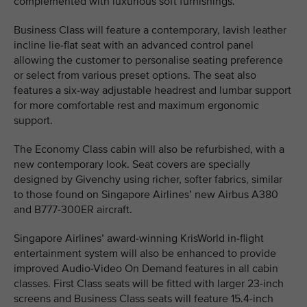
complemented with luxurious soft furnishings.
Business Class will feature a contemporary, lavish leather
incline lie-flat seat with an advanced control panel
allowing the customer to personalise seating preference
or select from various preset options. The seat also
features a six-way adjustable headrest and lumbar support
for more comfortable rest and maximum ergonomic
support.
The Economy Class cabin will also be refurbished, with a
new contemporary look. Seat covers are specially
designed by Givenchy using richer, softer fabrics, similar
to those found on Singapore Airlines’ new Airbus A380
and B777-300ER aircraft.
Singapore Airlines’ award-winning KrisWorld in-flight
entertainment system will also be enhanced to provide
improved Audio-Video On Demand features in all cabin
classes. First Class seats will be fitted with larger 23-inch
screens and Business Class seats will feature 15.4-inch