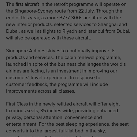
The first aircraft in the retrofit programme will operate on
the Singapore-Sydney route from 22 July. Through the
end of this year, as more B777-300s are fitted with the
new interior products, selected services to Shanghai and
Dubai, as well as flights to Riyadh and Istanbul from Dubai,
will also be operated with these aircraft.
Singapore Airlines strives to continually improve its
products and services. The cabin renewal programme,
launched in spite of the business challenges the world’s
airlines are facing, is an investment in improving our
customers’ travel experience. In response to
customer feedback, the programme will include
improvements across all classes.
First Class in the newly refitted aircraft will offer eight
luxurious seats, 35 inches wide, providing enhanced
privacy, personal attention, convenience and
entertainment. For the best sleeping experience, the seat
converts into the largest full-flat bed in the sky,