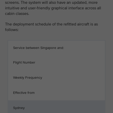
screens. The system will also have an updated, more
intuitive and user-friendly graphical interface across all
cabin classes.
The deployment schedule of the refitted aircraft is as
follows:
Service between Singapore and:
Flight Number
Weekly Frequency
Effective from
Sydney