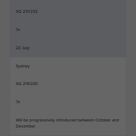
SQ 231/232
7x
22 July
Sydney
SQ 219/220
7x
Will be progressively introduced between October and
December