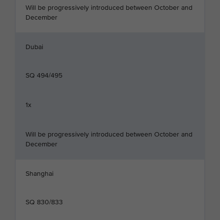
Will be progressively introduced between October and
December
Dubai
SQ 494/495
1x
Will be progressively introduced between October and
December
Shanghai
SQ 830/833