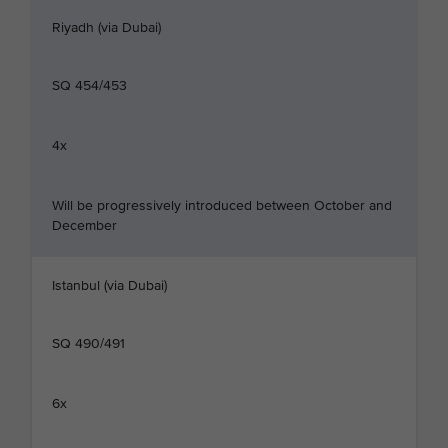
Riyadh (via Dubai)
SQ 454/453
4x
Will be progressively introduced between October and
December
Istanbul (via Dubai)
SQ 490/491
6x