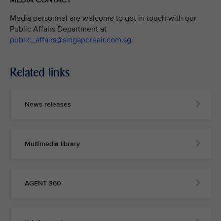
Media personnel are welcome to get in touch with our
Public Affairs Department at
public_affairs@singaporeair.com.sg
Related links
News releases
Multimedia library
AGENT 360