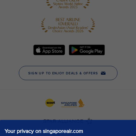
Your privacy on singaporeair.com