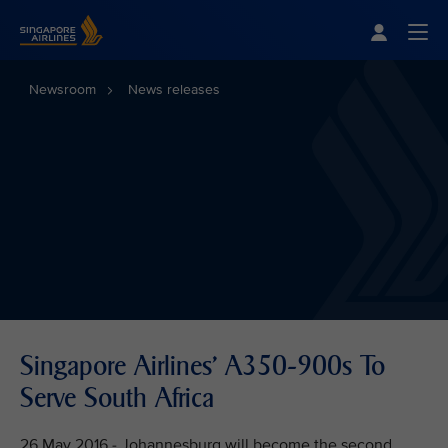
Singapore Airlines Home
Togg
Newsroom
News releases
Singapore Airlines' A350-900s To
Serve South Africa
26 May 2016 - Johannesburg will become the second