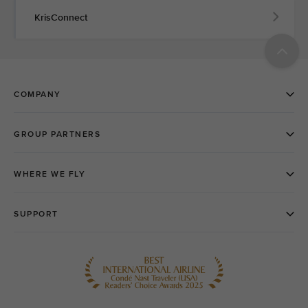
KrisConnect