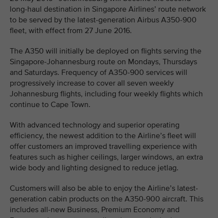
long-haul destination in Singapore Airlines’ route network
to be served by the latest-generation Airbus A350-900
fleet, with effect from 27 June 2016.
The A350 will initially be deployed on flights serving the
Singapore-Johannesburg route on Mondays, Thursdays
and Saturdays. Frequency of A350-900 services will
progressively increase to cover all seven weekly
Johannesburg flights, including four weekly flights which
continue to Cape Town.
With advanced technology and superior operating
efficiency, the newest addition to the Airline’s fleet will
offer customers an improved travelling experience with
features such as higher ceilings, larger windows, an extra
wide body and lighting designed to reduce jetlag.
Customers will also be able to enjoy the Airline’s latest-
generation cabin products on the A350-900 aircraft. This
includes all-new Business, Premium Economy and