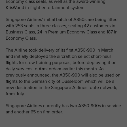
Economy class seats, as well as the award-winning
KrisWorld in-flight entertainment system.
Singapore Airlines’ initial batch of A350s are being fitted
with 253 seats in three classes, seating 42 customers in
Business Class, 24 in Premium Economy Class and 187 in
Economy Class.
The Airline took delivery of its first A350-900 in March
and initially deployed the aircraft on select short-haul
flights for crew training purposes, before deploying it on
daily services to Amsterdam earlier this month. As
previously announced, the A350-900 will also be used on
flights to the German city of Dusseldorf, which will be a
new destination in the Singapore Airlines route network,
from July.
Singapore Airlines currently has two A350-900s in service
and another 65 on firm order.