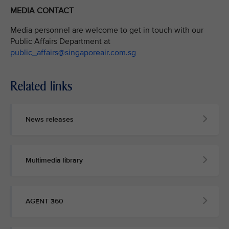
MEDIA CONTACT
Media personnel are welcome to get in touch with our
Public Affairs Department at
public_affairs@singaporeair.com.sg
Related links
News releases
Multimedia library
AGENT 360