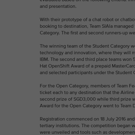
and presentation.
With their prototype of a chat robot or chatb
booking to destination, Team SIAla managed t
Category. The first and second runners-up w
The winning team of the Student Category won 
technology and innovation, where they will 
IBM. The second and third place teams won 5
Hat OpenShift Award of a prepaid MasterCa
and selected participants under the Student C
For the Open Category, members of Team Fear
ticket each to any destination that the Airli
second prize of SGD3,000 while third prize
Award for the Open Category went to Team D
Registration commenced on 18 July 2016 and
tertiary institutions. The competition began 
were unveiled and tools such as development