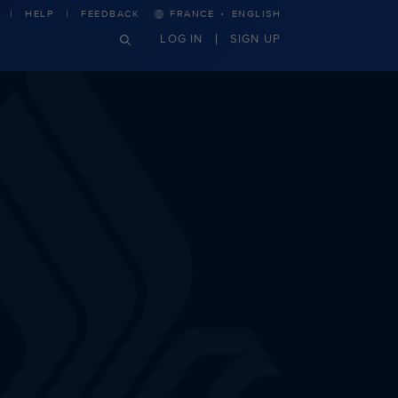
·
HELP
FEEDBACK
FRANCE
ENGLISH
LOG IN
SIGN UP