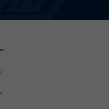
 as
or
s