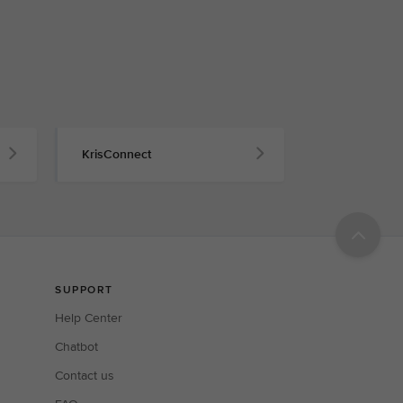
KrisConnect