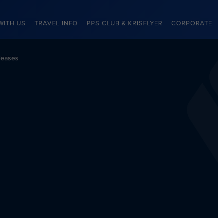
WITH US
TRAVEL INFO
PPS CLUB & KRISFLYER
CORPORATE
leases