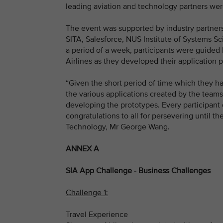
leading aviation and technology partners were
The event was supported by industry partner
SITA, Salesforce, NUS Institute of Systems Sc
a period of a week, participants were guided 
Airlines as they developed their application 
“Given the short period of time which they ha
the various applications created by the teams
developing the prototypes. Every participant 
congratulations to all for persevering until t
Technology, Mr George Wang.
ANNEX A
SIA App Challenge - Business Challenges
Challenge 1:
Travel Experience