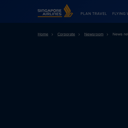
Singapore Airlines Home
PLAN TRAVEL
FLYING 
Home
Corporate
Newsroom
News re