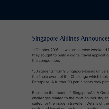
Singapore Airlines Announce
11 October 2016 - It was an intense weekend f
they sought to build a digital travel applicat
the competition.
130 students from 9 Singapore-based universi
the finale event of the Challenge which too
Enterprise. A further 90 participants took pa
Based on the theme of ‘SingaporeAir, A Great 
challenges related to the aviation industry an
suited for the modern traveller. Details of 
evaluated based on the following criteria: i