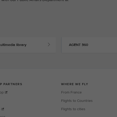
ultimedia library
AGENT 360