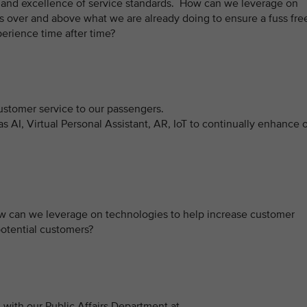
t and excellence of service standards. How can we leverage on
s over and above what we are already doing to ensure a fuss fre
erience time after time?
customer service to our passengers.
AI, Virtual Personal Assistant, AR, IoT to continually enhance 
 how can we leverage on technologies to help increase customer
 potential customers?
with our Public Affairs Department at