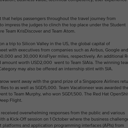
ot that helps passengers throughout the travel journey from
o impress the judges to clinch the top place under the Student
ere Team KrisDiscover and Team Atom.
a trip to Silicon Valley in the US, the global capital of
meet with executives from companies such as Airbus, Google an
0,000 and 30,000 KrisFlyer miles, respectively. An additional 
rd amount worth USD2,000 went to Team SIAla. The winning te
ategory may also be offered an internship stint with SIA.
ow went away with the grand prize of a Singapore Airlines ret
ne flies to as well as SGD5,000. Team Vacationeer was awarded th
 went to Team Murphy, who won SGD1,500. The Red Hat OpenShi
eep Flight.
 received overwhelming responses from the public and various
with a Kick-Off session on 1 October where the business challeng
 platforms and application programming interfaces (APIs) from