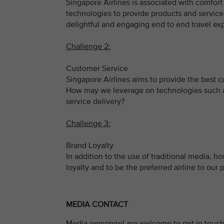
Singapore Airlines is associated with comfor
technologies to provide products and service
delightful and engaging end to end travel exp
Challenge 2:
Customer Service
Singapore Airlines aims to provide the best 
How may we leverage on technologies such as 
service delivery?
Challenge 3:
Brand Loyalty
In addition to the use of traditional media,
loyalty and to be the preferred airline to our
MEDIA CONTACT
Media personnel are welcome to get in touch 