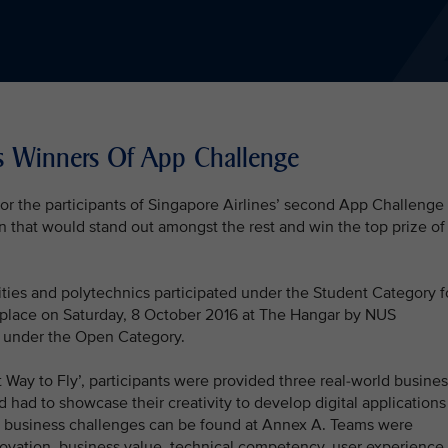
s Winners Of App Challenge
or the participants of Singapore Airlines’ second App Challenge
ion that would stand out amongst the rest and win the top prize of
ties and polytechnics participated under the Student Category f
k place on Saturday, 8 October 2016 at The Hangar by NUS
rt under the Open Category.
Way to Fly’, participants were provided three real-world busines
d had to showcase their creativity to develop digital applications
the business challenges can be found at Annex A. Teams were
nnovation, business value, technical competency, user experience