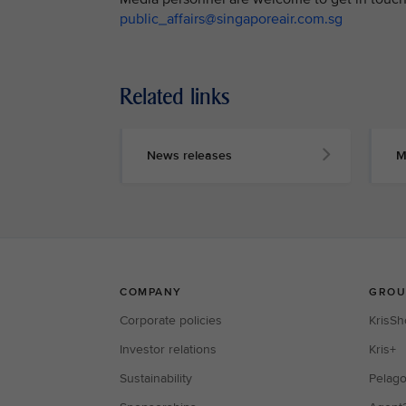
public_affairs@singaporeair.com.sg
Related links
News releases
M