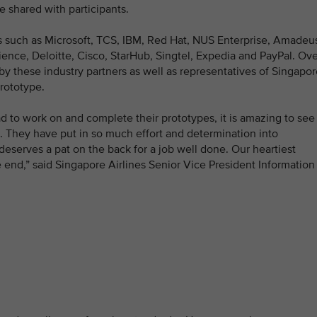
 shared with participants.
s such as Microsoft, TCS, IBM, Red Hat, NUS Enterprise, Amadeu
ience, Deloitte, Cisco, StarHub, Singtel, Expedia and PayPal. Ov
by these industry partners as well as representatives of Singapo
prototype.
d to work on and complete their prototypes, it is amazing to see
. They have put in so much effort and determination into
deserves a pat on the back for a job well done. Our heartiest
he end,” said Singapore Airlines Senior Vice President Information