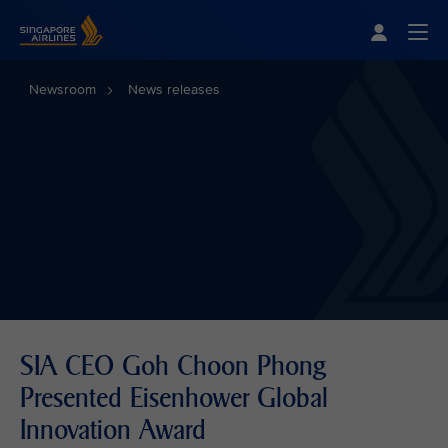
Singapore Airlines Home
Togg
Newsroom
News releases
SIA CEO Goh Choon Phong
Presented Eisenhower Global
Innovation Award