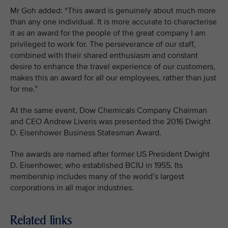
Mr Goh added: “This award is genuinely about much more
than any one individual. It is more accurate to characterise
it as an award for the people of the great company I am
privileged to work for. The perseverance of our staff,
combined with their shared enthusiasm and constant
desire to enhance the travel experience of our customers,
makes this an award for all our employees, rather than just
for me.”
At the same event, Dow Chemicals Company Chairman
and CEO Andrew Liveris was presented the 2016 Dwight
D. Eisenhower Business Statesman Award.
The awards are named after former US President Dwight
D. Eisenhower, who established BCIU in 1955. Its
membership includes many of the world’s largest
corporations in all major industries.
Related links