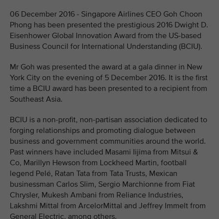
06 December 2016 - Singapore Airlines CEO Goh Choon
Phong has been presented the prestigious 2016 Dwight D.
Eisenhower Global Innovation Award from the US-based
Business Council for International Understanding (BCIU).
Mr Goh was presented the award at a gala dinner in New
York City on the evening of 5 December 2016. It is the first
time a BCIU award has been presented to a recipient from
Southeast Asia.
BCIU is a non-profit, non-partisan association dedicated to
forging relationships and promoting dialogue between
business and government communities around the world.
Past winners have included Masami Iijima from Mitsui &
Co, Marillyn Hewson from Lockheed Martin, football
legend Pelé, Ratan Tata from Tata Trusts, Mexican
businessman Carlos Slim, Sergio Marchionne from Fiat
Chrysler, Mukesh Ambani from Reliance Industries,
Lakshmi Mittal from ArcelorMittal and Jeffrey Immelt from
General Electric, among others.