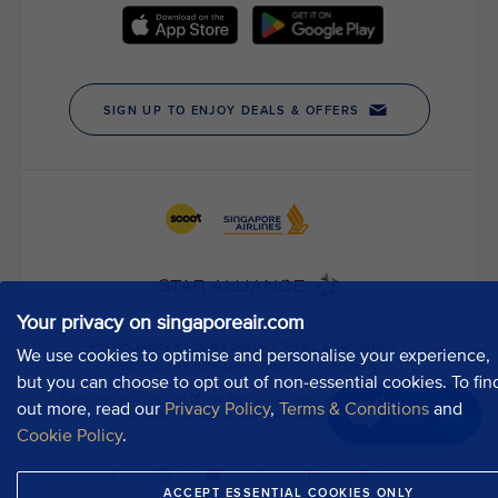
t
h
o
u
r
P
u
b
l
i
c
A
f
Your privacy on singaporeair.com
f
a
We use cookies to optimise and personalise your experience,
i
but you can choose to opt out of non-essential cookies. To fin
r
out more, read our
Privacy Policy
,
Terms & Conditions
and
Chat now
s
Cookie Policy
.
D
e
ACCEPT ESSENTIAL COOKIES ONLY