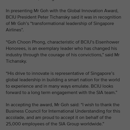
In presenting Mr Goh with the Global Innovation Award,
BCIU President Peter Tichansky said it was in recognition
of Mr Goh’s “transformational leadership of Singapore
Airlines”.
“Goh Choon Phong, characteristic of BCIU’s Eisenhower
Honorees, is an exemplary leader who has changed his
industry through the courage of his convictions,” said Mr
Tichansky.
“His drive to innovate is representative of Singapore’s
global leadership in building a smart nation for the world
to experience and in many ways emulate. BCIU looks
forward to a long term engagement with the SIA team.”
In accepting the award, Mr Goh said: “I wish to thank the
Business Council for International Understanding for this
accolade, and am proud to accept it on behalf of the
25,000 employees of the SIA Group worldwide.”