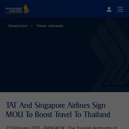
Singapore Airlines Home
Togg
Newsroom
News releases
TAT And Singapore Airlines Sign
MOU To Boost Travel To Thailand
27 February 2017 - BANGKOK: The Tourism Authority of