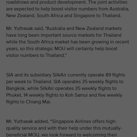
roadshows and product development. The joint activities
are expected to help boost visitor numbers from Australia,
New Zealand, South Africa and Singapore to Thailand.
Mr. Yuthasak said, “Australia and New Zealand markets
have long been important source markets for Thailand
while the South Africa market has been growing in recent
years, so this strategic MOU will certainly help boost
visitor numbers to Thailand.”
SIA and its subsidiary SilkAir currently operate 89 flights
per week to Thailand. SIA operates 35 weekly flights to
Bangkok, while SilkAir operates 35 weekly flights to
Phuket, 14 weekly flights to Koh Samui and five weekly
flights to Chiang Mai.
Mr. Yuthasak added, “Singapore Airlines offers high-
quality service and with their help under this mutually-
beneficial MOU, we look forward to welcoming their