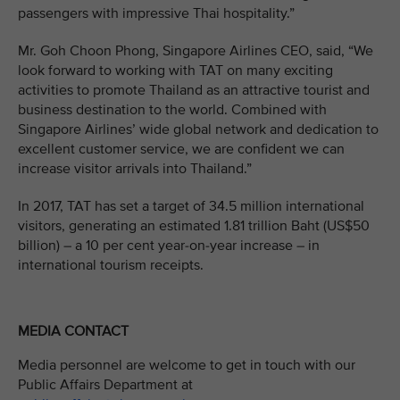
passengers with impressive Thai hospitality.”
Mr. Goh Choon Phong, Singapore Airlines CEO, said, “We
look forward to working with TAT on many exciting
activities to promote Thailand as an attractive tourist and
business destination to the world. Combined with
Singapore Airlines’ wide global network and dedication to
excellent customer service, we are confident we can
increase visitor arrivals into Thailand.”
In 2017, TAT has set a target of 34.5 million international
visitors, generating an estimated 1.81 trillion Baht (US$50
billion) – a 10 per cent year-on-year increase – in
international tourism receipts.
MEDIA CONTACT
Media personnel are welcome to get in touch with our
Public Affairs Department at