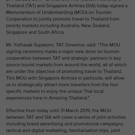
Thailand (TAT) and Singapore Airlines (SIA) today signed a
Memorandum of Understanding (MOU) on Tourism
Cooperation to jointly promote travel to Thailand from
priority markets including Australia, New Zealand,
Singapore and South Africa.
Mr. Yuthasak Supasorn, TAT Governor, said: “This MOU
signing ceremony marks a major new drive on tourism
cooperation between TAT and strategic partners in key
source tourist markets from around the world, all of which
are under the objective of promoting travel to Thailand.
This MOU with Singapore Airlines in particular, will allow
us to strategically attract more travellers from the four
specific markets to enjoy the unique Thai local
experiences here in Amazing Thailand.”
Effective from today until 31 March 2019, the MOU
between TAT and SIA will cover a series of joint activities
including brand advertising and promotional campaigns,
tactical and digital marketing, familiarisation trips, joint