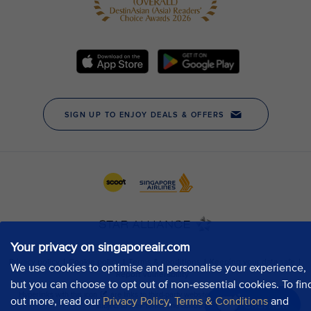
Your privacy on singaporeair.com
We use cookies to optimise and personalise your experience,
but you can choose to opt out of non-essential cookies. To fin
out more, read our
Privacy Policy
,
Terms & Conditions
and
Chat now