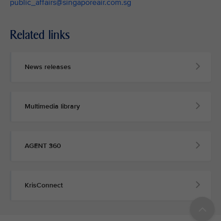
public_affairs@singaporeair.com.sg
Related links
News releases
Multimedia library
AGENT 360
KrisConnect