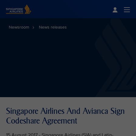
Singapore Airlines Home
Togg
Newsroom
News releases
Singapore Airlines And Avianca Sign
Codeshare Agreement
15 August 2017 - Singapore Airlines (SIA) and Latin-