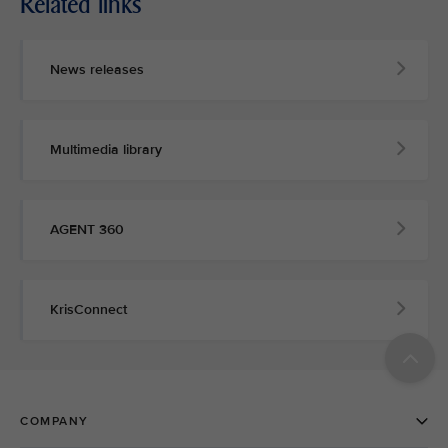
Related links
News releases
Multimedia library
AGENT 360
KrisConnect