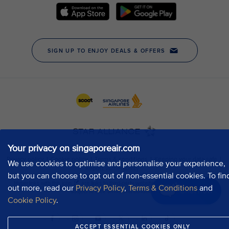
Your privacy on singaporeair.com
We use cookies to optimise and personalise your experience,
but you can choose to opt out of non-essential cookies. To fin
out more, read our
Privacy Policy
,
Terms & Conditions
and
Chat now
Cookie Policy
.
ACCEPT ESSENTIAL COOKIES ONLY