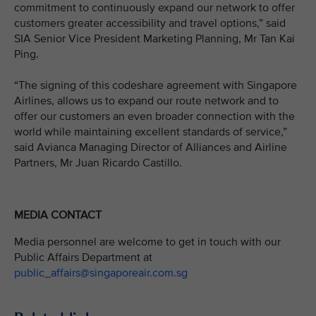
commitment to continuously expand our network to offer
customers greater accessibility and travel options,” said
SIA Senior Vice President Marketing Planning, Mr Tan Kai
Ping.
“The signing of this codeshare agreement with Singapore
Airlines, allows us to expand our route network and to
offer our customers an even broader connection with the
world while maintaining excellent standards of service,”
said Avianca Managing Director of Alliances and Airline
Partners, Mr Juan Ricardo Castillo.
MEDIA CONTACT
Media personnel are welcome to get in touch with our
Public Affairs Department at
public_affairs@singaporeair.com.sg