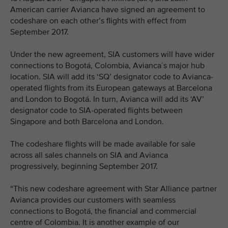
American carrier Avianca have signed an agreement to
codeshare on each other’s flights with effect from
September 2017.
Under the new agreement, SIA customers will have wider
connections to Bogotá, Colombia, Avianca´s major hub
location. SIA will add its ‘SQ’ designator code to Avianca-
operated flights from its European gateways at Barcelona
and London to Bogotá. In turn, Avianca will add its ‘AV’
designator code to SIA-operated flights between
Singapore and both Barcelona and London.
The codeshare flights will be made available for sale
across all sales channels on SIA and Avianca
progressively, beginning September 2017.
“This new codeshare agreement with Star Alliance partner
Avianca provides our customers with seamless
connections to Bogotá, the financial and commercial
centre of Colombia. It is another example of our