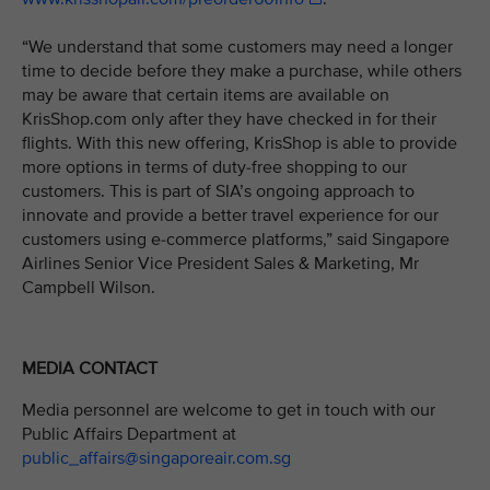
“We understand that some customers may need a longer
time to decide before they make a purchase, while others
may be aware that certain items are available on
KrisShop.com only after they have checked in for their
flights. With this new offering, KrisShop is able to provide
more options in terms of duty-free shopping to our
customers. This is part of SIA’s ongoing approach to
innovate and provide a better travel experience for our
customers using e-commerce platforms,” said Singapore
Airlines Senior Vice President Sales & Marketing, Mr
Campbell Wilson.
MEDIA CONTACT
Media personnel are welcome to get in touch with our
Public Affairs Department at
public_affairs@singaporeair.com.sg