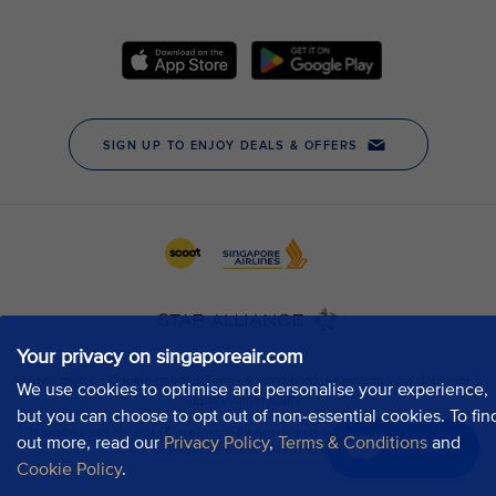
Your privacy on singaporeair.com
We use cookies to optimise and personalise your experience,
but you can choose to opt out of non-essential cookies. To fin
out more, read our
Privacy Policy
,
Terms & Conditions
and
Chat now
Cookie Policy
.