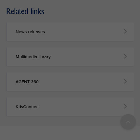
Related links
News releases
Multimedia library
AGENT 360
KrisConnect