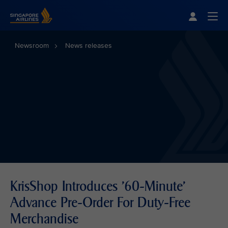
Singapore Airlines Home
Togg
Newsroom
News releases
KrisShop Introduces '60-Minute'
Advance Pre-Order For Duty-Free
Merchandise