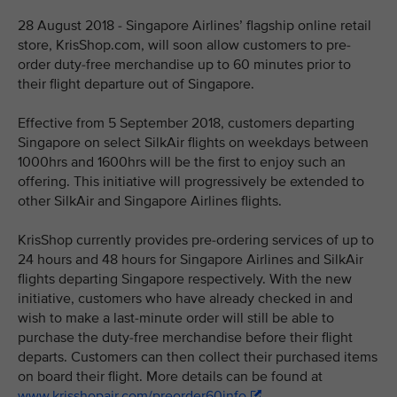
28 August 2018 - Singapore Airlines’ flagship online retail
store, KrisShop.com, will soon allow customers to pre-
order duty-free merchandise up to 60 minutes prior to
their flight departure out of Singapore.
Effective from 5 September 2018, customers departing
Singapore on select SilkAir flights on weekdays between
1000hrs and 1600hrs will be the first to enjoy such an
offering. This initiative will progressively be extended to
other SilkAir and Singapore Airlines flights.
KrisShop currently provides pre-ordering services of up to
24 hours and 48 hours for Singapore Airlines and SilkAir
flights departing Singapore respectively. With the new
initiative, customers who have already checked in and
wish to make a last-minute order will still be able to
purchase the duty-free merchandise before their flight
departs. Customers can then collect their purchased items
on board their flight. More details can be found at
www.krisshopair.com/preorder60info
.