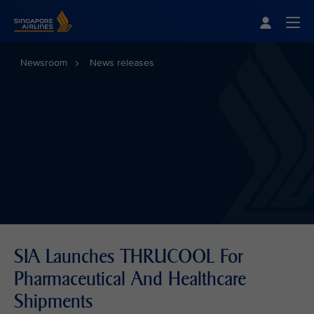
Singapore Airlines Home
Togg
Newsroom
News releases
SIA Launches THRUCOOL For
Pharmaceutical And Healthcare
Shipments