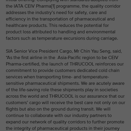
the IATA CEIV Pharma[1] programme, the quality corridor
addresses the industry’s need for safety, care and
efficiency in the transportation of pharmaceutical and
healthcare products. This reduces the potential for
product loss attributed to handling and environmental
factors such as temperature excursions during carriage.
SIA Senior Vice President Cargo, Mr Chin Yau Seng, said,
“As the first airline in the Asia-Pacific region to be CEIV
Pharma-certified, the launch of THRUCOOL reinforces our
commitment to provide customers dedicated cold chain
services when transporting time- and temperature-
sensitive pharmaceutical shipments. We are acutely aware
of the life-saving role these shipments play in societies
across the world and THRUCOOL is our assurance that our
customers’ cargo will receive the best care not only on our
flights but also on the ground during transit. We will
continue to collaborate with our industry partners to
expand our network of quality corridors to further promote
the integrity of pharmaceutical products in their journey