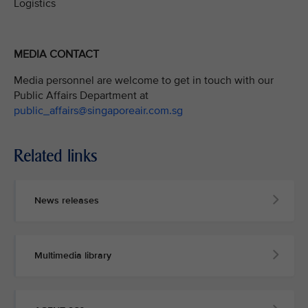
Logistics
MEDIA CONTACT
Media personnel are welcome to get in touch with our
Public Affairs Department at
public_affairs@singaporeair.com.sg
Related links
News releases
Multimedia library