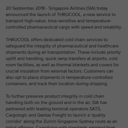
20 September 2018 - Singapore Airlines (SIA) today
announced the launch of THRUCOOL, a new service to
transport high-value, time-sensitive and temperature-
controlled pharmaceutical cargo with speed and reliability.
THRUCOOL offers dedicated cold chain services to
safeguard the integrity of pharmaceutical and healthcare
shipments during air transportation. These include priority
uplift and handling, quick ramp transfers at airports, cold
room facilities, as well as thermal blankets and covers for
crucial insulation from external factors. Customers can
also opt to place shipments in temperature-controlled
containers, and track their location during shipping.
To further preserve product integrity in cold chain
handling both on the ground and in the air, SIA has
partnered with leading terminal operators SATS,
Cargologic and Qantas Freight to launch a ‘quality
corridor’ along the Zurich-Singapore-Sydney route as an
initial offering. Complying with standards adopted from