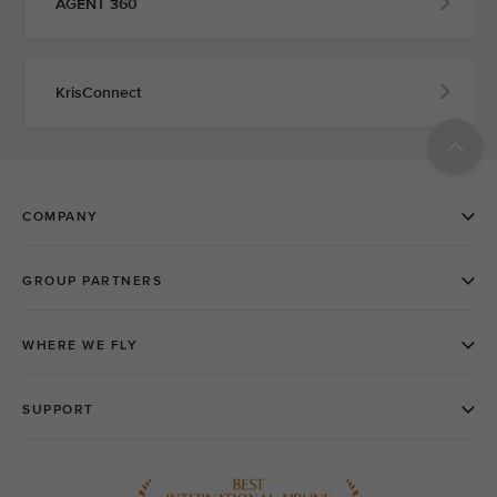
AGENT 360
KrisConnect