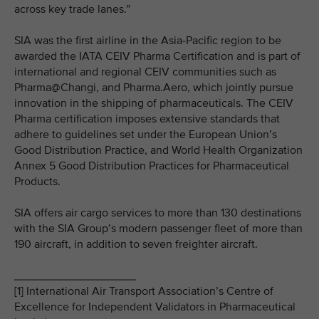
across key trade lanes.”
SIA was the first airline in the Asia-Pacific region to be
awarded the IATA CEIV Pharma Certification and is part of
international and regional CEIV communities such as
Pharma@Changi, and Pharma.Aero, which jointly pursue
innovation in the shipping of pharmaceuticals. The CEIV
Pharma certification imposes extensive standards that
adhere to guidelines set under the European Union’s
Good Distribution Practice, and World Health Organization
Annex 5 Good Distribution Practices for Pharmaceutical
Products.
SIA offers air cargo services to more than 130 destinations
with the SIA Group’s modern passenger fleet of more than
190 aircraft, in addition to seven freighter aircraft.
___________________
[1] International Air Transport Association’s Centre of
Excellence for Independent Validators in Pharmaceutical