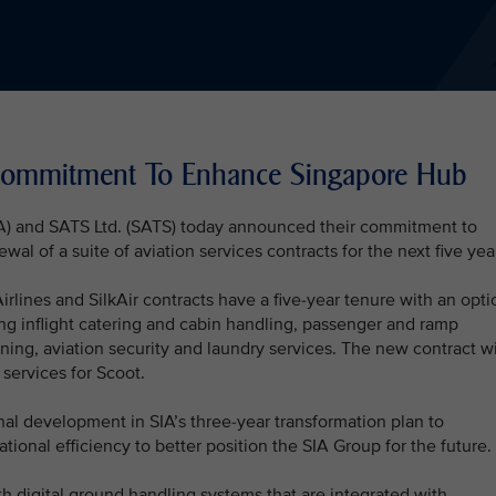
 Commitment To Enhance Singapore Hub
SIA) and SATS Ltd. (SATS) today announced their commitment to
l of a suite of aviation services contracts for the next five yea
lines and SilkAir contracts have a five-year tenure with an opti
ing inflight catering and cabin handling, passenger and ramp
eaning, aviation security and laundry services. The new contract wi
 services for Scoot.
nal development in SIA’s three-year transformation plan to
onal efficiency to better position the SIA Group for the future.
h digital ground handling systems that are integrated with