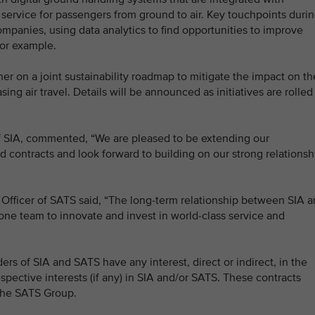
service for passengers from ground to air. Key touchpoints duri
mpanies, using data analytics to find opportunities to improve
for example.
er on a joint sustainability roadmap to mitigate the impact on th
g air travel. Details will be announced as initiatives are rolled
f SIA, commented, “We are pleased to be extending our
 contracts and look forward to building on our strong relationsh
Officer of SATS said, “The long-term relationship between SIA 
ne team to innovate and invest in world-class service and
ers of SIA and SATS have any interest, direct or indirect, in the
spective interests (if any) in SIA and/or SATS. These contracts
 the SATS Group.