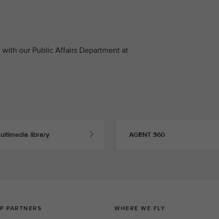
with our Public Affairs Department at
ultimedia library
AGENT 360