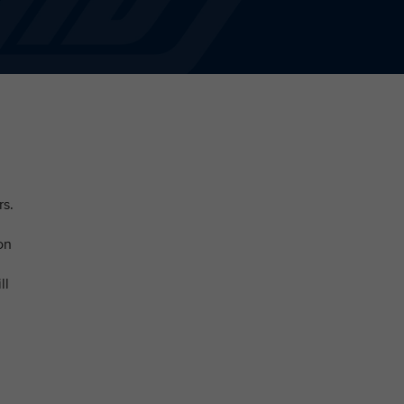
rs.
on
ll