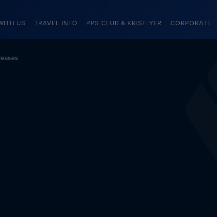
WITH US
TRAVEL INFO
PPS CLUB & KRISFLYER
CORPORATE
leases