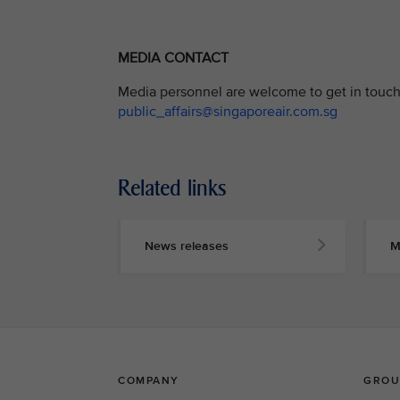
MEDIA CONTACT
Media personnel are welcome to get in touch 
public_affairs@singaporeair.com.sg
Related links
News releases
M