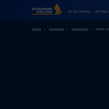
Singapore Airlines Home
PLAN TRAVEL
FLYING 
Home
Corporate
Newsroom
News re