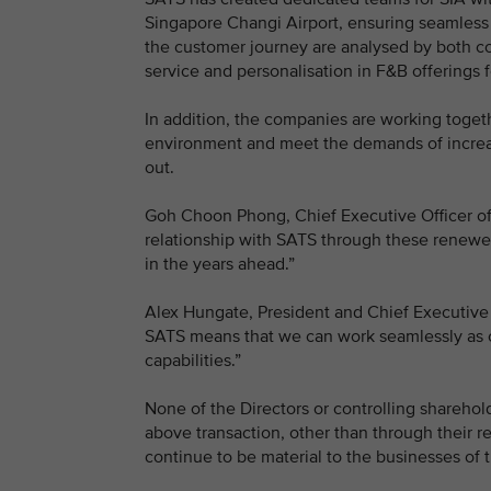
Singapore Changi Airport, ensuring seamless 
the customer journey are analysed by both co
service and personalisation in F&B offerings 
In addition, the companies are working togeth
environment and meet the demands of increasin
out.
Goh Choon Phong, Chief Executive Officer o
relationship with SATS through these renewed
in the years ahead.”
Alex Hungate, President and Chief Executive 
SATS means that we can work seamlessly as o
capabilities.”
None of the Directors or controlling sharehold
above transaction, other than through their re
continue to be material to the businesses of