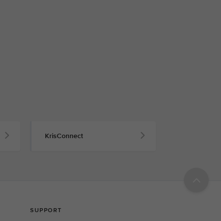
KrisConnect