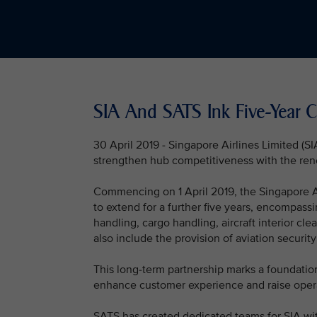
SIA And SATS Ink Five-Year
30 April 2019 - Singapore Airlines Limited (
strengthen hub competitiveness with the renewa
Commencing on 1 April 2019, the Singapore Air
to extend for a further five years, encompass
handling, cargo handling, aircraft interior cl
also include the provision of aviation security
This long-term partnership marks a foundatio
enhance customer experience and raise operati
SATS has created dedicated teams for SIA wit