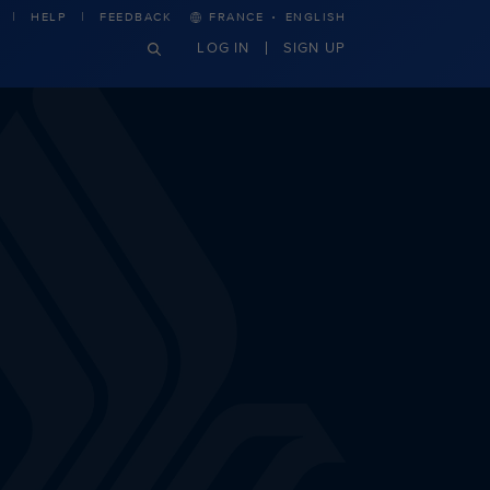
·
HELP
FEEDBACK
FRANCE
ENGLISH
LOG IN
SIGN UP