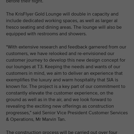
before their flight.
The KrisFlyer Gold Lounge will double in capacity and
include dedicated working spaces, as well as larger al
fresco seating and dining areas. The lounge will also be
equipped with restrooms and showers.
“With extensive research and feedback garnered from our
customers, we have relooked and re-envisioned our
customer journey to develop this new design concept for
our lounges at T3. Keeping the needs and wants of our
customers in mind, we aim to deliver an experience that
exemplifies the luxury and warm hospitality that SIA is
known for. The project is a key part of our commitment to
constantly elevate the customer experience, on the
ground as well as in the air, and we look forward to
revealing the exciting new offerings as construction
progresses,” said Senior Vice President Customer Services
& Operations, Mr Marvin Tan.
The construction process will be carried out over four