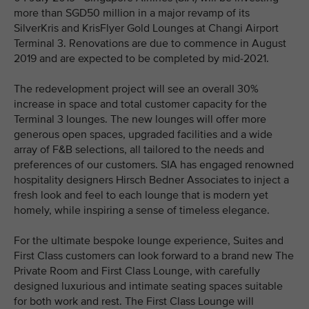
more than SGD50 million in a major revamp of its
SilverKris and KrisFlyer Gold Lounges at Changi Airport
Terminal 3. Renovations are due to commence in August
2019 and are expected to be completed by mid-2021.
The redevelopment project will see an overall 30%
increase in space and total customer capacity for the
Terminal 3 lounges. The new lounges will offer more
generous open spaces, upgraded facilities and a wide
array of F&B selections, all tailored to the needs and
preferences of our customers. SIA has engaged renowned
hospitality designers Hirsch Bedner Associates to inject a
fresh look and feel to each lounge that is modern yet
homely, while inspiring a sense of timeless elegance.
For the ultimate bespoke lounge experience, Suites and
First Class customers can look forward to a brand new The
Private Room and First Class Lounge, with carefully
designed luxurious and intimate seating spaces suitable
for both work and rest. The First Class Lounge will