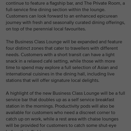
continue to feature a flagship bar, and The Private Room, a
full-service fine dining section within the lounge.
Customers can look forward to an enhanced epicurean
journey with fresh and seasonally curated dining offerings,
on top of the perennial local favourites.
The Business Class Lounge will be expanded and feature
four distinct zones that cater to travellers with different
needs. Customers with a short transit can have a light
snack in a relaxed café setting, while those with more
time to spend may explore a full selection of Asian and
international cuisines in the dining hall, including live
stations that will offer signature local delights.
A highlight of the new Business Class Lounge will be a full
service bar that doubles up as a self service breakfast
station in the mornings. Productivity pods will also be
available for customers who need a discreet corner to
catch up on work, while a rest area with chaise lounges
will be provided for customers to catch some shut-eye