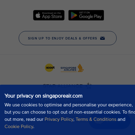
Your privacy on singaporeair.com
We use cookies to optimise and personalise your experience,
but you can choose to opt out of non-essential cookies. To fin
out more, read our
Privacy Policy
,
Terms & Conditions
and
Chat now
Cookie Policy
.