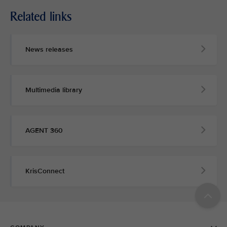
Related links
News releases
Multimedia library
AGENT 360
KrisConnect