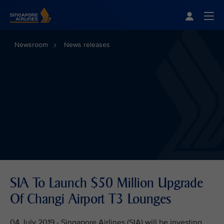
Singapore Airlines Home
Togg
Newsroom
News releases
SIA To Launch $50 Million Upgrade
Of Changi Airport T3 Lounges
04 July 2019 - Singapore Airlines (SIA) will be investing