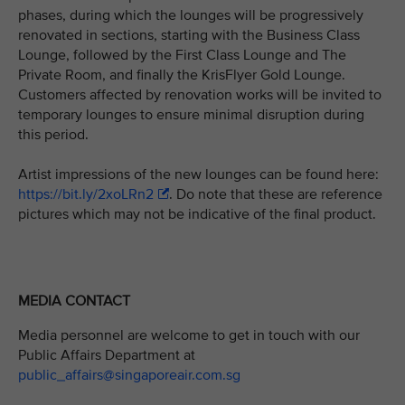
phases, during which the lounges will be progressively
renovated in sections, starting with the Business Class
Lounge, followed by the First Class Lounge and The
Private Room, and finally the KrisFlyer Gold Lounge.
Customers affected by renovation works will be invited to
temporary lounges to ensure minimal disruption during
this period.
Artist impressions of the new lounges can be found here:
https://bit.ly/2xoLRn2
. Do note that these are reference
pictures which may not be indicative of the final product.
MEDIA CONTACT
Media personnel are welcome to get in touch with our
Public Affairs Department at
public_affairs@singaporeair.com.sg