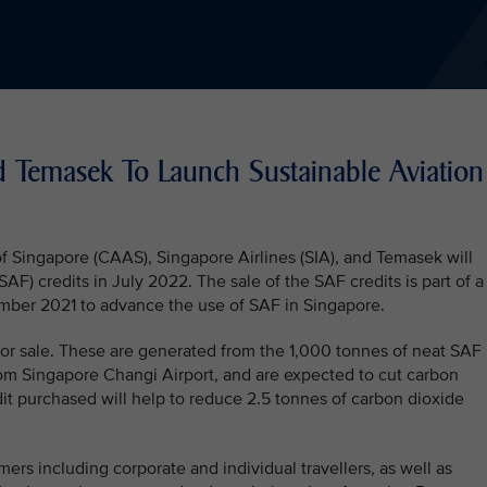
d Temasek To Launch Sustainable Aviation
f Singapore (CAAS), Singapore Airlines (SIA), and Temasek will
SAF) credits in July 2022. The sale of the SAF credits is part of a
ber 2021 to advance the use of SAF in Singapore.
e for sale. These are generated from the 1,000 tonnes of neat SAF
rom Singapore Changi Airport, and are expected to cut carbon
it purchased will help to reduce 2.5 tonnes of carbon dioxide
ers including corporate and individual travellers, as well as