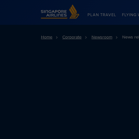
Singapore Airlines Home
PLAN TRAVEL
FLYING 
Home
Corporate
Newsroom
News re