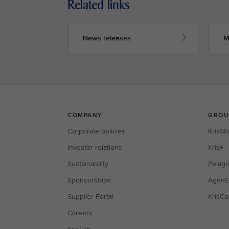
Related links
News releases
M