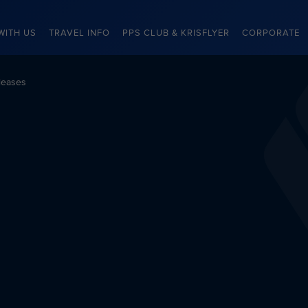
WITH US
TRAVEL INFO
PPS CLUB & KRISFLYER
CORPORATE
leases