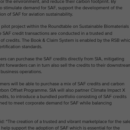
 for the environment, and reduce their carbon footprint. By
 to stimulate demand for SAF, support the development of the
n of SAF for aviation sustainability.
a pilot project within the Roundtable on Sustainable Biomaterials
 SAF credit transactions are conducted in a trusted and
 of credits. The Book & Claim System is enabled by the RSB whi
ertification standards.
ers can purchase the SAF credits directly from SIA, mitigating
ght forwarders can in turn also sell the credits to their downstrea
 business operations.
omers will be able to purchase a mix of SAF credits and carbon
arbon Offset Programme. SIA will also partner Climate Impact X
edits, to introduce a bundled portfolio consisting of SAF credits
igned to meet corporate demand for SAF while balancing
: “The creation of a trusted and vibrant marketplace for the sal
 help support the adoption of SAF which is essential for the