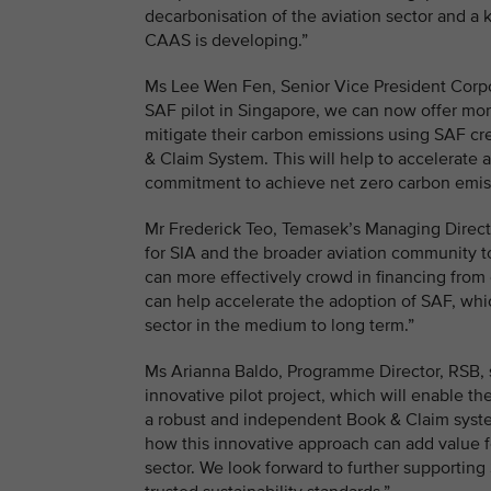
decarbonisation of the aviation sector and a
CAAS is developing.”
Ms Lee Wen Fen, Senior Vice President Corpor
SAF pilot in Singapore, we can now offer more
mitigate their carbon emissions using SAF cr
& Claim System. This will help to accelerate 
commitment to achieve net zero carbon emi
Mr Frederick Teo, Temasek’s Managing Director
for SIA and the broader aviation community t
can more effectively crowd in financing from 
can help accelerate the adoption of SAF, whic
sector in the medium to long term.”
Ms Arianna Baldo, Programme Director, RSB, s
innovative pilot project, which will enable t
a robust and independent Book & Claim system 
how this innovative approach can add value 
sector. We look forward to further supporting 