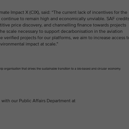
mate Impact X (CIX), said: “The current lack of incentives for the
s continue to remain high and economically unviable. SAF credit
itive price discovery, and channelling finance towards projects
 the scale necessary to support decarbonisation in the aviation
e verified projects for our platforms, we aim to increase access t
vironmental impact at scale.”
p organisation that drives the sustainable transition to a bio-based and circular economy.
with our Public Affairs Department at