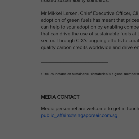
trusted sustainability standards.”
Mr Mikkel Larsen, Chief Executive Officer, Cli
adoption of green fuels has meant that price
can help to spur adoption by enabling compet
that can drive the use of sustainable fuels at
sector. Through CIX’s ongoing efforts to curat
quality carbon credits worldwide and drive en
________________________
1 The Roundtable on Sustainable Biomaterials is a global membershi
MEDIA CONTACT
Media personnel are welcome to get in touch 
public_affairs@singaporeair.com.sg