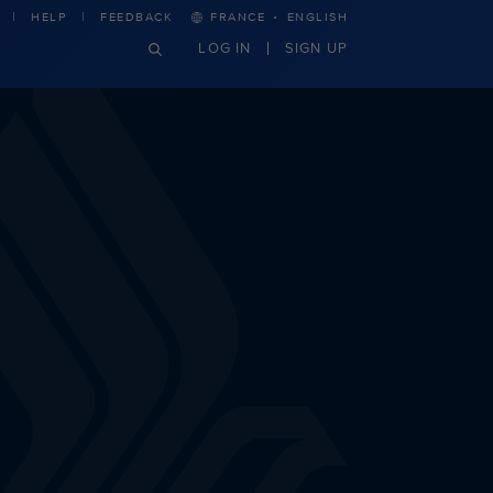
·
HELP
FEEDBACK
FRANCE
ENGLISH
LOG IN
SIGN UP