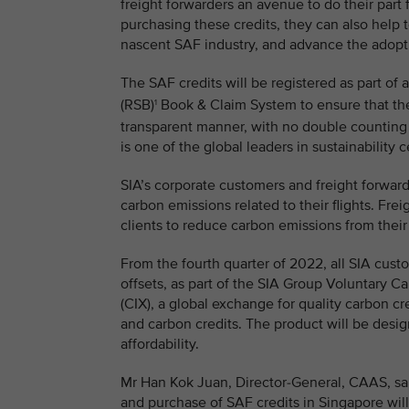
freight forwarders an avenue to do their part
purchasing these credits, they can also help
nascent SAF industry, and advance the adoptio
The SAF credits will be registered as part of 
(RSB)
Book & Claim System to ensure that the
1
transparent manner, with no double counting
is one of the global leaders in sustainability c
SIA’s corporate customers and freight forward
carbon emissions related to their flights. Frei
clients to reduce carbon emissions from their
From the fourth quarter of 2022, all SIA cust
offsets, as part of the SIA Group Voluntary C
(CIX), a global exchange for quality carbon cr
and carbon credits. The product will be des
affordability.
Mr Han Kok Juan, Director-General, CAAS, said
and purchase of SAF credits in Singapore will