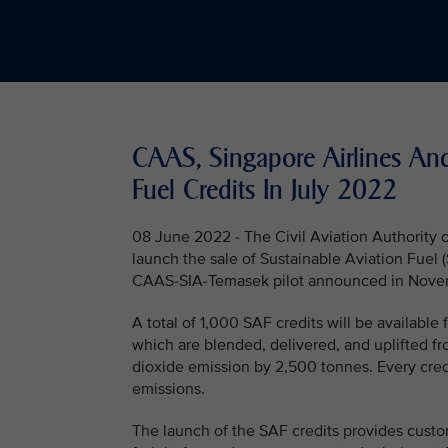
CAAS, Singapore Airlines An
Fuel Credits In July 2022
08 June 2022 - The Civil Aviation Authority o
launch the sale of Sustainable Aviation Fuel (
CAAS-SIA-Temasek pilot announced in Novem
A total of 1,000 SAF credits will be availabl
which are blended, delivered, and uplifted f
dioxide emission by 2,500 tonnes. Every cred
emissions.
The launch of the SAF credits provides custom