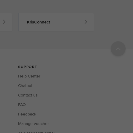
KrisConnect