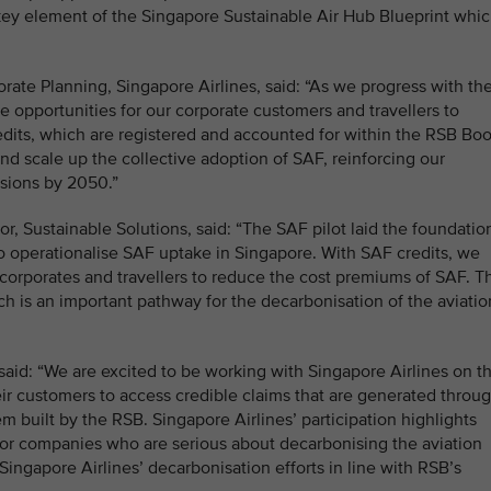
 key element of the Singapore Sustainable Air Hub Blueprint whi
ate Planning, Singapore Airlines, said: “As we progress with th
 opportunities for our corporate customers and travellers to
edits, which are registered and accounted for within the RSB Bo
and scale up the collective adoption of SAF, reinforcing our
ssions by 2050.”
, Sustainable Solutions, said: “The SAF pilot laid the foundatio
o operationalise SAF uptake in Singapore. With SAF credits, we
corporates and travellers to reduce the cost premiums of SAF. Th
h is an important pathway for the decarbonisation of the aviatio
aid: “We are excited to be working with Singapore Airlines on th
heir customers to access credible claims that are generated throu
built by the RSB. Singapore Airlines’ participation highlights
for companies who are serious about decarbonising the aviation
Singapore Airlines’ decarbonisation efforts in line with RSB’s