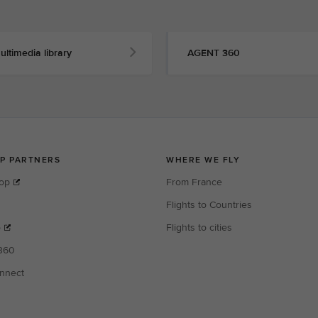
ultimedia library
AGENT 360