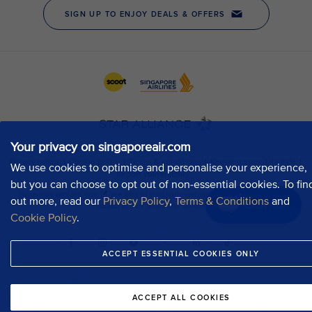
Your privacy on singaporeair.com
We use cookies to optimise and personalise your experience,
but you can choose to opt out of non-essential cookies. To fin
out more, read our
Privacy Policy
,
Terms & Conditions
and
Chat now
Cookie Policy
.
ACCEPT ESSENTIAL COOKIES ONLY
ACCEPT ALL COOKIES