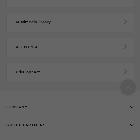
Multimedia library
AGENT 360
KrisConnect