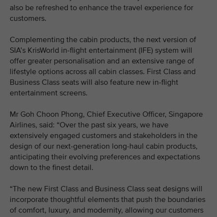
also be refreshed to enhance the travel experience for
customers.
Complementing the cabin products, the next version of
SIA’s KrisWorld in-flight entertainment (IFE) system will
offer greater personalisation and an extensive range of
lifestyle options across all cabin classes. First Class and
Business Class seats will also feature new in-flight
entertainment screens.
Mr Goh Choon Phong, Chief Executive Officer, Singapore
Airlines, said: “Over the past six years, we have
extensively engaged customers and stakeholders in the
design of our next-generation long-haul cabin products,
anticipating their evolving preferences and expectations
down to the finest detail.
“The new First Class and Business Class seat designs will
incorporate thoughtful elements that push the boundaries
of comfort, luxury, and modernity, allowing our customers