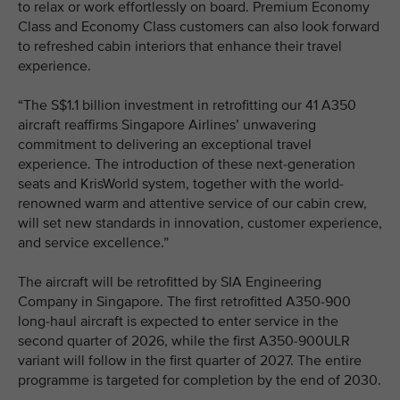
to relax or work effortlessly on board. Premium Economy
Class and Economy Class customers can also look forward
to refreshed cabin interiors that enhance their travel
experience.
“The S$1.1 billion investment in retrofitting our 41 A350
aircraft reaffirms Singapore Airlines’ unwavering
commitment to delivering an exceptional travel
experience. The introduction of these next-generation
seats and KrisWorld system, together with the world-
renowned warm and attentive service of our cabin crew,
will set new standards in innovation, customer experience,
and service excellence.”
The aircraft will be retrofitted by SIA Engineering
Company in Singapore. The first retrofitted A350-900
long-haul aircraft is expected to enter service in the
second quarter of 2026, while the first A350-900ULR
variant will follow in the first quarter of 2027. The entire
programme is targeted for completion by the end of 2030.