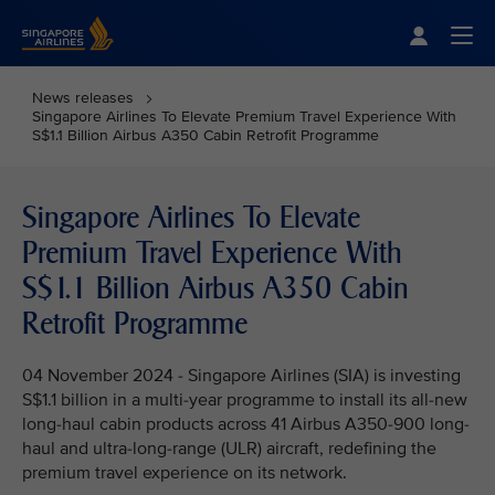
Singapore Airlines Home
Togg
News releases
Singapore Airlines To Elevate Premium Travel Experience With
S$1.1 Billion Airbus A350 Cabin Retrofit Programme
Singapore Airlines To Elevate
Premium Travel Experience With
S$1.1 Billion Airbus A350 Cabin
Retrofit Programme
04 November 2024 - Singapore Airlines (SIA) is investing
S$1.1 billion in a multi-year programme to install its all-new
long-haul cabin products across 41 Airbus A350-900 long-
haul and ultra-long-range (ULR) aircraft, redefining the
premium travel experience on its network.