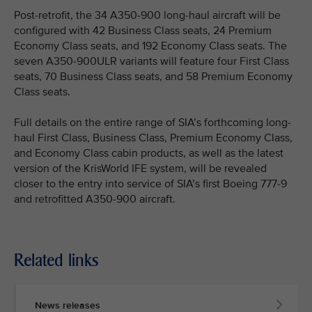
Post-retrofit, the 34 A350-900 long-haul aircraft will be
configured with 42 Business Class seats, 24 Premium
Economy Class seats, and 192 Economy Class seats. The
seven A350-900ULR variants will feature four First Class
seats, 70 Business Class seats, and 58 Premium Economy
Class seats.
Full details on the entire range of SIA’s forthcoming long-
haul First Class, Business Class, Premium Economy Class,
and Economy Class cabin products, as well as the latest
version of the KrisWorld IFE system, will be revealed
closer to the entry into service of SIA’s first Boeing 777-9
and retrofitted A350-900 aircraft.
Related links
News releases