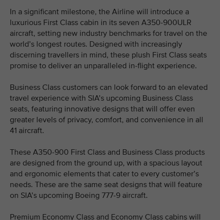
In a significant milestone, the Airline will introduce a
luxurious First Class cabin in its seven A350-900ULR
aircraft, setting new industry benchmarks for travel on the
world’s longest routes. Designed with increasingly
discerning travellers in mind, these plush First Class seats
promise to deliver an unparalleled in-flight experience.
Business Class customers can look forward to an elevated
travel experience with SIA’s upcoming Business Class
seats, featuring innovative designs that will offer even
greater levels of privacy, comfort, and convenience in all
41 aircraft.
These A350-900 First Class and Business Class products
are designed from the ground up, with a spacious layout
and ergonomic elements that cater to every customer’s
needs. These are the same seat designs that will feature
on SIA’s upcoming Boeing 777-9 aircraft.
Premium Economy Class and Economy Class cabins will