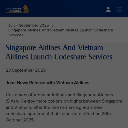
Singapore Airlines Home
Togg
July - September 2025
Singapore Airlines And Vietnam Airlines Launch Codeshare
Services
Singapore Airlines And Vietnam
Airlines Launch Codeshare Services
23 September 2025
Joint News Release with Vietnam Airlines
Customers of Vietnam Airlines and Singapore Airlines
(SIA) will enjoy more options on flights between Singapore
and Vietnam, after the two carriers signed a new
codeshare agreement that comes into effect on 26th
October 2025.