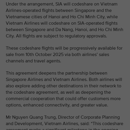
Under the arrangement, SIA will codeshare on Vietnam
Airlines-operated flights between Singapore and the
Vietnamese cities of Hanoi and Ho Chi Minh City, while
Vietnam Airlines will codeshare on SIA-operated flights
between Singapore and Da Nang, Hanoi, and Ho Chi Minh
City. All flights are subject to regulatory approvals.
These codeshare flights will be progressively available for
sale from 10th October 2025 via both airlines’ sales
channels and travel agents.
This agreement deepens the partnership between
Singapore Airlines and Vietnam Airlines. Both airlines will
also explore adding other destinations in their network to
the codeshare agreement, as well as deepening the
commercial cooperation that could offer customers more
options, enhanced connectivity, and greater value.
Mr Nguyen Quang Trung, Director of Corporate Planning
and Development, Vietnam Airlines, said: “This codeshare