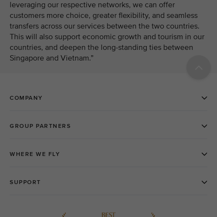
leveraging our respective networks, we can offer
customers more choice, greater flexibility, and seamless
transfers across our services between the two countries.
This will also support economic growth and tourism in our
countries, and deepen the long-standing ties between
Singapore and Vietnam.”