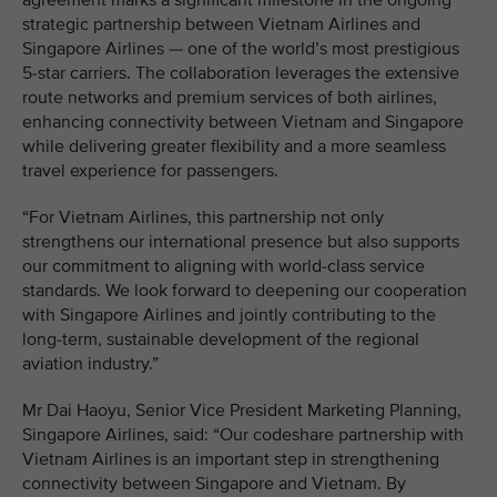
agreement marks a significant milestone in the ongoing
strategic partnership between Vietnam Airlines and
Singapore Airlines — one of the world’s most prestigious
5-star carriers. The collaboration leverages the extensive
route networks and premium services of both airlines,
enhancing connectivity between Vietnam and Singapore
while delivering greater flexibility and a more seamless
travel experience for passengers.
“For Vietnam Airlines, this partnership not only
strengthens our international presence but also supports
our commitment to aligning with world-class service
standards. We look forward to deepening our cooperation
with Singapore Airlines and jointly contributing to the
long-term, sustainable development of the regional
aviation industry.”
Mr Dai Haoyu, Senior Vice President Marketing Planning,
Singapore Airlines, said: “Our codeshare partnership with
Vietnam Airlines is an important step in strengthening
connectivity between Singapore and Vietnam. By