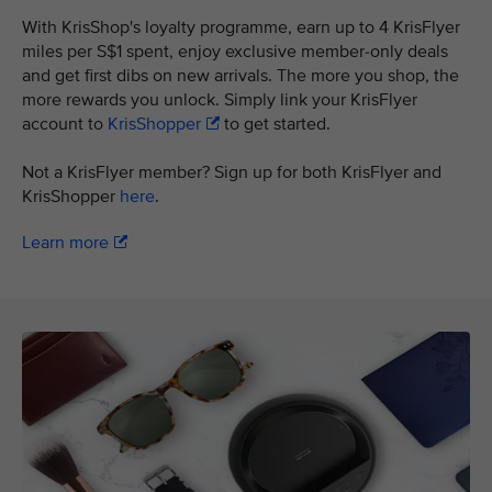
With KrisShop's loyalty programme, earn up to 4 KrisFlyer
miles per S$1 spent, enjoy exclusive member-only deals
and get first dibs on new arrivals. The more you shop, the
more rewards you unlock. Simply link your KrisFlyer
account to
KrisShopper
to get started.
Not a KrisFlyer member? Sign up for both KrisFlyer and
KrisShopper
here
.
Learn more