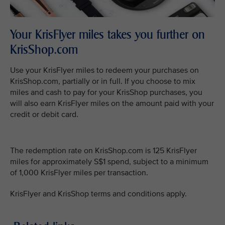
Your KrisFlyer miles takes you further on
KrisShop.com
Use your KrisFlyer miles to redeem your purchases on
KrisShop.com, partially or in full. If you choose to mix
miles and cash to pay for your KrisShop purchases, you
will also earn KrisFlyer miles on the amount paid with your
credit or debit card.
The redemption rate on KrisShop.com is 125 KrisFlyer
miles for approximately S$1 spend, subject to a minimum
of 1,000 KrisFlyer miles per transaction.
KrisFlyer and KrisShop terms and conditions apply.