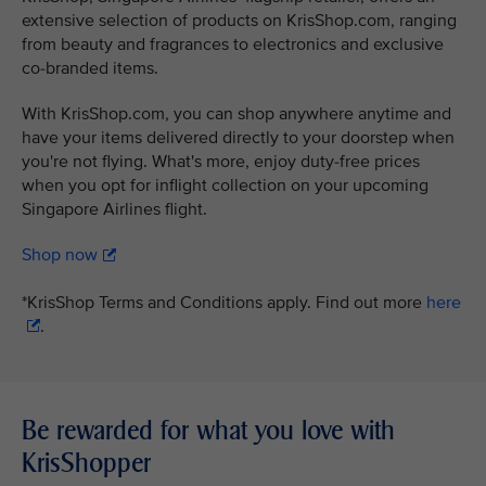
extensive selection of products on KrisShop.com, ranging
from beauty and fragrances to electronics and exclusive
co-branded items.
With KrisShop.com, you can shop anywhere anytime and
have your items delivered directly to your doorstep when
you're not flying. What's more, enjoy duty-free prices
when you opt for inflight collection on your upcoming
Singapore Airlines flight.
Shop now
*KrisShop Terms and Conditions apply. Find out more
here
.
Be rewarded for what you love with
KrisShopper