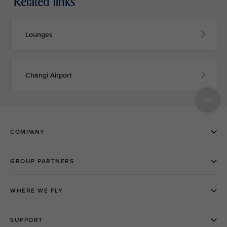
Related links
Lounges
Changi Airport