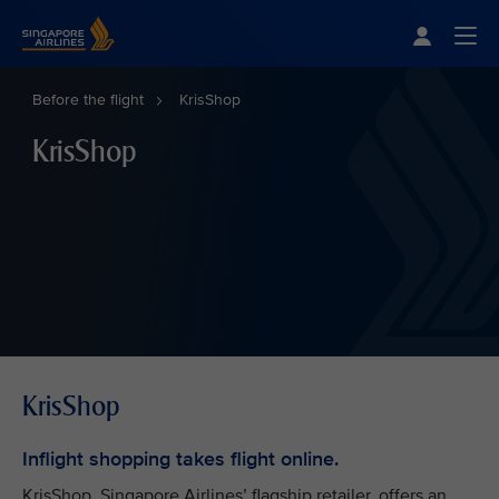
Singapore Airlines Home
Togg
Before the flight
KrisShop
KrisShop
KrisShop
Inflight shopping takes flight online.
KrisShop, Singapore Airlines’ flagship retailer, offers an