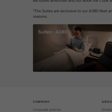
exclusive amenities and our Book the Cook se
*The Suites are exclusive to our A380 fleet and
reasons.
Suites - A380