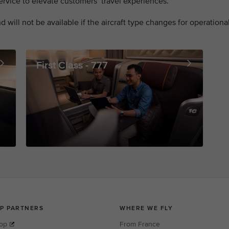
rvice to elevate customers’ travel experiences.
 will not be available if the aircraft type changes for operationa
First Class - 777