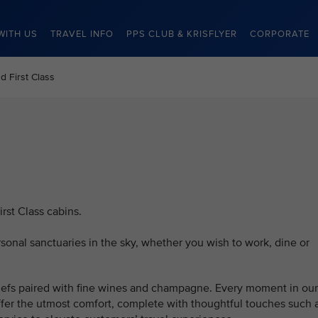
WITH US
TRAVEL INFO
PPS CLUB & KRISFLYER
CORPORATE
d First Class
rst Class cabins.
onal sanctuaries in the sky, whether you wish to work, dine or
fs paired with fine wines and champagne. Every moment in our
offer the utmost comfort, complete with thoughtful touches such 