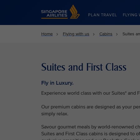
Singapore Airlines Home
PLAN TRAVEL
FLYING 
Home
Flying with us
Cabins
Suites an
Suites and First Class
Fly in Luxury.
Experience world class with our Suites* and Fi
Our premium cabins are designed as your pers
simply relax.
Savour gourmet meals by world-renowned che
Suites and First Class cabins is designed to 