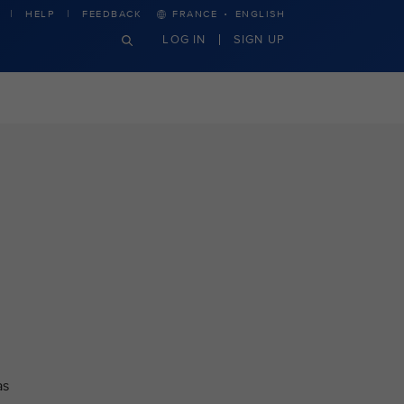
·
HELP
FEEDBACK
FRANCE
ENGLISH
LOG IN
SIGN UP
as