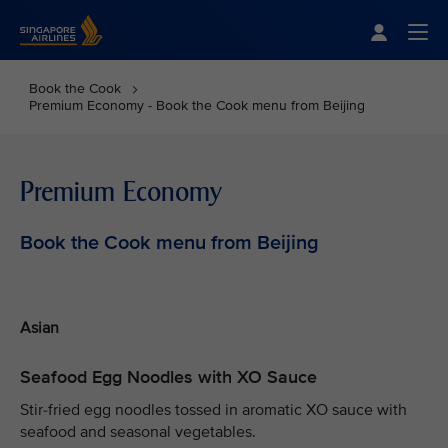
Singapore Airlines Home
Togg
Book the Cook
Premium Economy - Book the Cook menu from Beijing
Premium Economy
Book the Cook menu from Beijing
Asian
Seafood Egg Noodles with XO Sauce
Stir-fried egg noodles tossed in aromatic XO sauce with
seafood and seasonal vegetables.