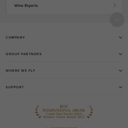
Wine Experts