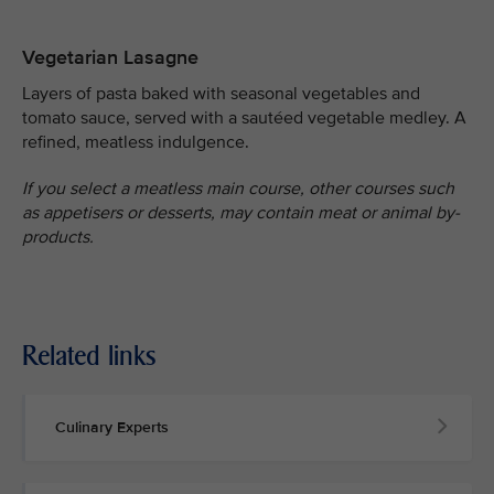
Vegetarian Lasagne
Layers of pasta baked with seasonal vegetables and
tomato sauce, served with a sautéed vegetable medley. A
refined, meatless indulgence.
If you select a meatless main course, other courses such
as appetisers or desserts, may contain meat or animal by-
products.
Related links
Culinary Experts