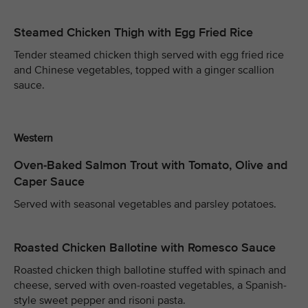
Steamed Chicken Thigh with Egg Fried Rice
Tender steamed chicken thigh served with egg fried rice
and Chinese vegetables, topped with a ginger scallion
sauce.
Western
Oven-Baked Salmon Trout with Tomato, Olive and
Caper Sauce
Served with seasonal vegetables and parsley potatoes.
Roasted Chicken Ballotine with Romesco Sauce
Roasted chicken thigh ballotine stuffed with spinach and
cheese, served with oven-roasted vegetables, a Spanish-
style sweet pepper and risoni pasta.