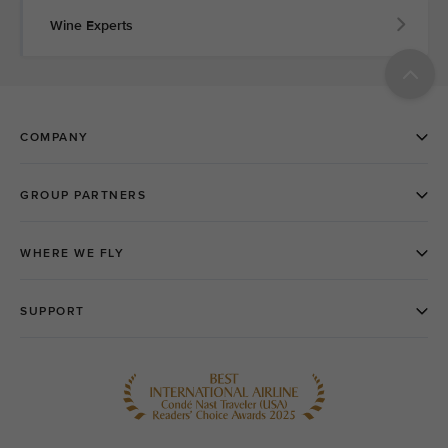
Wine Experts