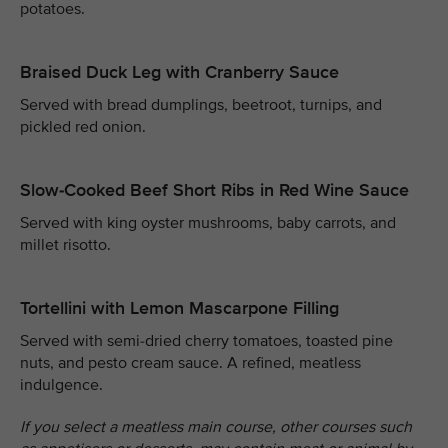
potatoes.
Braised Duck Leg with Cranberry Sauce
Served with bread dumplings, beetroot, turnips, and
pickled red onion.
Slow-Cooked Beef Short Ribs in Red Wine Sauce
Served with king oyster mushrooms, baby carrots, and
millet risotto.
Tortellini with Lemon Mascarpone Filling
Served with semi-dried cherry tomatoes, toasted pine
nuts, and pesto cream sauce. A refined, meatless
indulgence.
If you select a meatless main course, other courses such