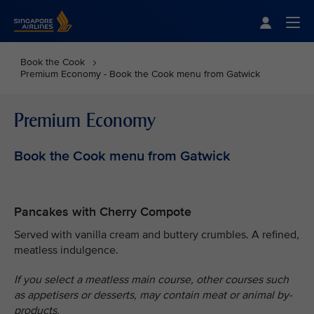
Singapore Airlines Home
Togg
Book the Cook
Premium Economy - Book the Cook menu from Gatwick
Premium Economy
Book the Cook menu from Gatwick
Pancakes with Cherry Compote
Served with vanilla cream and buttery crumbles. A refined,
meatless indulgence.
If you select a meatless main course, other courses such
as appetisers or desserts, may contain meat or animal by-
products.