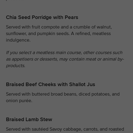
Chia Seed Porridge with Pears
Served with fruit compote and a crumble of walnut,
sunflower, and pumpkin seeds. A refined, meatless
indulgence.
If you select a meatless main course, other courses such
as appetisers or desserts, may contain meat or animal by-
products.
Braised Beef Cheeks with Shallot Jus
Served with buttered broad beans, diced potatoes, and
onion purée.
Braised Lamb Stew
Served with sautéed Savoy cabbage, carrots, and roasted