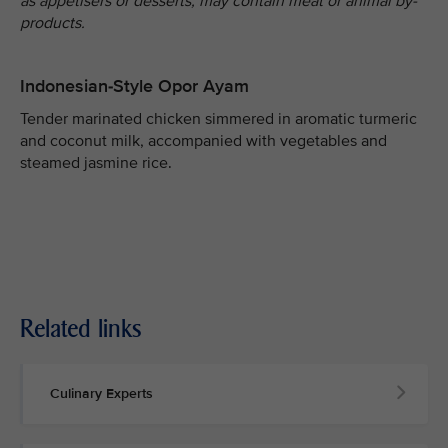
as appetisers or desserts, may contain meat or animal by-
products.
Indonesian-Style Opor Ayam
Tender marinated chicken simmered in aromatic turmeric
and coconut milk, accompanied with vegetables and
steamed jasmine rice.
Related links
Culinary Experts