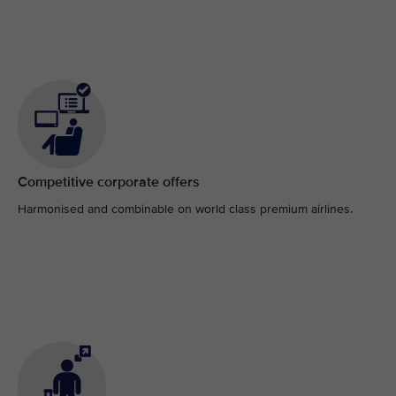
Competitive corporate offers
Harmonised and combinable on world class premium airlines.