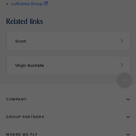
Lufthansa Group
Related links
Scoot
Virgin Australia