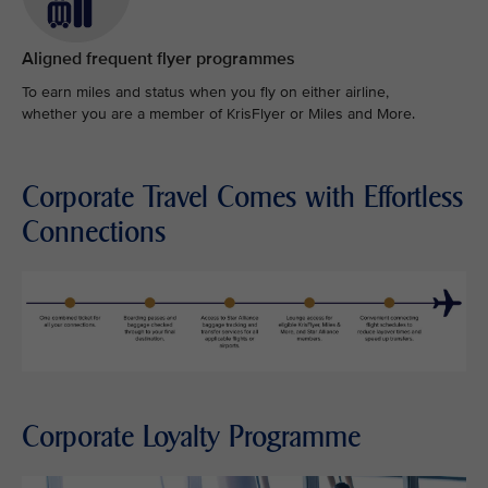
Aligned frequent flyer programmes
To earn miles and status when you fly on either airline,
whether you are a member of KrisFlyer or Miles and More.
Corporate Travel Comes with Effortless
Connections
Corporate Loyalty Programme