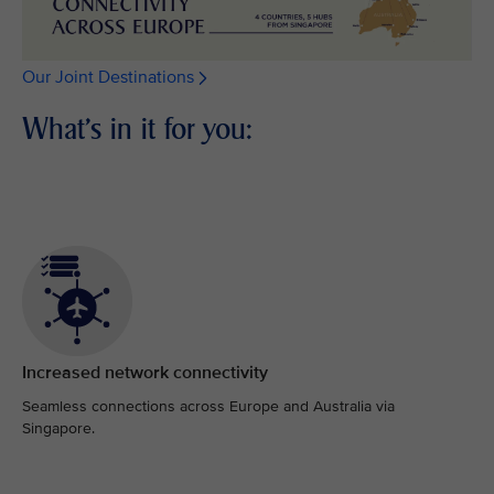
Our Joint Destinations
What's in it for you:
Increased network connectivity
Seamless connections across Europe and Australia via
Singapore.