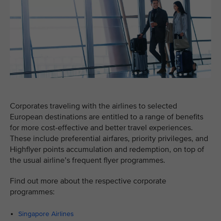
Corporates traveling with the airlines to selected
European destinations are entitled to a range of benefits
for more cost-effective and better travel experiences.
These include preferential airfares, priority privileges, and
Highflyer points accumulation and redemption, on top of
the usual airline’s frequent flyer programmes.
Find out more about the respective corporate
programmes:
Singapore Airlines