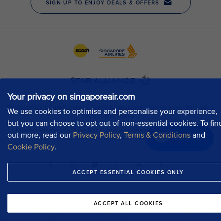
Your privacy on singaporeair.com
We use cookies to optimise and personalise your experience,
but you can choose to opt out of non-essential cookies. To fin
out more, read our
Privacy Policy
,
Terms & Conditions
and
Chat now
Cookie Policy
.
ACCEPT ESSENTIAL COOKIES ONLY
ACCEPT ALL COOKIES