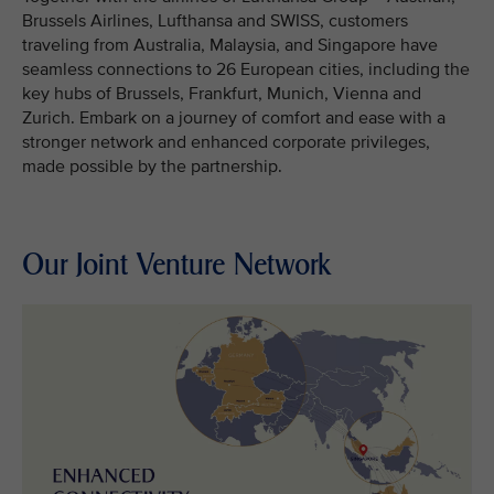
Brussels Airlines, Lufthansa and SWISS, customers
traveling from Australia, Malaysia, and Singapore have
seamless connections to 26 European cities, including the
key hubs of Brussels, Frankfurt, Munich, Vienna and
Zurich. Embark on a journey of comfort and ease with a
stronger network and enhanced corporate privileges,
made possible by the partnership.
Our Joint Venture Network