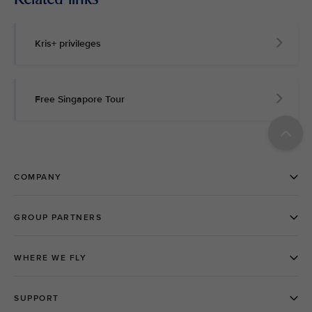
Kris+ privileges
Free Singapore Tour