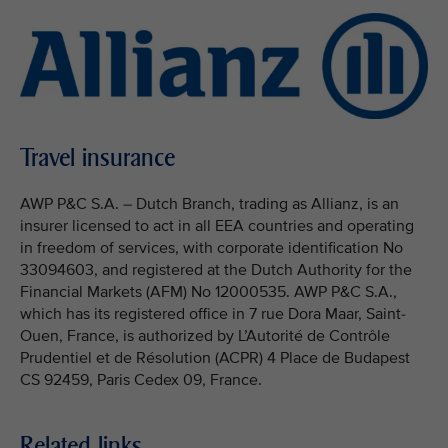
Travel insurance
AWP P&C S.A. – Dutch Branch, trading as Allianz, is an
insurer licensed to act in all EEA countries and operating
in freedom of services, with corporate identification No
33094603, and registered at the Dutch Authority for the
Financial Markets (AFM) No 12000535. AWP P&C S.A.,
which has its registered office in 7 rue Dora Maar, Saint-
Ouen, France, is authorized by L’Autorité de Contrôle
Prudentiel et de Résolution (ACPR) 4 Place de Budapest
CS 92459, Paris Cedex 09, France.
Related links