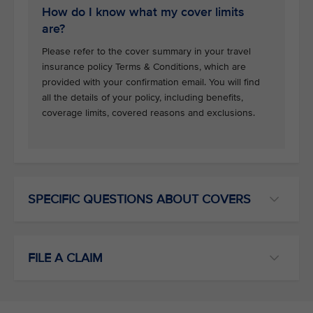
How do I know what my cover limits
are?
Please refer to the cover summary in your travel
insurance policy Terms & Conditions, which are
provided with your confirmation email. You will find
all the details of your policy, including benefits,
coverage limits, covered reasons and exclusions.
SPECIFIC QUESTIONS ABOUT COVERS
FILE A CLAIM