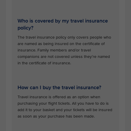
Who is covered by my travel insurance
policy?
The travel insurance policy only covers people who
are named as being insured on the certificate of
insurance. Family members and/or travel
companions are not covered unless they’re named
in the certificate of insurance.
How can I buy the travel insurance?
Travel insurance is offered as an option when
purchasing your flight tickets. All you have to do is
add it to your basket and your tickets will be insured
as soon as your purchase has been made.