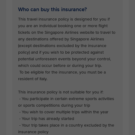
Who can buy this insurance?
This travel insurance policy is designed for you if
you are an individual booking one or more flight
tickets on the Singapore Airlines website to travel to
any destinations offered by Singapore Airlines
(except destinations excluded by the insurance
policy) and if you wish to be protected against
potential unforeseen events beyond your control,
which could occur before or during your trip.
To be eligible for the insurance, you must be a
resident of Italy.
This insurance policy is not suitable for you if:
- You participate in certain extreme sports activities
or sports competitions during your trip
- You wish to cover multiple trips within the year
- Your trip has already started
- Your trip takes place in a country excluded by the
insurance policy