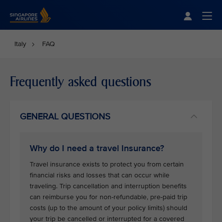
Singapore Airlines Home
Togg
Italy
FAQ
Frequently asked questions
GENERAL QUESTIONS
Why do I need a travel Insurance?
Travel insurance exists to protect you from certain
financial risks and losses that can occur while
traveling. Trip cancellation and interruption benefits
can reimburse you for non-refundable, pre-paid trip
costs (up to the amount of your policy limits) should
your trip be cancelled or interrupted for a covered