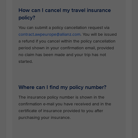
How can I cancel my travel insurance
policy?
You can submit a policy cancellation request via
contract.awpeurope@allianz.com
. You will be issued
a refund if you cancel within the policy cancellation
period shown in your confirmation email, provided
no claim has been made and your trip has not
started.
Where can I find my policy number?
The insurance policy number is shown in the
confirmation e-mail you have received and in the
certificate of insurance provided to you after
purchasing your insurance.