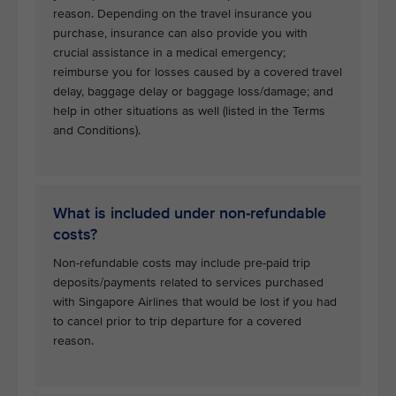
reason. Depending on the travel insurance you
purchase, insurance can also provide you with
crucial assistance in a medical emergency;
reimburse you for losses caused by a covered travel
delay, baggage delay or baggage loss/damage; and
help in other situations as well (listed in the Terms
and Conditions).
What is included under non-refundable
costs?
Non-refundable costs may include pre-paid trip
deposits/payments related to services purchased
with Singapore Airlines that would be lost if you had
to cancel prior to trip departure for a covered
reason.