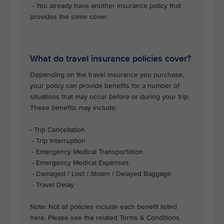
- You already have another insurance policy that
provides the same cover.
What do travel insurance policies cover?
Depending on the travel insurance you purchase,
your policy can provide benefits for a number of
situations that may occur before or during your trip.
These benefits may include:
- Trip Cancellation
- Trip Interruption
- Emergency Medical Transportation
- Emergency Medical Expenses
- Damaged / Lost / Stolen / Delayed Baggage
- Travel Delay
Note: Not all policies include each benefit listed
here. Please see the related Terms & Conditions.